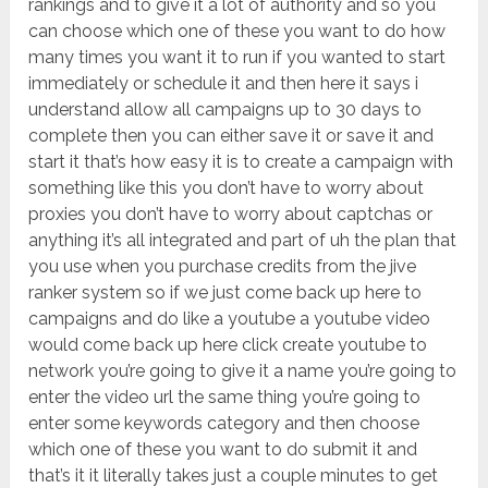
rankings and to give it a lot of authority and so you
can choose which one of these you want to do how
many times you want it to run if you wanted to start
immediately or schedule it and then here it says i
understand allow all campaigns up to 30 days to
complete then you can either save it or save it and
start it that’s how easy it is to create a campaign with
something like this you don’t have to worry about
proxies you don’t have to worry about captchas or
anything it’s all integrated and part of uh the plan that
you use when you purchase credits from the jive
ranker system so if we just come back up here to
campaigns and do like a youtube a youtube video
would come back up here click create youtube to
network you’re going to give it a name you’re going to
enter the video url the same thing you’re going to
enter some keywords category and then choose
which one of these you want to do submit it and
that’s it it literally takes just a couple minutes to get