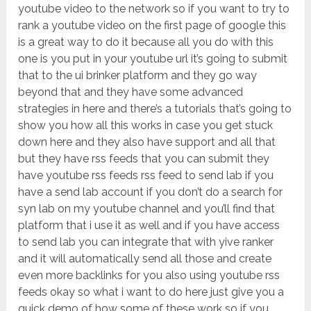
youtube video to the network so if you want to try to
rank a youtube video on the first page of google this
is a great way to do it because all you do with this
one is you put in your youtube url it’s going to submit
that to the ui brinker platform and they go way
beyond that and they have some advanced
strategies in here and there’s a tutorials that’s going to
show you how all this works in case you get stuck
down here and they also have support and all that
but they have rss feeds that you can submit they
have youtube rss feeds rss feed to send lab if you
have a send lab account if you don’t do a search for
syn lab on my youtube channel and you’ll find that
platform that i use it as well and if you have access
to send lab you can integrate that with yive ranker
and it will automatically send all those and create
even more backlinks for you also using youtube rss
feeds okay so what i want to do here just give you a
quick demo of how some of these work so if you