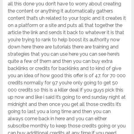
all this done you don’t have to worry about creating
the content or anything it automatically gathers
content that’s uh related to your topic and it creates it
on a platform or a site and puts all that together the
article the link and sends it back to whatever it is that
you’re trying to rank to help boost its authority now
down here there are tutorials there are training and
strategies that you can use here you can see here’s
quite a few of them and then you can buy extra
backlinks or credits for backlinks and to kind of give
you an idea of how good this offer is of 47. for 70 000
credits normally for 97 you’re only going to get 50
000 credits so this is a killer deal if you guys pick this
up now and like i said it’s going to end sunday night at
midnight and then once you get all those credits it’s
going to last you a long time and then you can
always come back in here and you can either
subscribe monthly to keep those credits going or you
can buy additional credits at any time if you need