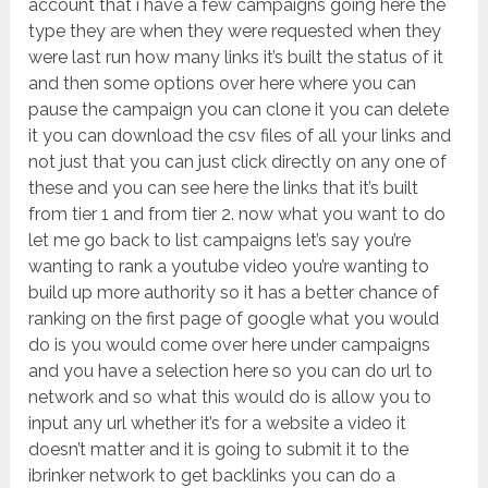
account that i have a few campaigns going here the
type they are when they were requested when they
were last run how many links it’s built the status of it
and then some options over here where you can
pause the campaign you can clone it you can delete
it you can download the csv files of all your links and
not just that you can just click directly on any one of
these and you can see here the links that it’s built
from tier 1 and from tier 2. now what you want to do
let me go back to list campaigns let’s say you’re
wanting to rank a youtube video you’re wanting to
build up more authority so it has a better chance of
ranking on the first page of google what you would
do is you would come over here under campaigns
and you have a selection here so you can do url to
network and so what this would do is allow you to
input any url whether it’s for a website a video it
doesn’t matter and it is going to submit it to the
ibrinker network to get backlinks you can do a