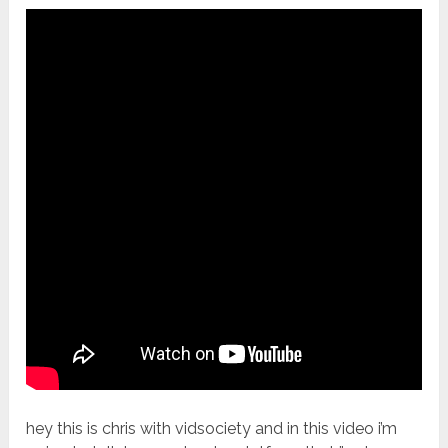
hey this is chris with vidsociety and in this video i’m