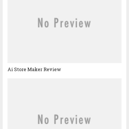
Ai Store Maker Review