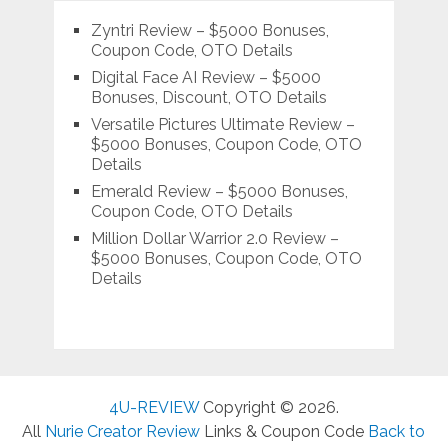
Zyntri Review – $5000 Bonuses,
Coupon Code, OTO Details
Digital Face AI Review – $5000
Bonuses, Discount, OTO Details
Versatile Pictures Ultimate Review –
$5000 Bonuses, Coupon Code, OTO
Details
Emerald Review – $5000 Bonuses,
Coupon Code, OTO Details
Million Dollar Warrior 2.0 Review –
$5000 Bonuses, Coupon Code, OTO
Details
4U-REVIEW
Copyright © 2026.
All
Nurie Creator Review
Links & Coupon Code
Back to