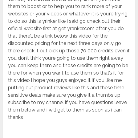
them to boost or to help you to rank more of your
websites or your videos or whatever it is you’re trying
to do so this is yrinker like i said go check out their
official website first at get yranker.com after you do
that there’ll be a link below this video for the
discounted pricing for the next three days only go
there check it out pick up those 70 000 credits even if
you don’t think you’re going to use them right away
you can keep them and those credits are going to be
there for when you want to use them so that’s it for
this video i hope you guys enjoyed it if you like me
putting out product reviews like this and these time
sensitive deals make sure you give it a thumbs up
subscribe to my channel if you have questions leave
them below and i will get to them as soon as i can
thanks