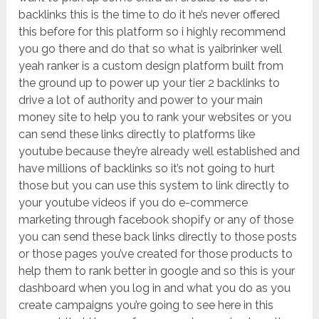
backlinks this is the time to do it he’s never offered
this before for this platform so i highly recommend
you go there and do that so what is yaibrinker well
yeah ranker is a custom design platform built from
the ground up to power up your tier 2 backlinks to
drive a lot of authority and power to your main
money site to help you to rank your websites or you
can send these links directly to platforms like
youtube because they’re already well established and
have millions of backlinks so it’s not going to hurt
those but you can use this system to link directly to
your youtube videos if you do e-commerce
marketing through facebook shopify or any of those
you can send these back links directly to those posts
or those pages you’ve created for those products to
help them to rank better in google and so this is your
dashboard when you log in and what you do as you
create campaigns you’re going to see here in this