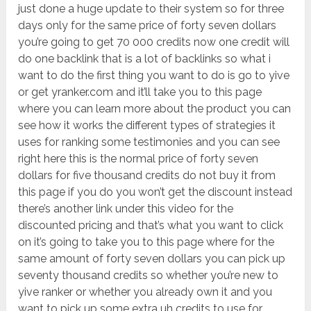
just done a huge update to their system so for three
days only for the same price of forty seven dollars
you’re going to get 70 000 credits now one credit will
do one backlink that is a lot of backlinks so what i
want to do the first thing you want to do is go to yive
or get yranker.com and it’ll take you to this page
where you can learn more about the product you can
see how it works the different types of strategies it
uses for ranking some testimonies and you can see
right here this is the normal price of forty seven
dollars for five thousand credits do not buy it from
this page if you do you won’t get the discount instead
there’s another link under this video for the
discounted pricing and that’s what you want to click
on it’s going to take you to this page where for the
same amount of forty seven dollars you can pick up
seventy thousand credits so whether you’re new to
yive ranker or whether you already own it and you
want to pick up some extra uh credits to use for