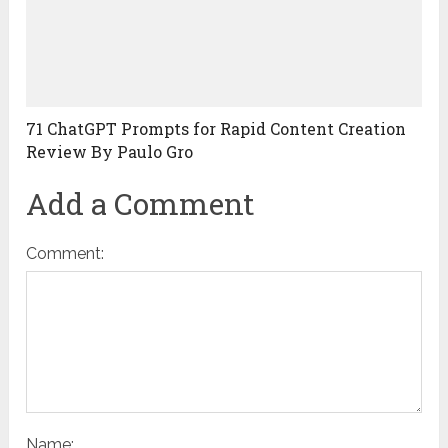
71 ChatGPT Prompts for Rapid Content Creation
Review By Paulo Gro
Add a Comment
Comment:
Name: