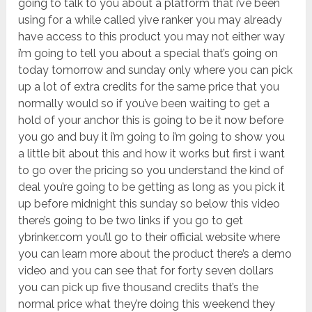
going to talk to you about a platform that i’ve been
using for a while called yive ranker you may already
have access to this product you may not either way
i’m going to tell you about a special that’s going on
today tomorrow and sunday only where you can pick
up a lot of extra credits for the same price that you
normally would so if you’ve been waiting to get a
hold of your anchor this is going to be it now before
you go and buy it i’m going to i’m going to show you
a little bit about this and how it works but first i want
to go over the pricing so you understand the kind of
deal you’re going to be getting as long as you pick it
up before midnight this sunday so below this video
there’s going to be two links if you go to get
ybrinker.com you’ll go to their official website where
you can learn more about the product there’s a demo
video and you can see that for forty seven dollars
you can pick up five thousand credits that’s the
normal price what they’re doing this weekend they