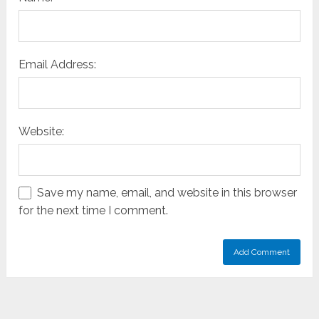
Email Address:
Website:
Save my name, email, and website in this browser
for the next time I comment.