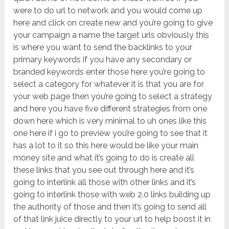
were to do url to network and you would come up
here and click on create new and you’re going to give
your campaign a name the target urls obviously this
is where you want to send the backlinks to your
primary keywords if you have any secondary or
branded keywords enter those here you’re going to
select a category for whatever it is that you are for
your web page then you’re going to select a strategy
and here you have five different strategies from one
down here which is very minimal to uh ones like this
one here if i go to preview you’re going to see that it
has a lot to it so this here would be like your main
money site and what it’s going to do is create all
these links that you see out through here and it’s
going to interlink all those with other links and it’s
going to interlink those with web 2.0 links building up
the authority of those and then it’s going to send all
of that link juice directly to your url to help boost it in