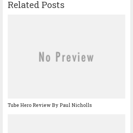
Related Posts
Tube Hero Review By Paul Nicholls