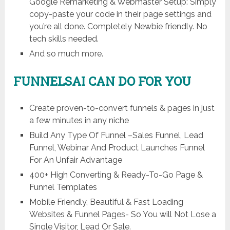
Google Remarketing & Webmaster Setup: Simply
copy-paste your code in their page settings and
you’re all done. Completely Newbie friendly. No
tech skills needed.
And so much more.
FUNNELSAI CAN DO FOR YOU
Create proven-to-convert funnels & pages in just
a few minutes in any niche
Build Any Type Of Funnel –Sales Funnel, Lead
Funnel, Webinar And Product Launches Funnel
For An Unfair Advantage
400+ High Converting & Ready-To-Go Page &
Funnel Templates
Mobile Friendly, Beautiful & Fast Loading
Websites & Funnel Pages- So You will Not Lose a
Single Visitor, Lead Or Sale.