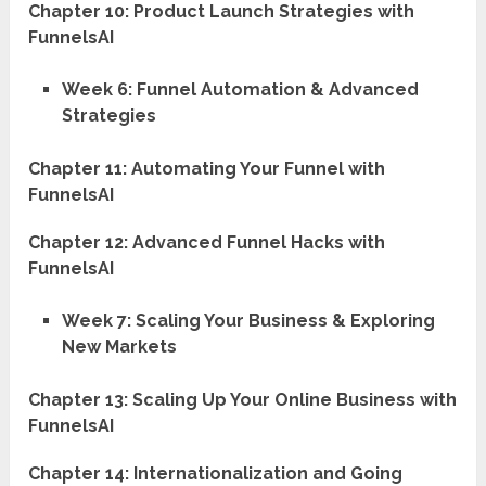
Chapter 10: Product Launch Strategies with
FunnelsAI
Week 6: Funnel Automation & Advanced
Strategies
Chapter 11: Automating Your Funnel with
FunnelsAI
Chapter 12: Advanced Funnel Hacks with
FunnelsAI
Week 7: Scaling Your Business & Exploring
New Markets
Chapter 13: Scaling Up Your Online Business with
FunnelsAI
Chapter 14: Internationalization and Going