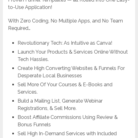
to-Use Application!
With Zero Coding, No Multiple Apps, and No Team
Required…
Revolutionary Tech: As Intuitive as Canva!
Launch Your Products & Services Online Without
Tech Hassles.
Create High Converting Websites & Funnels For
Desperate Local Businesses
Sell More Of Your Courses & E-Books and
Services.
Build a Mailing List, Generate Webinar
Registrations, & Sell More.
Boost Affiliate Commissions Using Review &
Bonus Funnels
Sell High In-Demand Services with Included