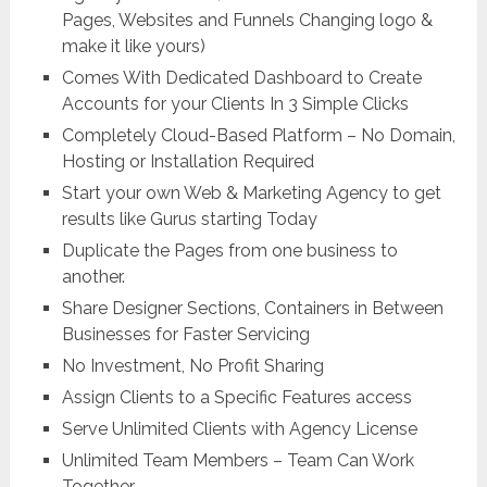
Pages, Websites and Funnels Changing logo &
make it like yours)
Comes With Dedicated Dashboard to Create
Accounts for your Clients In 3 Simple Clicks
Completely Cloud-Based Platform – No Domain,
Hosting or Installation Required
Start your own Web & Marketing Agency to get
results like Gurus starting Today
Duplicate the Pages from one business to
another.
Share Designer Sections, Containers in Between
Businesses for Faster Servicing
No Investment, No Profit Sharing
Assign Clients to a Specific Features access
Serve Unlimited Clients with Agency License
Unlimited Team Members – Team Can Work
Together