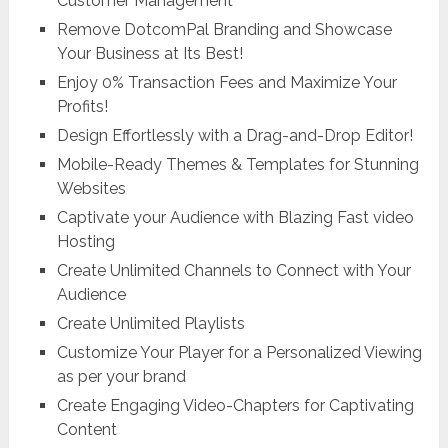
Customer Management
Remove DotcomPal Branding and Showcase
Your Business at Its Best!
Enjoy 0% Transaction Fees and Maximize Your
Profits!
Design Effortlessly with a Drag-and-Drop Editor!
Mobile-Ready Themes & Templates for Stunning
Websites
Captivate your Audience with Blazing Fast video
Hosting
Create Unlimited Channels to Connect with Your
Audience
Create Unlimited Playlists
Customize Your Player for a Personalized Viewing
as per your brand
Create Engaging Video-Chapters for Captivating
Content