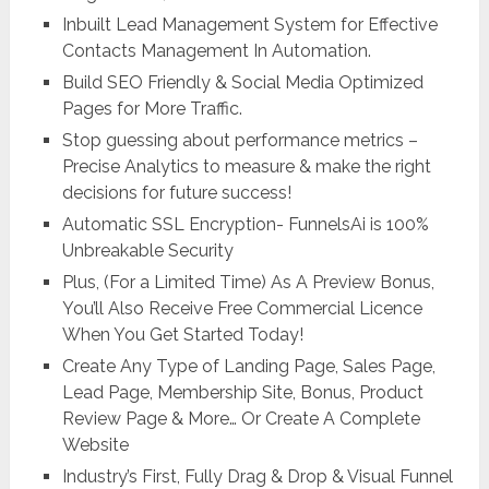
Inbuilt Lead Management System for Effective
Contacts Management In Automation.
Build SEO Friendly & Social Media Optimized
Pages for More Traffic.
Stop guessing about performance metrics –
Precise Analytics to measure & make the right
decisions for future success!
Automatic SSL Encryption- FunnelsAi is 100%
Unbreakable Security
Plus, (For a Limited Time) As A Preview Bonus,
You’ll Also Receive Free Commercial Licence
When You Get Started Today!
Create Any Type of Landing Page, Sales Page,
Lead Page, Membership Site, Bonus, Product
Review Page & More… Or Create A Complete
Website
Industry’s First, Fully Drag & Drop & Visual Funnel