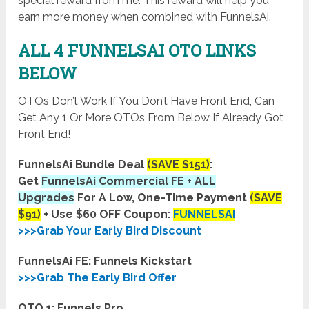
special reward from me. This reward will help you
earn more money when combined with FunnelsAi.
ALL 4 FUNNELSAI OTO LINKS
BELOW
OTOs Don’t Work If You Don’t Have Front End, Can
Get Any 1 Or More OTOs From Below If Already Got
Front End!
FunnelsAi Bundle Deal
(SAVE $151)
:
Get
FunnelsAi Commercial FE + ALL
Upgrades
For A Low, One-Time Payment
(SAVE
$91)
+ Use $60 OFF Coupon:
FUNNELSAI
>>>Grab Your Early Bird Discount
FunnelsAi FE: Funnels Kickstart
>>>Grab The Early Bird Offer
OTO 1: Funnels Pro