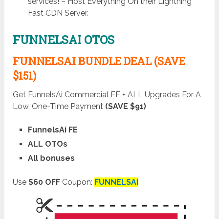
services! – Host Everything On their Lightning
Fast CDN Server.
FUNNELSAI OTOS
FUNNELSAI BUNDLE DEAL (SAVE
$151)
Get FunnelsAi Commercial FE + ALL Upgrades For A
Low, One-Time Payment
(SAVE $91)
FunnelsAi FE
ALL OTOs
All bonuses
Use
$60 OFF
Coupon:
FUNNELSAI