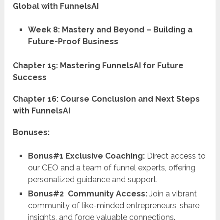
Global with FunnelsAI
Week 8: Mastery and Beyond – Building a
Future-Proof Business
Chapter 15: Mastering FunnelsAI for Future
Success
Chapter 16: Course Conclusion and Next Steps
with FunnelsAI
Bonuses:
Bonus#1 Exclusive Coaching:
Direct access to
our CEO and a team of funnel experts, offering
personalized guidance and support.
Bonus#2 Community Access:
Join a vibrant
community of like-minded entrepreneurs, share
insights, and forge valuable connections.