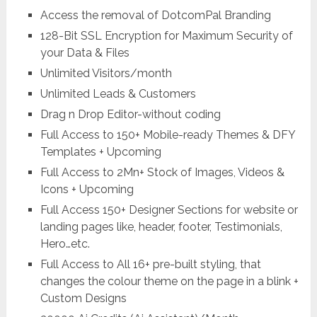
Access the removal of DotcomPal Branding
128-Bit SSL Encryption for Maximum Security of
your Data & Files
Unlimited Visitors/month
Unlimited Leads & Customers
Drag n Drop Editor-without coding
Full Access to 150+ Mobile-ready Themes & DFY
Templates + Upcoming
Full Access to 2Mn+ Stock of Images, Videos &
Icons + Upcoming
Full Access 150+ Designer Sections for website or
landing pages like, header, footer, Testimonials,
Hero…etc.
Full Access to All 16+ pre-built styling, that
changes the colour theme on the page in a blink +
Custom Designs