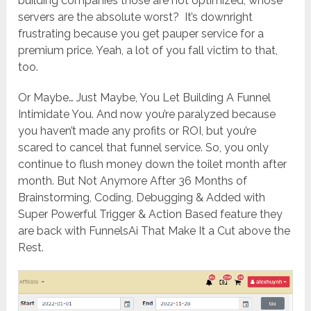
building companies those are not optimized; whose
servers are the absolute worst? It’s downright
frustrating because you get pauper service for a
premium price. Yeah, a lot of you fall victim to that,
too.
Or Maybe… Just Maybe, You Let Building A Funnel
Intimidate You. And now you’re paralyzed because
you haven’t made any profits or ROI, but you’re
scared to cancel that funnel service. So, you only
continue to flush money down the toilet month after
month. But Not Anymore After 36 Months of
Brainstorming, Coding, Debugging & Added with
Super Powerful Trigger & Action Based feature they
are back with FunnelsAi That Make It a Cut above the
Rest.