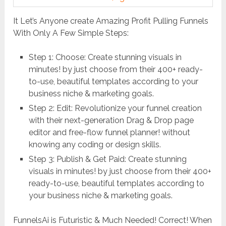
It Let’s Anyone create Amazing Profit Pulling Funnels
With Only A Few Simple Steps:
Step 1: Choose: Create stunning visuals in
minutes! by just choose from their 400+ ready-
to-use, beautiful templates according to your
business niche & marketing goals.
Step 2: Edit: Revolutionize your funnel creation
with their next-generation Drag & Drop page
editor and free-flow funnel planner! without
knowing any coding or design skills.
Step 3: Publish & Get Paid: Create stunning
visuals in minutes! by just choose from their 400+
ready-to-use, beautiful templates according to
your business niche & marketing goals.
FunnelsAi is Futuristic & Much Needed! Correct! When