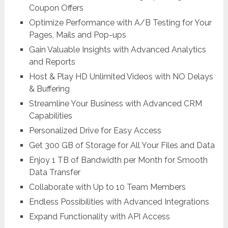
Coupon Offers
Optimize Performance with A/B Testing for Your
Pages, Mails and Pop-ups
Gain Valuable Insights with Advanced Analytics
and Reports
Host & Play HD Unlimited Videos with NO Delays
& Buffering
Streamline Your Business with Advanced CRM
Capabilities
Personalized Drive for Easy Access
Get 300 GB of Storage for All Your Files and Data
Enjoy 1 TB of Bandwidth per Month for Smooth
Data Transfer
Collaborate with Up to 10 Team Members
Endless Possibilities with Advanced Integrations
Expand Functionality with API Access