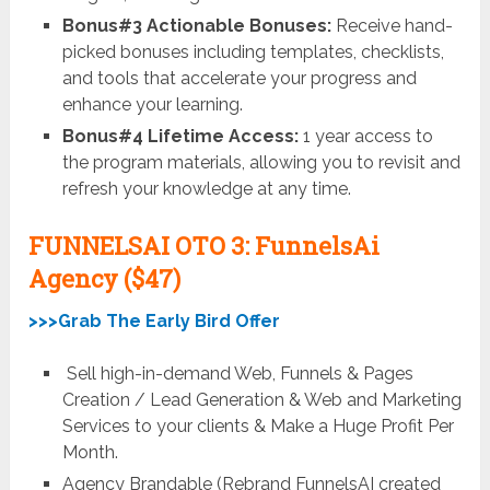
Bonus#3 Actionable Bonuses:
Receive hand-
picked bonuses including templates, checklists,
and tools that accelerate your progress and
enhance your learning.
Bonus#4 Lifetime Access:
1 year access to
the program materials, allowing you to revisit and
refresh your knowledge at any time.
FUNNELSAI OTO 3: FunnelsAi
Agency
($47)
>>>Grab The Early Bird Offer
Sell high-in-demand Web, Funnels & Pages
Creation / Lead Generation & Web and Marketing
Services to your clients & Make a Huge Profit Per
Month.
Agency Brandable (Rebrand FunnelsAI created