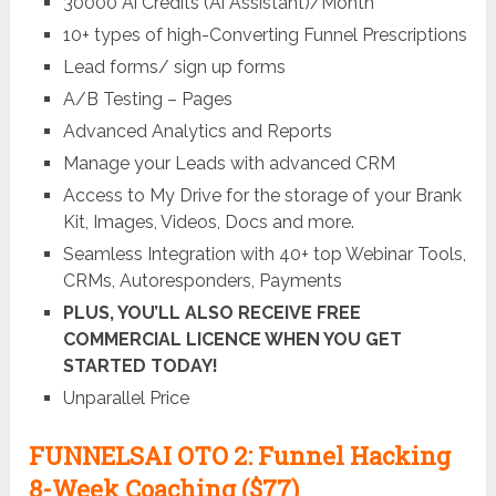
30000 Ai Credits (Ai Assistant)/Month
10+ types of high-Converting Funnel Prescriptions
Lead forms/ sign up forms
A/B Testing – Pages
Advanced Analytics and Reports
Manage your Leads with advanced CRM
Access to My Drive for the storage of your Brank
Kit, Images, Videos, Docs and more.
Seamless Integration with 40+ top Webinar Tools,
CRMs, Autoresponders, Payments
PLUS, YOU’LL ALSO RECEIVE FREE
COMMERCIAL LICENCE WHEN YOU GET
STARTED TODAY!
Unparallel Price
FUNNELSAI OTO 2: Funnel Hacking
8-Week Coaching ($77)