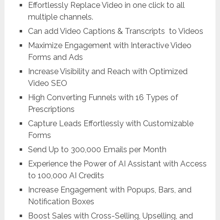
Effortlessly Replace Video in one click to all
multiple channels.
Can add Video Captions & Transcripts to Videos
Maximize Engagement with Interactive Video
Forms and Ads
Increase Visibility and Reach with Optimized
Video SEO
High Converting Funnels with 16 Types of
Prescriptions
Capture Leads Effortlessly with Customizable
Forms
Send Up to 300,000 Emails per Month
Experience the Power of AI Assistant with Access
to 100,000 AI Credits
Increase Engagement with Popups, Bars, and
Notification Boxes
Boost Sales with Cross-Selling, Upselling, and