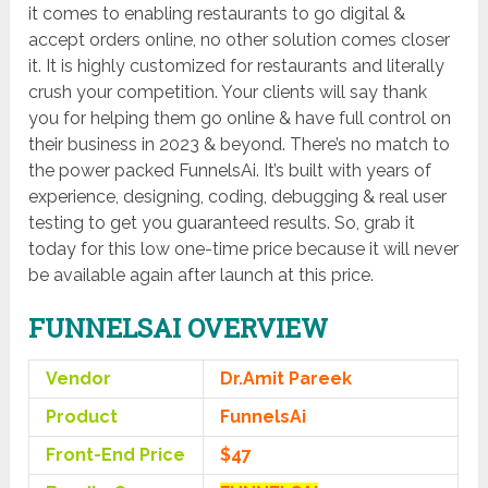
it comes to enabling restaurants to go digital &
accept orders online, no other solution comes closer
it. It is highly customized for restaurants and literally
crush your competition. Your clients will say thank
you for helping them go online & have full control on
their business in 2023 & beyond. There’s no match to
the power packed FunnelsAi. It’s built with years of
experience, designing, coding, debugging & real user
testing to get you guaranteed results. So, grab it
today for this low one-time price because it will never
be available again after launch at this price.
FUNNELSAI OVERVIEW
Vendor
Dr.Amit Pareek
Product
FunnelsAi
Front-End Price
$47