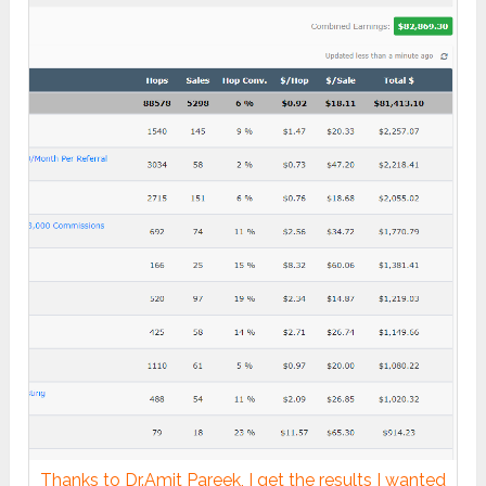
Thanks to Dr.Amit Pareek, I get the results I wanted