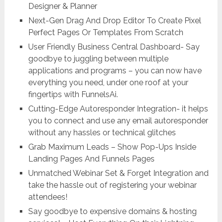
Designer & Planner
Next-Gen Drag And Drop Editor To Create Pixel
Perfect Pages Or Templates From Scratch
User Friendly Business Central Dashboard- Say
goodbye to juggling between multiple
applications and programs – you can now have
everything you need, under one roof at your
fingertips with FunnelsAi.
Cutting-Edge Autoresponder Integration- it helps
you to connect and use any email autoresponder
without any hassles or technical glitches
Grab Maximum Leads – Show Pop-Ups Inside
Landing Pages And Funnels Pages
Unmatched Webinar Set & Forget Integration and
take the hassle out of registering your webinar
attendees!
Say goodbye to expensive domains & hosting