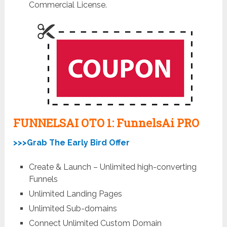
Commercial License.
FUNNELSAI OTO 1: FunnelsAi
PRO
>>>Grab The Early Bird Offer
Create & Launch – Unlimited high-converting
Funnels
Unlimited Landing Pages
Unlimited Sub-domains
Connect Unlimited Custom Domain