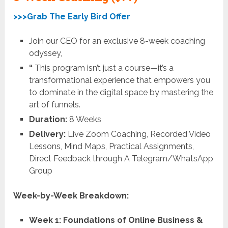
>>>Grab The Early Bird Offer
Join our CEO for an exclusive 8-week coaching
odyssey,
“
This program isn’t just a course—it’s a
transformational experience that empowers you
to dominate in the digital space by mastering the
art of funnels.
Duration:
8 Weeks
Delivery:
Live Zoom Coaching, Recorded Video
Lessons, Mind Maps, Practical Assignments,
Direct Feedback through A Telegram/WhatsApp
Group
Week-by-Week Breakdown:
Week 1: Foundations of Online Business &