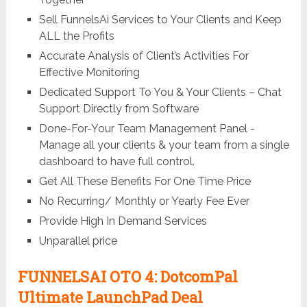
Sell FunnelsAi Services to Your Clients and Keep
ALL the Profits
Accurate Analysis of Client’s Activities For
Effective Monitoring
Dedicated Support To You & Your Clients – Chat
Support Directly from Software
Done-For-Your Team Management Panel -
Manage all your clients & your team from a single
dashboard to have full control.
Get All These Benefits For One Time Price
No Recurring/ Monthly or Yearly Fee Ever
Provide High In Demand Services
Unparallel price
FUNNELSAI OTO 4: DotcomPal
Ultimate LaunchPad Deal