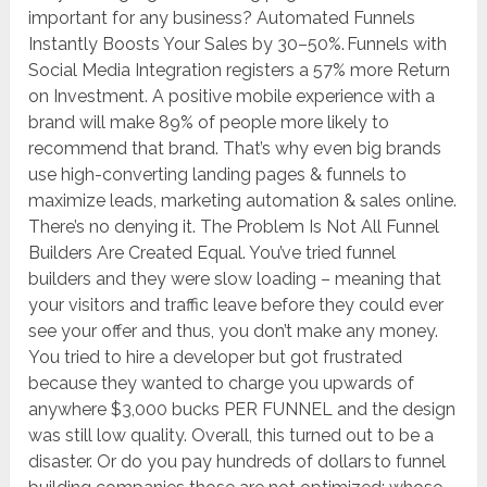
important for any business? Automated Funnels
Instantly Boosts Your Sales by 30–50%. Funnels with
Social Media Integration registers a 57% more Return
on Investment. A positive mobile experience with a
brand will make 89% of people more likely to
recommend that brand. That’s why even big brands
use high-converting landing pages & funnels to
maximize leads, marketing automation & sales online.
There’s no denying it. The Problem Is Not All Funnel
Builders Are Created Equal. You’ve tried funnel
builders and they were slow loading – meaning that
your visitors and traffic leave before they could ever
see your offer and thus, you don’t make any money.
You tried to hire a developer but got frustrated
because they wanted to charge you upwards of
anywhere $3,000 bucks PER FUNNEL and the design
was still low quality. Overall, this turned out to be a
disaster. Or do you pay hundreds of dollars to funnel