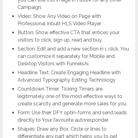
Campaign.
Video: Show Any Video on Page with
Professional Inbuilt HLS Video Player
Button: Show effective CTA that entices your
visitors to click, sign up, read and buy.
Section: Edit and add a new section in 1 click. You
can customize it separately for Mobile and
Desktop Visitors with FunnelsAi.
Headline Text: Create Engaging Headline with
Advanced Typography Editing Technology
Countdown Timer: Ticking Timers are
legitimately one of the most effective ways to
create scarcity and generate more sales for you.
Form: Use their DFY optin-forms and send leads
directly to Your favourite autoresponder
Shapes: Draw any Box, Circle or lines to
differentiate any part which helps you to get