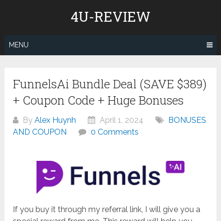
Skip
4U-REVIEW
to
content
MENU
FunnelsAi Bundle Deal (SAVE $389)
+ Coupon Code + Huge Bonuses
By
Alex Huynh
April 1, 2024
BONUSES
AND COUPON
0 Comments
If you buy it through my referral link, I will give you a