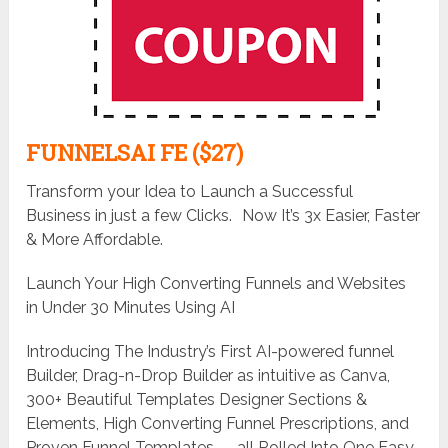
FUNNELSAI FE ($27)
Transform your Idea to Launch a Successful
Business in just a few Clicks. Now It’s 3x Easier, Faster
& More Affordable.
Launch Your High Converting Funnels and Websites
in Under 30 Minutes Using AI
Introducing The Industry’s First AI-powered funnel
Builder, Drag-n-Drop Builder as intuitive as Canva,
300+ Beautiful Templates Designer Sections &
Elements, High Converting Funnel Prescriptions, and
Proven Funnel Templates — all Rolled Into One Easy-