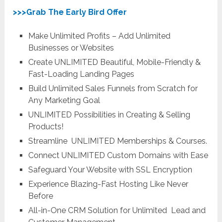
>>>Grab The Early Bird Offer
Make Unlimited Profits – Add Unlimited
Businesses or Websites
Create UNLIMITED Beautiful, Mobile-Friendly &
Fast-Loading Landing Pages
Build Unlimited Sales Funnels from Scratch for
Any Marketing Goal
UNLIMITED
Possibilities in Creating & Selling
Products!
Streamline
UNLIMITED
Memberships & Courses.
Connect
UNLIMITED
Custom Domains with Ease
Safeguard Your Website with SSL Encryption
Experience Blazing-Fast Hosting Like Never
Before
All-in-One CRM Solution for Unlimited Lead and