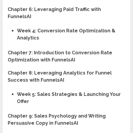
Chapter 6: Leveraging Paid Traffic with
FunnelsAI
Week 4: Conversion Rate Optimization &
Analytics
Chapter 7: Introduction to Conversion Rate
Optimization with FunnelsAI
Chapter 8: Leveraging Analytics for Funnel
Success with FunnelsAI
Week 5: Sales Strategies & Launching Your
Offer
Chapter 9: Sales Psychology and Writing
Persuasive Copy in FunnelsAI