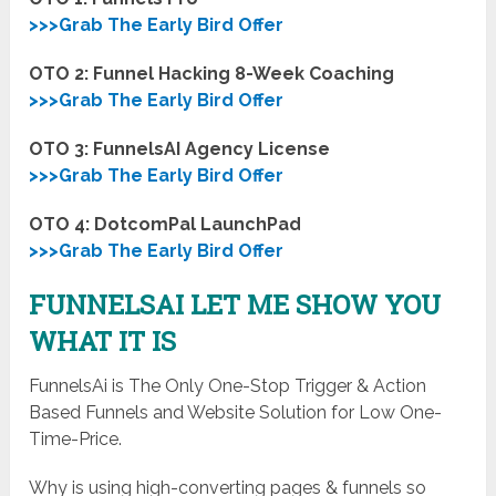
>>>Grab The Early Bird Offer
OTO 2: Funnel Hacking 8-Week Coaching
>>>Grab The Early Bird Offer
OTO 3: FunnelsAI Agency License
>>>Grab The Early Bird Offer
OTO 4: DotcomPal LaunchPad
>>>Grab The Early Bird Offer
FUNNELSAI LET ME SHOW YOU
WHAT IT IS
FunnelsAi is The Only One-Stop Trigger & Action
Based Funnels and Website Solution for Low One-
Time-Price.
Why is using high-converting pages & funnels so