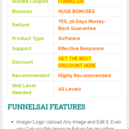
Bundle Coupon
FUNNELSAI
Bonuses
HUGE BONUSES
YES, 30 Days Money-
Refund
Back Guarantee
Product Type
Software
Support
Effective Response
GET THE BEST
Discount
DISCOUNT HERE
Recommended
Highly Recommended
Skill Level
All Levels
Needed
FUNNELSAI FEATURES
Image/Logo: Upload Any Image and Edit it, Even
you Can use this Image in Future for any other