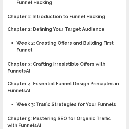
Funnel Hacking
Chapter 1: Introduction to Funnel Hacking
Chapter 2: Defining Your Target Audience
Week 2: Creating Offers and Building First
Funnel
Chapter 3: Crafting Irresistible Offers with
FunnelsAI
Chapter 4: Essential Funnel Design Principles in
FunnelsAI
Week 3: Traffic Strategies for Your Funnels
Chapter 5: Mastering SEO for Organic Traffic
with FunnelsAI