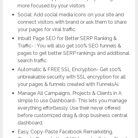
more focused by your visitors
Social: Add social media icons on your site and
connect visitors with brand or ask them to share
your pages for viral traffic.
Inbuilt Page SEO for Better SERP Ranking &
Traffic- : You will also get 100% SEO funnels &
pages to get better SERP rankings and additional
search traffic.
Automatic & FREE SSL Encryption- Get 100%
unbreakable security with SSL encryption for all
your pages & funnels created with FunnelsAi.
Manage All Campaigns, Projects & Clients in A
simple to use Dashboard- This lets you manage
everything effortlessly. Use their never offered
before customized drag & drop business central
dashboard.
Easy, Copy-Paste Facebook Remarketing,