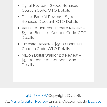
Zyntri Review – $5000 Bonuses,
Coupon Code, OTO Details
Digital Face AI Review – $5000
Bonuses, Discount, OTO Details
Versatile Pictures Ultimate Review –
$5000 Bonuses, Coupon Code, OTO
Details
Emerald Review – $5000 Bonuses,
Coupon Code, OTO Details
Million Dollar Warrior 2.0 Review –
$5000 Bonuses, Coupon Code, OTO
Details
4U-REVIEW
Copyright © 2026.
All
Nurie Creator Review
Links & Coupon Code
Back to