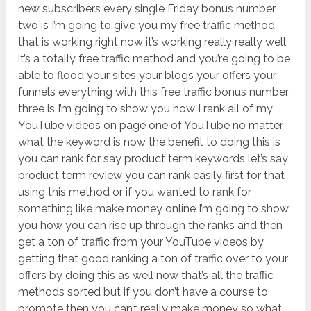
new subscribers every single Friday bonus number
two is I’m going to give you my free traffic method
that is working right now it’s working really really well
it’s a totally free traffic method and you’re going to be
able to flood your sites your blogs your offers your
funnels everything with this free traffic bonus number
three is I’m going to show you how I rank all of my
YouTube videos on page one of YouTube no matter
what the keyword is now the benefit to doing this is
you can rank for say product term keywords let’s say
product term review you can rank easily first for that
using this method or if you wanted to rank for
something like make money online I’m going to show
you how you can rise up through the ranks and then
get a ton of traffic from your YouTube videos by
getting that good ranking a ton of traffic over to your
offers by doing this as well now that’s all the traffic
methods sorted but if you don’t have a course to
promote then you can’t really make money so what