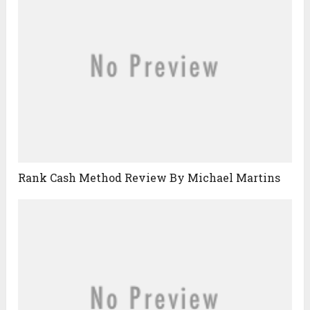
Rank Cash Method Review By Michael Martins