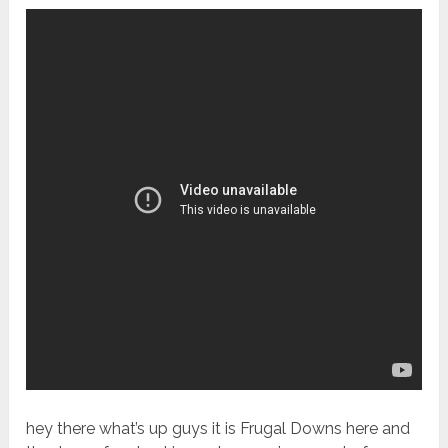
hey there what’s up guys it is Frugal Downs here and