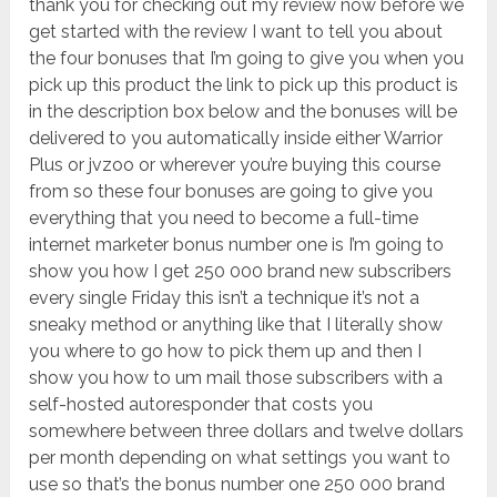
thank you for checking out my review now before we
get started with the review I want to tell you about
the four bonuses that I’m going to give you when you
pick up this product the link to pick up this product is
in the description box below and the bonuses will be
delivered to you automatically inside either Warrior
Plus or jvzoo or wherever you’re buying this course
from so these four bonuses are going to give you
everything that you need to become a full-time
internet marketer bonus number one is I’m going to
show you how I get 250 000 brand new subscribers
every single Friday this isn’t a technique it’s not a
sneaky method or anything like that I literally show
you where to go how to pick them up and then I
show you how to um mail those subscribers with a
self-hosted autoresponder that costs you
somewhere between three dollars and twelve dollars
per month depending on what settings you want to
use so that’s the bonus number one 250 000 brand