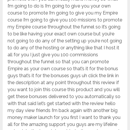
I’m going to do is I’m going to give you your own
course to promote I’m going to give you my Empire
course I’m going to give you 100 missions to promote
my Empire course throughout the funnel so it’s going
to be like having your exact own course but you’re
not going to do any of the setting up you’re not going
to do any of the hosting or anything like that I host it
all for you I just give you 100 commissions
throughout the funnel so that you can promote
Empire as your own course so that’s it for the bonus
guys that’s it for the bonuses guys uh click the link in
the description at any point throughout this review if
you want to join this course this product and you will
get these bonuses delivered to you automatically so
with that said let’s get started with the review hello
my day view friends I’m back again with another big
money maker launch for you first I want to thank you
all for the amazing support you guys are my lifeline