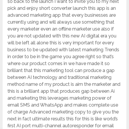
so back to the launch I want to invite you to my next
pick and enjoy short converter launch this app is an
advanced marketing app that every businesses are
currently using and will always use something that
every marketer even an offline marketer use also if
you are not updated with this new AI digital era you
will be left all alone this is very important for every
business to be updated with latest marketing Trends
in order to be in the game you agree right so that’s
where our product comes in we have made it so
brilliant that this marketing tool can produce a gap
between AI technology and traditional marketing
method name of my product is aim the marketer and
this is a brilliant app that produces gap between Ai
and marketing this leverages marketing power of
email SMS and WhatsApp and makes complete use
of charge Advanced marketing copy to give you the
next in fact ultimate results this for this is like world’s
first AI port multi-channel autoresponder for email