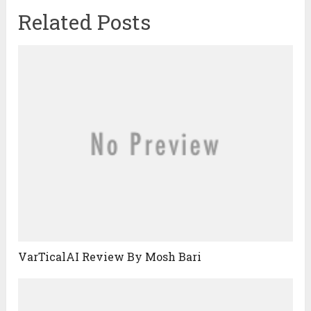
Related Posts
VarTicalAI Review By Mosh Bari