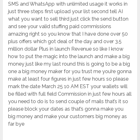
SMS and WhatsApp with unlimited usage it works in
just three steps first upload your list second tell AI
what you want to sell third just click the send button
and see your valid stuffing paid commissions
amazing right so you know that I have done over 50
plus offers which got deal of the day and over 3.5
million dollar Plus in launch Revenue so like I know
how to put the magic into the launch and make a big
money just like my last round this is going to be a big
one a big money maker for you trust me you’re gonna
make at least four figures in just few hours so please
mark the date March 25 10 AM EST your wallets will
be filled with full field Commission in just few hours all
you need to do is to send couple of mails that’s it so
please block your dates as that’s gonna make you
big money and make your customers big money as
far bye