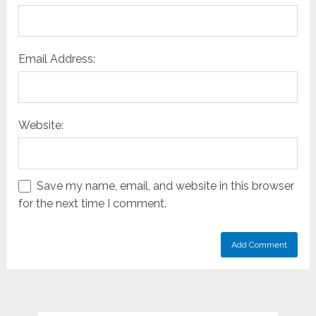
Email Address:
Website:
Save my name, email, and website in this browser
for the next time I comment.