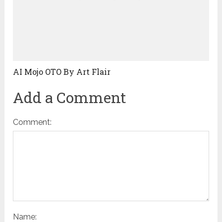
AI Mojo OTO By Art Flair
Add a Comment
Comment:
Name: