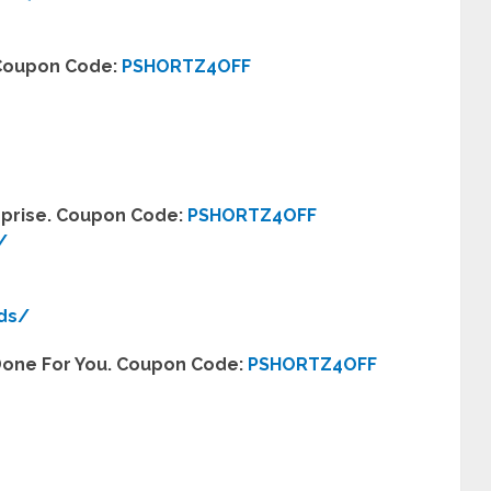
. Coupon Code:
PSHORTZ4OFF
erprise. Coupon Code:
PSHORTZ4OFF
/
eds/
 Done For You. Coupon Code:
PSHORTZ4OFF