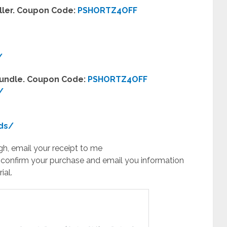
eller. Coupon Code:
PSHORTZ4OFF
/
 Bundle. Coupon Code:
PSHORTZ4OFF
/
ds/
h, email your receipt to me
 confirm your purchase and email you information
ial.