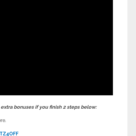
extra bonuses if you finish 2 steps below:
re.
TZ4OFF