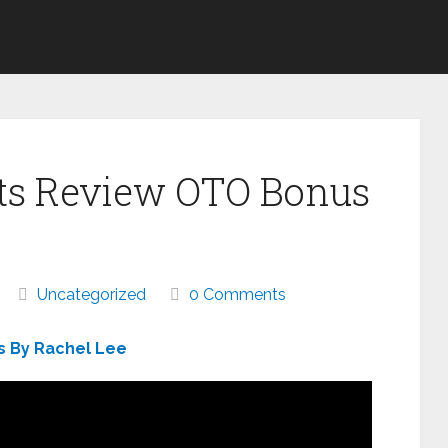
its Review OTO Bonus
Uncategorized
0 Comments
s By Rachel Lee