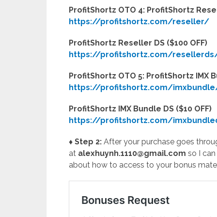
ProfitShortz OTO 4: ProfitShortz Res
https://profitshortz.com/reseller/
ProfitShortz Reseller DS ($100 OFF)
https://profitshortz.com/resellerds
ProfitShortz OTO 5: ProfitShortz IMX
https://profitshortz.com/imxbundle
ProfitShortz IMX Bundle DS ($10 OFF)
https://profitshortz.com/imxbundle
♦ Step 2:
After your purchase goes throug
at
alexhuynh.1110@gmail.com
so I can
about how to access to your bonus mater