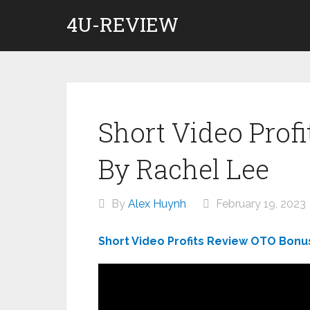
Skip
4U-REVIEW
to
content
Short Video Prof
By Rachel Lee
By
Alex Huynh
February 19, 2023
Short Video Profits Review OTO Bonu