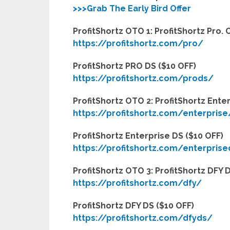
>>>Grab The Early Bird Offer
ProfitShortz OTO 1: ProfitShortz Pro
https://profitshortz.com/pro/
ProfitShortz PRO DS ($10 OFF)
https://profitshortz.com/prods/
ProfitShortz OTO 2: ProfitShortz Ent
https://profitshortz.com/enterprise
ProfitShortz Enterprise DS ($10 OFF)
https://profitshortz.com/enterpris
ProfitShortz OTO 3: ProfitShortz DFY
https://profitshortz.com/dfy/
ProfitShortz DFY DS ($10 OFF)
https://profitshortz.com/dfyds/