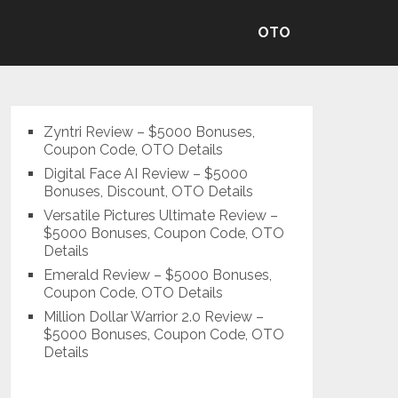
OTO
Zyntri Review – $5000 Bonuses,
Coupon Code, OTO Details
Digital Face AI Review – $5000
Bonuses, Discount, OTO Details
Versatile Pictures Ultimate Review –
$5000 Bonuses, Coupon Code, OTO
Details
Emerald Review – $5000 Bonuses,
Coupon Code, OTO Details
Million Dollar Warrior 2.0 Review –
$5000 Bonuses, Coupon Code, OTO
Details