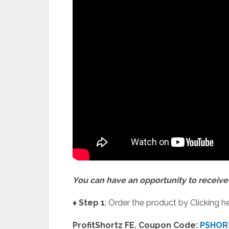
You can have an opportunity to receive 
♦ Step 1
: Order the product by Clicking he
ProfitShortz FE. Coupon Code:
PSHOR