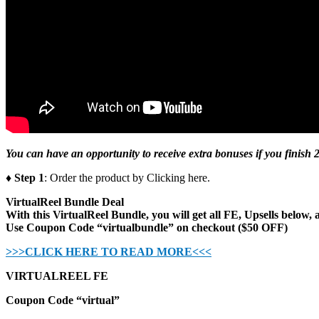
You can have an opportunity to receive extra bonuses if you finish 2
♦ Step 1
: Order the product by Clicking here.
VirtualReel Bundle Deal
With this VirtualReel Bundle, you will get all FE, Upsells below, 
Use Coupon Code “virtualbundle” on checkout ($50 OFF)
>>>CLICK HERE TO READ MORE<<<
VIRTUALREEL FE
Coupon Code “virtual”