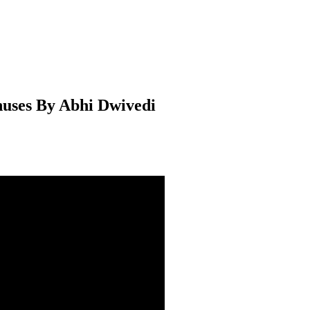
uses By Abhi Dwivedi