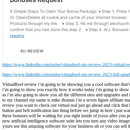
https://www.linkedin.com/pulse/virtualreel-oto-review-2023-virtual-ree
https://www.linkedin.com/pulse/virtualreel-oto-review-2023-full-upse
VirtualReel review i’m going to be showing you a cool software that’s going to allow you to create virtual videos from images videos text it can be your own or other people’s videos this is a really neat software i’m going to show you exactly how it works today i’m going to show you some real examples of it so you’ll know exactly what this is before you decide to purchase make sure you stay to the end of this review as i’m also going to show you all the different otos and upgrades and i’m going to show you a special bundle discount deal where you can get the front end offer and all the otos for a one-time price if you’re new to my channel my name is mike thomas i’m a seven figure affiliate marketer i do these reviews every single day so that you can get the best deals on upcoming software and courses if at any point during this review you want to check out virtual real just go ahead and click that link below also please like this video it really helps out with my youtube channel and i appreciate it and make sure you hit that subscribe button and bell notification last thing before we jump in here i just want to show you my bonus page i’ve got a ton of extra bonuses for you you’re going to be getting if you purchase this through my link all these bonuses will be waiting for you right inside of jvzoo after you purchase through my link okay let’s take a look at the sales page here together it says get ready this will be huge in 2022 and beyond brand new artificial intelligence software suite lets you turn any video image or text into an animated virtual reality metaverse video with 3d characters text them more within seconds even if the content content isn’t yours use this amazing software for your business uh or you can sell this as a service it’s up to you what you want to do with that uh this is like exactly what it says it allows you to create these really cool videos i want to actually show you uh here they’ve got some proof of like using these to get uh traffic with on youtube uh because youtube’s gonna like these because there’s not a lot of these videos on youtube and you can actually upload this to youtube i’ll show you in a second here uh you get more proof of people actually uh creating actual channels based completely around this whole virtual reality thing if you look on youtube there’s tons there’s like channels coming out about this selling on class vr uh so there’s like vr classes or something that’s kind of cool i’ve never seen that before uh so here’s okay here’s an example now what i’m going to do is i’m actually they’ve got audio on this as well i’m going to quickly shut the audio off because i don’t want the uh the copyright people to come after me because there’s a audio there i don’t know if it’s where the audio comes from but here i’ll show you this look see this video right here uh and you’ll see there’s a little audio i’m gonna show it for a second all right so there’s a little audio there anyways um if you look around what like this video i can i’m dragging and dropping here so there’s like video inside the video another video inside the video and i can move my mouse around and do this and you can make these yourself from your phone if you’ve got just a basic android or iphone phone you can actually make these they show you how to do that as well you 