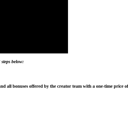
 steps below:
and all bonuses offered by the creator team with a one-time price of