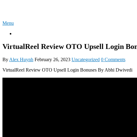
Skip
4U-REVIEW
to
content
Menu
OTO
VirtualReel Review OTO Upsell Login Bon
By
Alex Huynh
February 26, 2023
Uncategorized
0 Comments
VirtualReel Review OTO Upsell Login Bonuses By Abhi Dwivedi