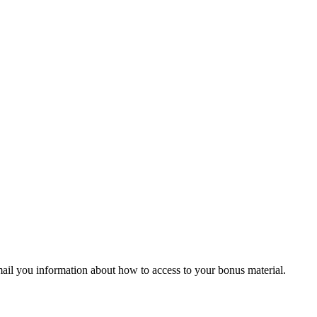
ail you information about how to access to your bonus material.