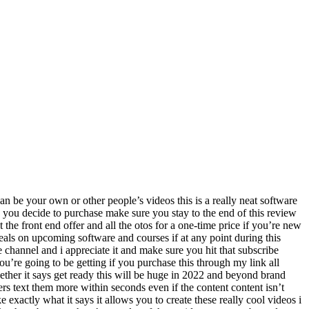
oing to help you generate tons of new leads sales and profits in the metaverse in a few simple steps by creating vr videos while the world is dealing with all that’s happening businesses losing money people losing jobs the virtual reality and metaverse industry has been growing exponentially since 2021. the virtual reality and metaverse business will generate 48 billion dollars this year in the us alone and it’s expected to grow and generate over 828 billion dollars in the next two to three years that’s billion with a b ordinary people like mike from virtual reality oasis who launched his vr youtube channel in 2015 has over half a million subscribers and generated over 86 million views on his vr videos same way hundreds and thousands of ordinary people just like you and me are profiting and making big bucks simply by creating and sharing their knowledge online using vr videos on youtube classvr.com and other social media sites 30 million viewers watch videos every single day all these viewers will start watching vr videos going forward since vr videos are the next step in video evolution with the introduction of web 3.0 and metaverse vr videos are the fastest way to build an email list a huge social media following by standing out from everyone else and to make a passive income online however creating a good vr video is hard you need expensive camera gear complex video editing software 3d graphics skills spend days creating storyboards spend hours trying to create one video continuously starting over because of messing up designing everything formatting rendering and whatnot it’s simply not easy and forget about outsourcing to a hundred dollars per hour expensive freelancers now imagine if you could create stunning looking virtual reality videos in minutes just in a few clicks imagine if you could sit down pick from templates or upload your own videos clips images or text and create a vr video that’s the idea i got in my head a few years ago when we first launched real apps and after years of hard work testing adding improvements and running beta groups i’m proud to introduce to you virtual real world first and only vr video creation platform virtual real uses ai to turn any video image or text into an animated virtual reality metaverse video with 3d characters text and more within seconds even if the content isn’t yours simply log into the virtual real dashboard and you’ll see multiple options to create vr videos you can create a vr video from scratch using ready-made vr video templates you can create a vr video by turning panoramic images into vr videos you can copy paste text and let the ai convert it into a vr video for you you can turn your existing video or other existing video into vr video and finally you can turn a vr video into an auto spin video pick one of these options select from hundreds of vr video footage or 3d backgrounds and start customizing your new vr video with text animated 3d characters video clips from our library or upload your own images from our huge library of millions of stock free images or upload your own add your music voice over text to speech and finally preview the vr video and start rendering it on the cloud once the vr video is ready you can either download it to your co