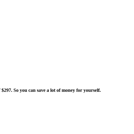
 $297. So you can save a lot of money for yourself.