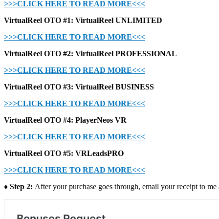
>>>CLICK HERE TO READ MORE<<<
VirtualReel OTO #1: VirtualReel UNLIMITED
>>>CLICK HERE TO READ MORE<<<
VirtualReel OTO #2: VirtualReel PROFESSIONAL
>>>CLICK HERE TO READ MORE<<<
VirtualReel OTO #3: VirtualReel BUSINESS
>>>CLICK HERE TO READ MORE<<<
VirtualReel OTO #4: PlayerNeos VR
>>>CLICK HERE TO READ MORE<<<
VirtualReel OTO #5: VRLeadsPRO
>>>CLICK HERE TO READ MORE<<<
♦ Step 2:
After your purchase goes through, email your receipt to me