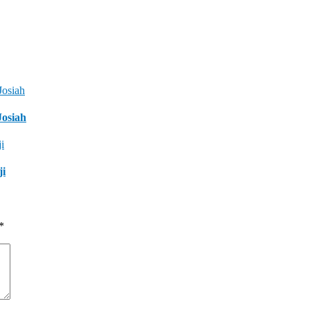
Josiah
ji
*