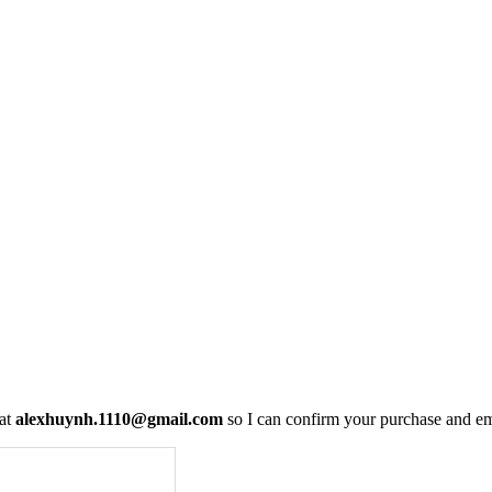
 at
alexhuynh.1110@gmail.com
so I can confirm your purchase and em