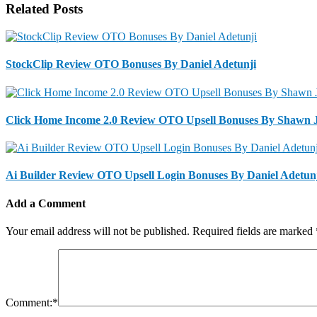
Related Posts
StockClip Review OTO Bonuses By Daniel Adetunji
Click Home Income 2.0 Review OTO Upsell Bonuses By Shawn 
Ai Builder Review OTO Upsell Login Bonuses By Daniel Adetun
Add a Comment
Your email address will not be published.
Required fields are marked
Comment:
*