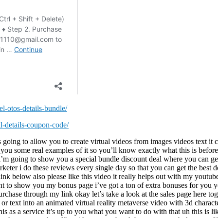
l-otos-details-bundle/
ll-details-coupon-code/
can use done for you content to create these you can zoom in and out of these different things i’ll show you another one this is like really neat um here’s another one here i’m going to turn off the volume so i don’t get trouble look like here’s a person doing yoga and you can like scroll around or you could have anything you wanted to on this here you could go and you could do a virtual uh video of someone’s like real estate you could do it for a business uh here’s another one panoramic video here i’m gonna turn the audio off just in case and i’m gonna play this one here so like there’s an animated thing going on up there from this there’s nothing the birds are moving around over here little bugs moving around we could do little lessons and stuff with this too i mean it’s it’s up to you what you want to do with this let’s take a look at this one this is kind of cool too and look it’s moving oh that’s cool look at that really neat so yeah i mean you can do whatever you want with this and it teaches you how of course how to do all this inside the step one you log into the dashboard you pick six different ways that you can create these virtual uh reality videos uh step two customize your video add in your music voiceovers captions logos watermarks text images videos whatever you wanna put in it and then you render it on the cloud download it on your computer and you can publish it on facebook or youtube so you can these like when these embedded videos here these are embedded right on youtube this isn’t some like special player here this is just youtube and it’s working on there like some people ask like there’ll be video creators that will come out and they’ll have like special things that they do but they’ll only work if you play them like on a website or something this works directly in youtube which is really cool um okay so let’s go down here you set up your thing full customization uh 500 3d custom-made vr video backgrounds uh thousands of vr video footage all with creative commons license so you’re not going to get in trouble uh virtu a virtual real iphone and android app record audio directly inside the app upload vr videos directly to your youtube channel easily create vr videos up to 30 minutes long so it looks like they’ve got a 30 minutes so it’s a 20 minute per video will be amazing about 30 minutes per video that’s what this is going to give you i bet there’s going to be an upgrade 10 different voice accents text-to-speech millions of images i mean they’ve got syndicate your vr video creations across a number of platforms cloud base i’m not going to read through everything there’s too much stuff to read here but you can use this for anything i mean anyone that’s selling anything online if you’re doing affiliate marketing if you’re selling these as a service uh however you want to do this i’m going to scroll down these sales pages are crazy okay so there’s two licenses there’s a commercial and there’s a personal most people get the commercial one because it gives you a bunch more stuff more bonuses and it’s just a little bit more money with this so yeah that’s the front end offer i’m gonna play you a quick video showing us a little bit more then i’ll be back to show you the back end area the ogios and the special bundle deal in this short video i’m going to show you a brand new first of its kind cloud-based software that is g