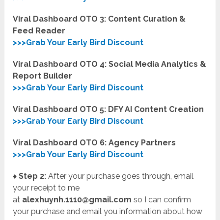
Viral Dashboard OTO 3: Content Curation &
Feed Reader
>>>Grab Your Early Bird Discount
Viral Dashboard OTO 4: Social Media Analytics &
Report Builder
>>>Grab Your Early Bird Discount
Viral Dashboard OTO 5: DFY AI Content Creation
>>>Grab Your Early Bird Discount
Viral Dashboard OTO 6: Agency Partners
>>>Grab Your Early Bird Discount
♦ Step 2:
After your purchase goes through, email
your receipt to me
at
alexhuynh.1110@gmail.com
so I can confirm
your purchase and email you information about how