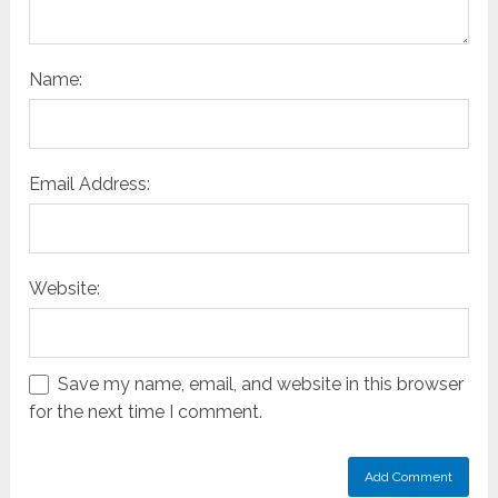
Name:
Email Address:
Website:
Save my name, email, and website in this browser
for the next time I comment.