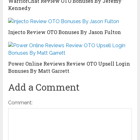
WarriorChat Review OTO Bonuses By Jeremy
Kennedy
Injecto Review OTO Bonuses By Jason Fulton
Power Online Reviews Review OTO Upsell Login
Bonuses By Matt Garrett
Add a Comment
Comment: