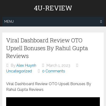
Skip
4U-REVIEW
to
content
MENU
Viral Dashboard Review OTO
Upsell Bonuses By Rahul Gupta
Reviews
By
Alex Huynh
March 1, 2023
Uncategorized
0 Comments
Viral Dashboard Review OTO Upsell Bonuses By
Rahul Gupta Reviews