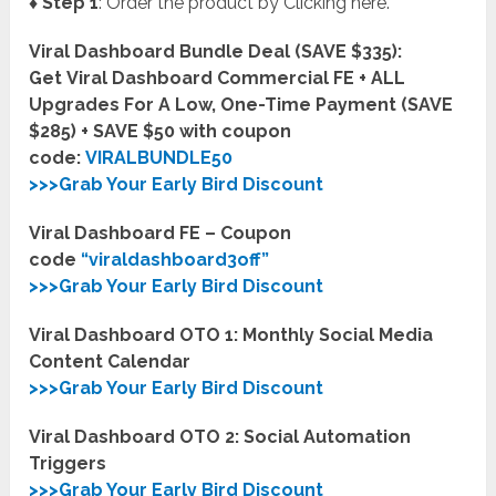
♦ Step 1
: Order the product by Clicking here.
Viral Dashboard Bundle Deal (SAVE $335):
Get Viral Dashboard Commercial FE + ALL
Upgrades For A Low, One-Time Payment (SAVE
$285) + SAVE $50 with coupon
code:
VIRALBUNDLE50
>>>Grab Your Early Bird Discount
Viral Dashboard FE – Coupon
code
“viraldashboard3off”
>>>Grab Your Early Bird Discount
Viral Dashboard OTO 1: Monthly Social Media
Content Calendar
>>>Grab Your Early Bird Discount
Viral Dashboard OTO 2: Social Automation
Triggers
>>>Grab Your Early Bird Discount