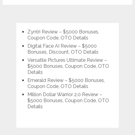
Zyntri Review – $5000 Bonuses,
Coupon Code, OTO Details
Digital Face AI Review – $5000
Bonuses, Discount, OTO Details
Versatile Pictures Ultimate Review –
$5000 Bonuses, Coupon Code, OTO
Details
Emerald Review – $5000 Bonuses,
Coupon Code, OTO Details
Million Dollar Warrior 2.0 Review –
$5000 Bonuses, Coupon Code, OTO
Details