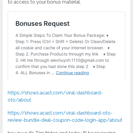
to access to your bonus material.
https://shows.acast.com/viral-dashboard-
oto/about
https://shows.acast.com/viral-dashboard-oto-
review-bundle-deal-coupon-code-login-app/about