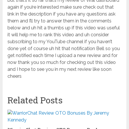
Related Posts