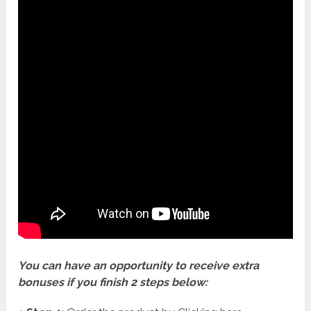
You can have an opportunity to receive extra
bonuses if you finish 2 steps below: