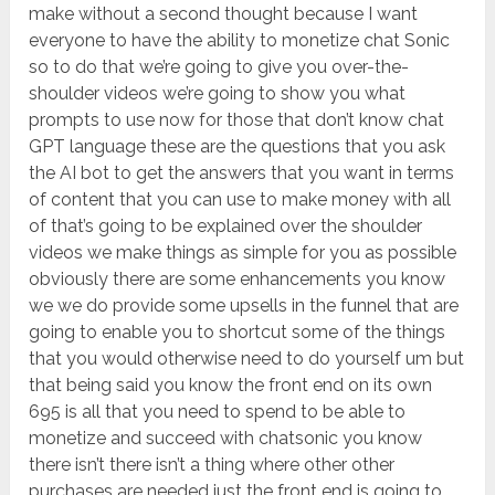
make without a second thought because I want
everyone to have the ability to monetize chat Sonic
so to do that we’re going to give you over-the-
shoulder videos we’re going to show you what
prompts to use now for those that don’t know chat
GPT language these are the questions that you ask
the AI bot to get the answers that you want in terms
of content that you can use to make money with all
of that’s going to be explained over the shoulder
videos we make things as simple for you as possible
obviously there are some enhancements you know
we we do provide some upsells in the funnel that are
going to enable you to shortcut some of the things
that you would otherwise need to do yourself um but
that being said you know the front end on its own
695 is all that you need to spend to be able to
monetize and succeed with chatsonic you know
there isn’t there isn’t a thing where other other
purchases are needed just the front end is going to