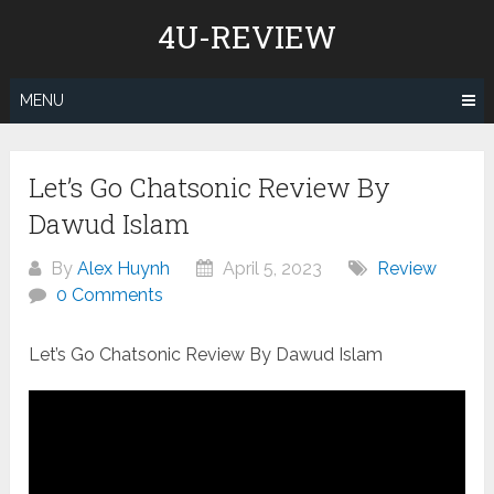
Skip
4U-REVIEW
to
content
MENU
Let’s Go Chatsonic Review By
Dawud Islam
By
Alex Huynh
April 5, 2023
Review
0 Comments
Let’s Go Chatsonic Review By Dawud Islam