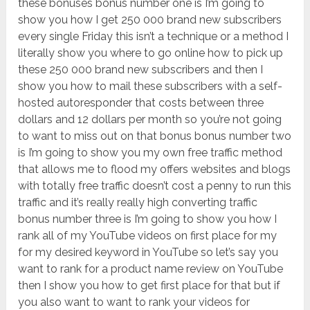
these bonuses bonus number one is I’m going to
show you how I get 250 000 brand new subscribers
every single Friday this isn’t a technique or a method I
literally show you where to go online how to pick up
these 250 000 brand new subscribers and then I
show you how to mail these subscribers with a self-
hosted autoresponder that costs between three
dollars and 12 dollars per month so you’re not going
to want to miss out on that bonus bonus number two
is I’m going to show you my own free traffic method
that allows me to flood my offers websites and blogs
with totally free traffic doesn’t cost a penny to run this
traffic and it’s really really high converting traffic
bonus number three is I’m going to show you how I
rank all of my YouTube videos on first place for my
for my desired keyword in YouTube so let’s say you
want to rank for a product name review on YouTube
then I show you how to get first place for that but if
you also want to want to rank your videos for