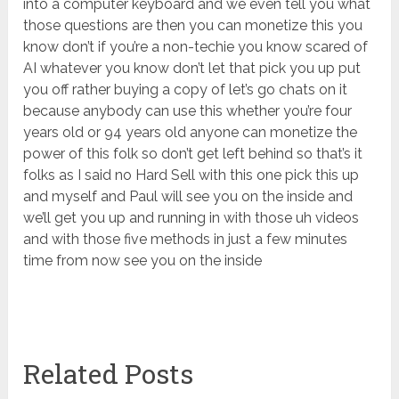
into a computer keyboard and we even tell you what
those questions are then you can monetize this you
know don’t if you’re a non-techie you know scared of
AI whatever you know don’t let that pick you up put
you off rather buying a copy of let’s go chats on it
because anybody can use this whether you’re four
years old or 94 years old anyone can monetize the
power of this folk so don’t get left behind so that’s it
folks as I said no Hard Sell with this one pick this up
and myself and Paul will see you on the inside and
we’ll get you up and running in with those uh videos
and with those five methods in just a few minutes
time from now see you on the inside
Related Posts