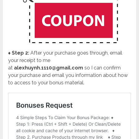
♦ Step 2:
After your purchase goes through, email
your receipt to me
at
alexhuynh.1110@gmail.com
so I can confirm
your purchase and email you information about how
to access to your bonus material.