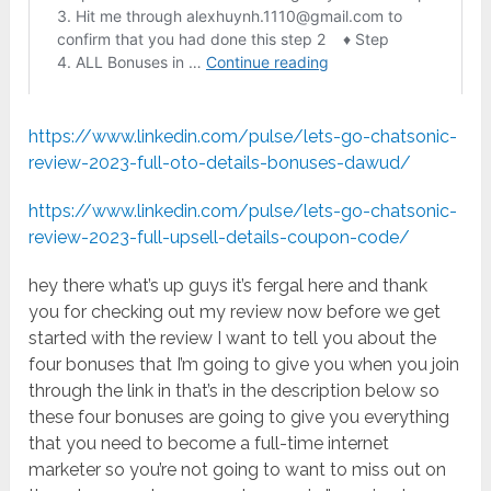
https://www.linkedin.com/pulse/lets-go-chatsonic-
review-2023-full-oto-details-bonuses-dawud/
https://www.linkedin.com/pulse/lets-go-chatsonic-
review-2023-full-upsell-details-coupon-code/
hey there what’s up guys it’s fergal here and thank
you for checking out my review now before we get
started with the review I want to tell you about the
four bonuses that I’m going to give you when you join
through the link in that’s in the description below so
these four bonuses are going to give you everything
that you need to become a full-time internet
marketer so you’re not going to want to miss out on