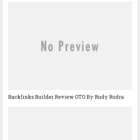
Backlinks Builder Review OTO By Rudy Rudra