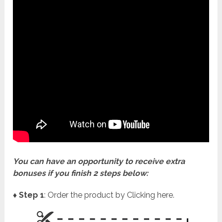
You can have an opportunity to receive extra
bonuses if you finish 2 steps below:
♦ Step 1
: Order the product by Clicking here.