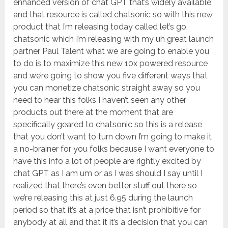
enhanced version of chat GPT that’s widely available
and that resource is called chatsonic so with this new
product that I’m releasing today called let’s go
chatsonic which I’m releasing with my uh great launch
partner Paul Talent what we are going to enable you
to do is to maximize this new 10x powered resource
and we’re going to show you five different ways that
you can monetize chatsonic straight away so you
need to hear this folks I haven’t seen any other
products out there at the moment that are
specifically geared to chatsonic so this is a release
that you don’t want to turn down I’m going to make it
a no-brainer for you folks because I want everyone to
have this info a lot of people are rightly excited by
chat GPT as I am um or as I was should I say until I
realized that there’s even better stuff out there so
we’re releasing this at just 6.95 during the launch
period so that it’s at a price that isn’t prohibitive for
anybody at all and that it it’s a decision that you can