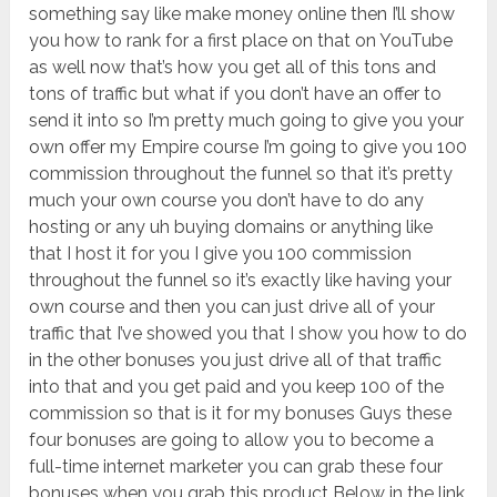
something say like make money online then I’ll show
you how to rank for a first place on that on YouTube
as well now that’s how you get all of this tons and
tons of traffic but what if you don’t have an offer to
send it into so I’m pretty much going to give you your
own offer my Empire course I’m going to give you 100
commission throughout the funnel so that it’s pretty
much your own course you don’t have to do any
hosting or any uh buying domains or anything like
that I host it for you I give you 100 commission
throughout the funnel so it’s exactly like having your
own course and then you can just drive all of your
traffic that I’ve showed you that I show you how to do
in the other bonuses you just drive all of that traffic
into that and you get paid and you keep 100 of the
commission so that is it for my bonuses Guys these
four bonuses are going to allow you to become a
full-time internet marketer you can grab these four
bonuses when you grab this product Below in the link