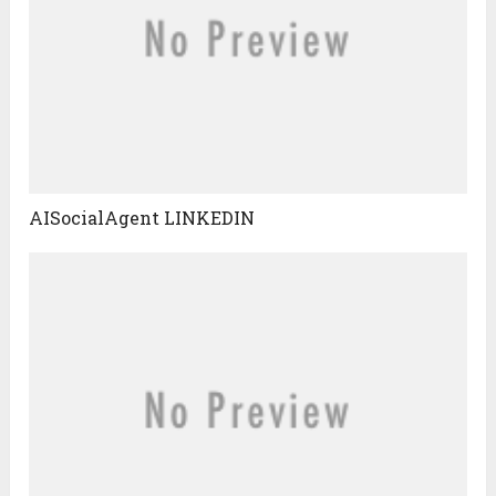
AISocialAgent LINKEDIN