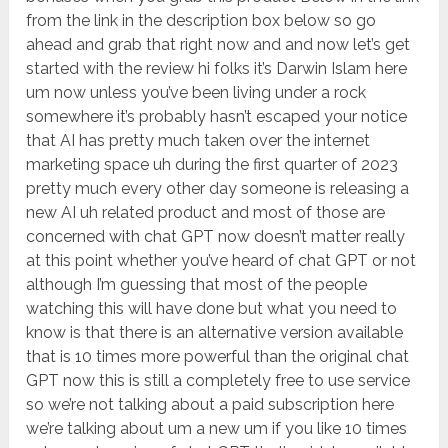
from the link in the description box below so go
ahead and grab that right now and and now let’s get
started with the review hi folks it’s Darwin Islam here
um now unless you’ve been living under a rock
somewhere it’s probably hasn’t escaped your notice
that AI has pretty much taken over the internet
marketing space uh during the first quarter of 2023
pretty much every other day someone is releasing a
new AI uh related product and most of those are
concerned with chat GPT now doesn’t matter really
at this point whether you’ve heard of chat GPT or not
although I’m guessing that most of the people
watching this will have done but what you need to
know is that there is an alternative version available
that is 10 times more powerful than the original chat
GPT now this is still a completely free to use service
so we’re not talking about a paid subscription here
we’re talking about um a new um if you like 10 times