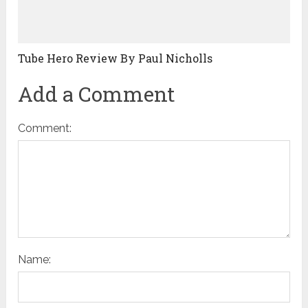
Tube Hero Review By Paul Nicholls
Add a Comment
Comment:
Name: