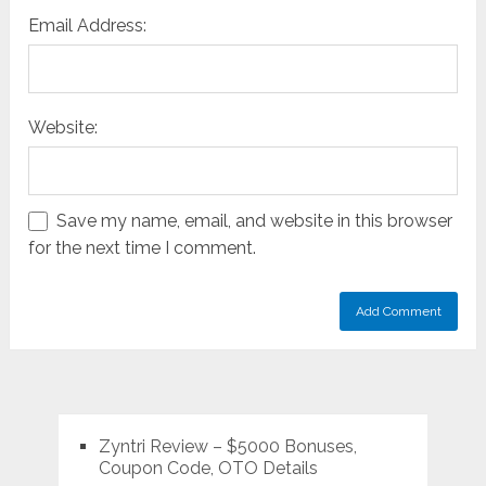
Email Address:
Website:
Save my name, email, and website in this browser
for the next time I comment.
Zyntri Review – $5000 Bonuses,
Coupon Code, OTO Details