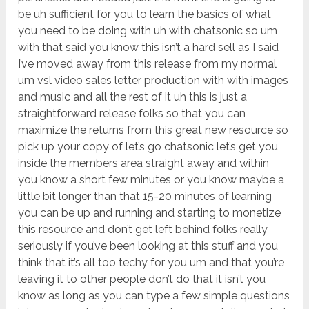
be uh sufficient for you to learn the basics of what
you need to be doing with uh with chatsonic so um
with that said you know this isn’t a hard sell as I said
I’ve moved away from this release from my normal
um vsl video sales letter production with with images
and music and all the rest of it uh this is just a
straightforward release folks so that you can
maximize the returns from this great new resource so
pick up your copy of let’s go chatsonic let’s get you
inside the members area straight away and within
you know a short few minutes or you know maybe a
little bit longer than that 15-20 minutes of learning
you can be up and running and starting to monetize
this resource and don’t get left behind folks really
seriously if you’ve been looking at this stuff and you
think that it’s all too techy for you um and that you’re
leaving it to other people don’t do that it isn’t you
know as long as you can type a few simple questions