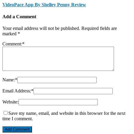
VideoPace App By Shelley Penny Review
Add a Comment
Your email address will not be published.
Required fields are
marked
*
Comment:
*
Name:
*
Email Address:
*
Website:
Save my name, email, and website in this browser for the next
time I comment.