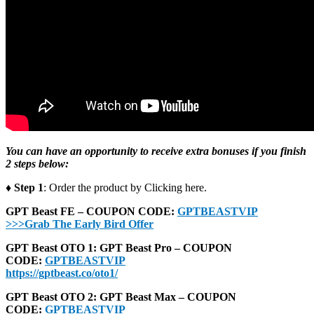
You can have an opportunity to receive extra bonuses if you finish
2 steps below:
♦ Step 1
: Order the product by Clicking here.
GPT Beast FE – COUPON CODE:
GPTBEASTVIP
>>>Grab The Early Bird Offer
GPT Beast OTO 1: GPT Beast Pro – COUPON
CODE:
GPTBEASTVIP
https://gptbeast.co/oto1/
GPT Beast OTO 2: GPT Beast Max – COUPON
CODE:
GPTBEASTVIP