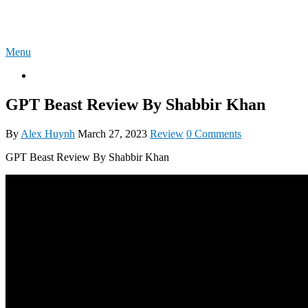
Skip
4U-REVIEW
to
content
Menu
OTO
GPT Beast Review By Shabbir Khan
By
Alex Huynh
March 27, 2023
Review
0 Comments
GPT Beast Review By Shabbir Khan