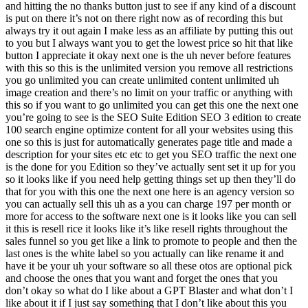
and hitting the no thanks button just to see if any kind of a discount
is put on there it’s not on there right now as of recording this but
always try it out again I make less as an affiliate by putting this out
to you but I always want you to get the lowest price so hit that like
button I appreciate it okay next one is the uh never before features
with this so this is the unlimited version you remove all restrictions
you go unlimited you can create unlimited content unlimited uh
image creation and there’s no limit on your traffic or anything with
this so if you want to go unlimited you can get this one the next one
you’re going to see is the SEO Suite Edition SEO 3 edition to create
100 search engine optimize content for all your websites using this
one so this is just for automatically generates page title and made a
description for your sites etc etc to get you SEO traffic the next one
is the done for you Edition so they’ve actually sent set it up for you
so it looks like if you need help getting things set up then they’ll do
that for you with this one the next one here is an agency version so
you can actually sell this uh as a you can charge 197 per month or
more for access to the software next one is it looks like you can sell
it this is resell rice it looks like it’s like resell rights throughout the
sales funnel so you get like a link to promote to people and then the
last ones is the white label so you actually can like rename it and
have it be your uh your software so all these otos are optional pick
and choose the ones that you want and forget the ones that you
don’t okay so what do I like about a GPT Blaster and what don’t I
like about it if I just say something that I don’t like about this you