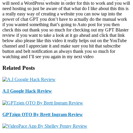
will need a WordPress website in order for this to work and you will
need hosting so just be aware of that what do I like about this this is
a really easy way of creating a website you can now tap into the
power of chat GPT you don’t have to actually do the manual work
if you wanted something that’s going to Auto post for you then
check this out thank you so much for checking out my GPT Blaster
review if you want to take a look at it go ahead and click that link
below also please like this video it really helps out on the YouTube
channel and I appreciate it and make sure you hit that subscribe
button and belt notification as always thank you so much for
watching and I’ll see you again in my next video
Related Posts
A.I Google Hack Review
GPTzign OTO By Brett Ingram Review