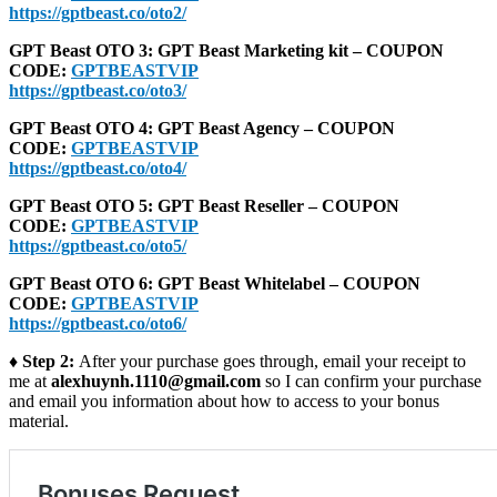
https://gptbeast.co/oto2/
GPT Beast OTO 3: GPT Beast Marketing kit – COUPON
CODE:
GPTBEASTVIP
https://gptbeast.co/oto3/
GPT Beast OTO 4: GPT Beast Agency – COUPON
CODE:
GPTBEASTVIP
https://gptbeast.co/oto4/
GPT Beast OTO 5: GPT Beast Reseller – COUPON
CODE:
GPTBEASTVIP
https://gptbeast.co/oto5/
GPT Beast OTO 6: GPT Beast Whitelabel – COUPON
CODE:
GPTBEASTVIP
https://gptbeast.co/oto6/
♦ Step 2:
After your purchase goes through, email your receipt to
me at
alexhuynh.1110@gmail.com
so I can confirm your purchase
and email you information about how to access to your bonus
material.