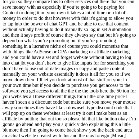
for you so they compare this to other services out there that you can
save money with as especially if you’re going to be paying for
Content or doing it on your own it takes a lot of time or a lot of
money in order to do that however with this it’s going to allow you
to tap into the power of chat GPT and be able to use that content
without actually having to do it manually so log in set Automation
and then it says profit of course they always say that but it’s going to
depend on what you’re promoting but if you’re promoting
something in a lucrative niche of course you could monetize that
with things like AdSense or CPA marketing or affiliate marketing
and you could have a set and forget website without having to log
into chat jbt you don’t have to give like inputs for for searching you
don’t have to use out of date images or copy and paste content
manually on your website essentially it does it all for you so if we
move down here I’ll let you look at most of that stuff on your in
your own time but if you decide to purchase you get access to the
software you get access to all the the the the tools here the 50 ton for
you websites all these different things for a little one-time price I
haven’t seen a a discount code but make sure you move your mouse
away sometimes they have like a downsell type discount code that
will pop up on these websites at least try it out I make best as an
affiliate by putting that out too so please hit that like button okay I’m
gonna go ahead and play you a quick video explaining this a little
bit more then I’m going to come back show you the back end area
an actual website created with this and the otos foreign [Music]