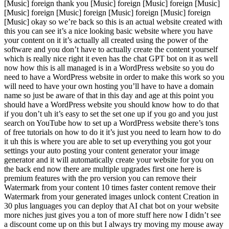
[Music] foreign thank you [Music] foreign [Music] foreign [Music]
[Music] foreign [Music] foreign [Music] foreign [Music] foreign
[Music] okay so we’re back so this is an actual website created with
this you can see it’s a nice looking basic website where you have
your content on it it’s actually all created using the power of the
software and you don’t have to actually create the content yourself
which is really nice right it even has the chat GPT bot on it as well
now how this is all managed is in a WordPress website so you do
need to have a WordPress website in order to make this work so you
will need to have your own hosting you’ll have to have a domain
name so just be aware of that in this day and age at this point you
should have a WordPress website you should know how to do that
if you don’t uh it’s easy to set the set one up if you go and you just
search on YouTube how to set up a WordPress website there’s tons
of free tutorials on how to do it it’s just you need to learn how to do
it uh this is where you are able to set up everything you got your
settings your auto posting your content generator your image
generator and it will automatically create your website for you on
the back end now there are multiple upgrades first one here is
premium features with the pro version you can remove their
Watermark from your content 10 times faster content remove their
Watermark from your generated images unlock content Creation in
30 plus languages you can deploy that AI chat bot on your website
more niches just gives you a ton of more stuff here now I didn’t see
a discount come up on this but I always try moving my mouse away