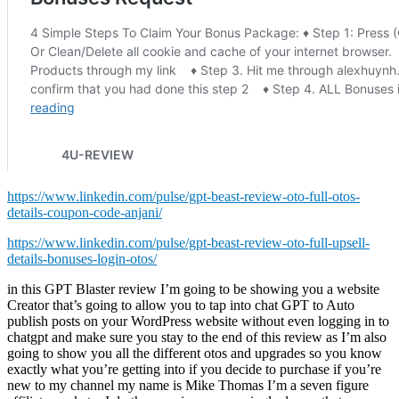
https://www.linkedin.com/pulse/gpt-beast-review-oto-full-otos-
details-coupon-code-anjani/
https://www.linkedin.com/pulse/gpt-beast-review-oto-full-upsell-
details-bonuses-login-otos/
in this GPT Blaster review I’m going to be showing you a website
Creator that’s going to allow you to tap into chat GPT to Auto
publish posts on your WordPress website without even logging in to
chatgpt and make sure you stay to the end of this review as I’m also
going to show you all the different otos and upgrades so you know
exactly what you’re getting into if you decide to purchase if you’re
new to my channel my name is Mike Thomas I’m a seven figure