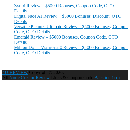
Zyntri Review – $5000 Bonuses, Coupon Code, OTO
Details
Digital Face AI Review – $5000 Bonuses, Discount, OTO
Details
Versatile Pictures Ultimate Review – $5000 Bonuses, Coupon
Code, OTO Details
Emerald Review – $5000 Bonuses, Coupon Code, OTO
Details
Million Dollar Warrior 2.0 Review – $5000 Bonuses, Coupon
Code, OTO Details
4U-REVIEW
Copyright © 2026.
All
Nurie Creator Review
Links & Coupon Code
Back to Top ↑