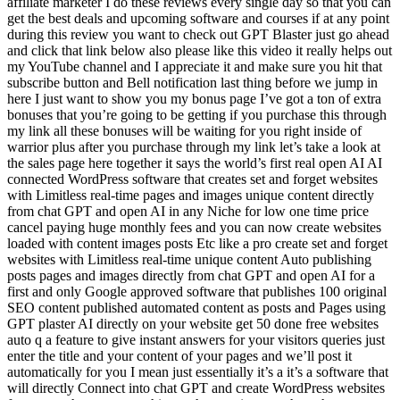
affiliate marketer I do these reviews every single day so that you can
get the best deals and upcoming software and courses if at any point
during this review you want to check out GPT Blaster just go ahead
and click that link below also please like this video it really helps out
my YouTube channel and I appreciate it and make sure you hit that
subscribe button and Bell notification last thing before we jump in
here I just want to show you my bonus page I’ve got a ton of extra
bonuses that you’re going to be getting if you purchase this through
my link all these bonuses will be waiting for you right inside of
warrior plus after you purchase through my link let’s take a look at
the sales page here together it says the world’s first real open AI AI
connected WordPress software that creates set and forget websites
with Limitless real-time pages and images unique content directly
from chat GPT and open AI in any Niche for low one time price
cancel paying huge monthly fees and you can now create websites
loaded with content images posts Etc like a pro create set and forget
websites with Limitless real-time unique content Auto publishing
posts pages and images directly from chat GPT and open AI for a
first and only Google approved software that publishes 100 original
SEO content published automated content as posts and Pages using
GPT plaster AI directly on your website get 50 done free websites
auto q a feature to give instant answers for your visitors queries just
enter the title and your content of your pages and we’ll post it
automatically for you I mean just essentially it’s a it’s a software that
will directly Connect into chat GPT and create WordPress websites