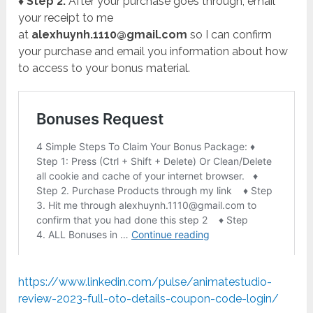
♦ Step 2:
After your purchase goes through, email
your receipt to me
at
alexhuynh.1110@gmail.com
so I can confirm
your purchase and email you information about how
to access to your bonus material.
https://www.linkedin.com/pulse/animatestudio-
review-2023-full-oto-details-coupon-code-login/