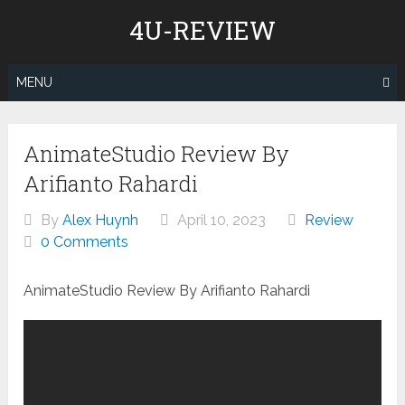
Skip
4U-REVIEW
to
content
MENU
AnimateStudio Review By
Arifianto Rahardi
By
Alex Huynh
April 10, 2023
Review
0 Comments
AnimateStudio Review By Arifianto Rahardi