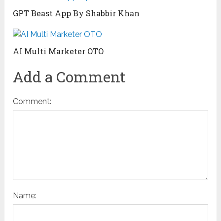
GPT Beast App By Shabbir Khan
AI Multi Marketer OTO
Add a Comment
Comment:
Name: