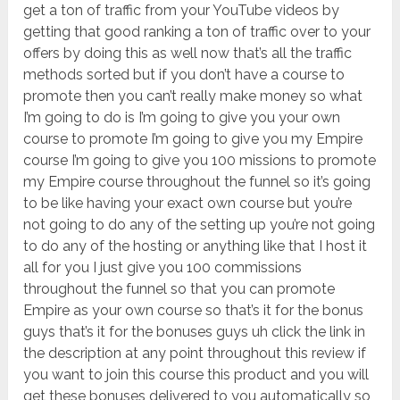
get a ton of traffic from your YouTube videos by
getting that good ranking a ton of traffic over to your
offers by doing this as well now that’s all the traffic
methods sorted but if you don’t have a course to
promote then you can’t really make money so what
I’m going to do is I’m going to give you your own
course to promote I’m going to give you my Empire
course I’m going to give you 100 missions to promote
my Empire course throughout the funnel so it’s going
to be like having your exact own course but you’re
not going to do any of the setting up you’re not going
to do any of the hosting or anything like that I host it
all for you I just give you 100 commissions
throughout the funnel so that you can promote
Empire as your own course so that’s it for the bonus
guys that’s it for the bonuses guys uh click the link in
the description at any point throughout this review if
you want to join this course this product and you will
get these bonuses delivered to you automatically so