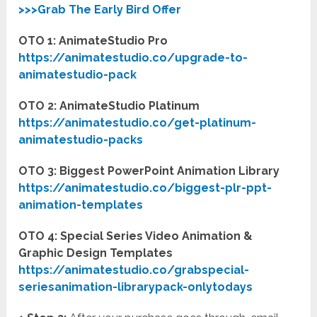
>>>Grab The Early Bird Offer
OTO 1: AnimateStudio Pro
https://animatestudio.co/upgrade-to-
animatestudio-pack
OTO 2: AnimateStudio Platinum
https://animatestudio.co/get-platinum-
animatestudio-packs
OTO 3: Biggest PowerPoint Animation Library
https://animatestudio.co/biggest-plr-ppt-
animation-templates
OTO 4: Special Series Video Animation &
Graphic Design Templates
https://animatestudio.co/grabspecial-
seriesanimation-librarypack-onlytodays