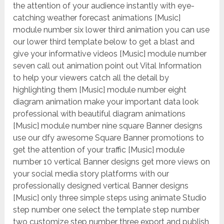
the attention of your audience instantly with eye-
catching weather forecast animations [Music]
module number six lower third animation you can use
our lower third template below to get a blast and
give your informative videos [Music] module number
seven call out animation point out Vital Information
to help your viewers catch all the detail by
highlighting them [Music] module number eight
diagram animation make your important data look
professional with beautiful diagram animations
[Music] module number nine square Banner designs
use our dfy awesome Square Banner promotions to
get the attention of your traffic [Music] module
number 10 vertical Banner designs get more views on
your social media story platforms with our
professionally designed vertical Banner designs
[Music] only three simple steps using animate Studio
step number one select the template step number
two customize step number three export and publish