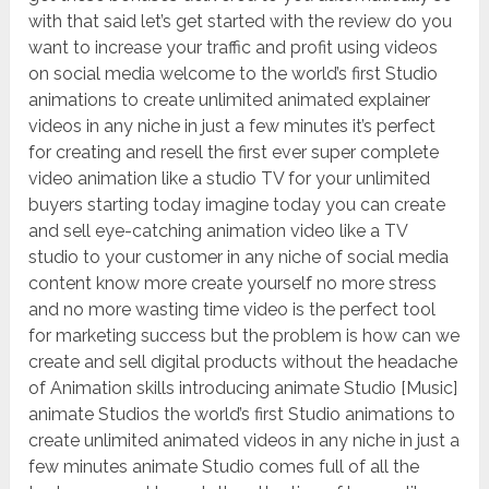
with that said let’s get started with the review do you
want to increase your traffic and profit using videos
on social media welcome to the world’s first Studio
animations to create unlimited animated explainer
videos in any niche in just a few minutes it’s perfect
for creating and resell the first ever super complete
video animation like a studio TV for your unlimited
buyers starting today imagine today you can create
and sell eye-catching animation video like a TV
studio to your customer in any niche of social media
content know more create yourself no more stress
and no more wasting time video is the perfect tool
for marketing success but the problem is how can we
create and sell digital products without the headache
of Animation skills introducing animate Studio [Music]
animate Studios the world’s first Studio animations to
create unlimited animated videos in any niche in just a
few minutes animate Studio comes full of all the