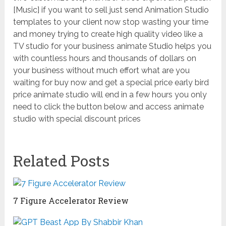
[Music] if you want to sell just send Animation Studio
templates to your client now stop wasting your time
and money trying to create high quality video like a
TV studio for your business animate Studio helps you
with countless hours and thousands of dollars on
your business without much effort what are you
waiting for buy now and get a special price early bird
price animate studio will end in a few hours you only
need to click the button below and access animate
studio with special discount prices
Related Posts
7 Figure Accelerator Review