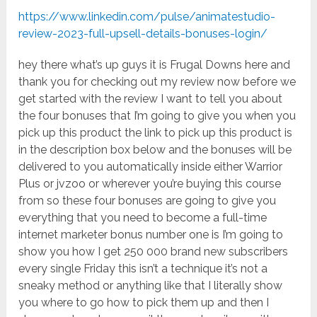
https://www.linkedin.com/pulse/animatestudio-
review-2023-full-upsell-details-bonuses-login/
hey there what’s up guys it is Frugal Downs here and
thank you for checking out my review now before we
get started with the review I want to tell you about
the four bonuses that I’m going to give you when you
pick up this product the link to pick up this product is
in the description box below and the bonuses will be
delivered to you automatically inside either Warrior
Plus or jvzoo or wherever you’re buying this course
from so these four bonuses are going to give you
everything that you need to become a full-time
internet marketer bonus number one is I’m going to
show you how I get 250 000 brand new subscribers
every single Friday this isn’t a technique it’s not a
sneaky method or anything like that I literally show
you where to go how to pick them up and then I