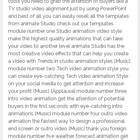
tools you need to grab the attention of buyers like a
TV studio video alignment just by using PowerPoint
and best of all you can easily resell all the templates
from animate Studio check out our templates
module number one Studio animation video style
make the highest quality animations that can take
your video to another level animate Studio has the
most creative video effects that can help you create
a video with Trends in studio animation styles [Music]
module number two Tech video animation style you
can create eye-catching Tech video animation Style
on your social media to get attention and increase
your profit [Music] [Applause] module number three
intro video animation get the attention of potential
buyers in the first seconds with eye-catching intro
animations [Music] module number four outro video
animation the fastest way to design a professional
end screen or outro video [Music] thank you foreign
module number five weather forecast animation get