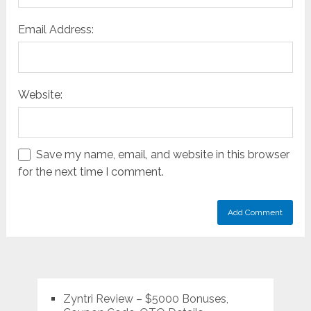
Email Address:
Website:
Save my name, email, and website in this browser
for the next time I comment.
Zyntri Review – $5000 Bonuses,