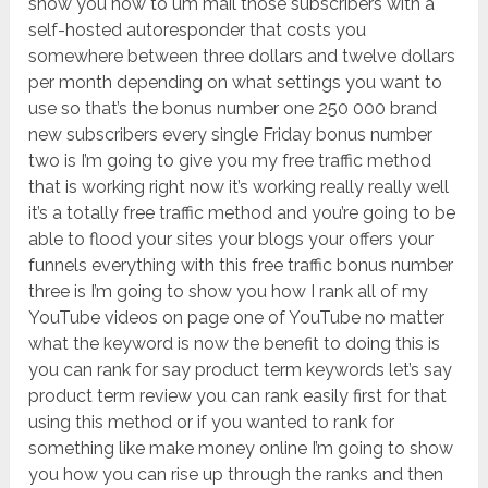
show you how to um mail those subscribers with a
self-hosted autoresponder that costs you
somewhere between three dollars and twelve dollars
per month depending on what settings you want to
use so that’s the bonus number one 250 000 brand
new subscribers every single Friday bonus number
two is I’m going to give you my free traffic method
that is working right now it’s working really really well
it’s a totally free traffic method and you’re going to be
able to flood your sites your blogs your offers your
funnels everything with this free traffic bonus number
three is I’m going to show you how I rank all of my
YouTube videos on page one of YouTube no matter
what the keyword is now the benefit to doing this is
you can rank for say product term keywords let’s say
product term review you can rank easily first for that
using this method or if you wanted to rank for
something like make money online I’m going to show
you how you can rise up through the ranks and then