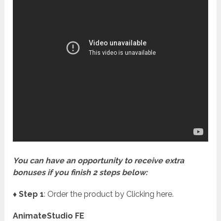
You can have an opportunity to receive extra
bonuses if you finish 2 steps below:
♦ Step 1
: Order the product by Clicking here.
AnimateStudio FE