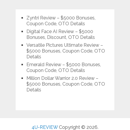
Zyntri Review – $5000 Bonuses,
Coupon Code, OTO Details
Digital Face AI Review – $5000
Bonuses, Discount, OTO Details
Versatile Pictures Ultimate Review –
$5000 Bonuses, Coupon Code, OTO
Details
Emerald Review – $5000 Bonuses,
Coupon Code, OTO Details
Million Dollar Warrior 2.0 Review –
$5000 Bonuses, Coupon Code, OTO
Details
4U-REVIEW
Copyright © 2026.