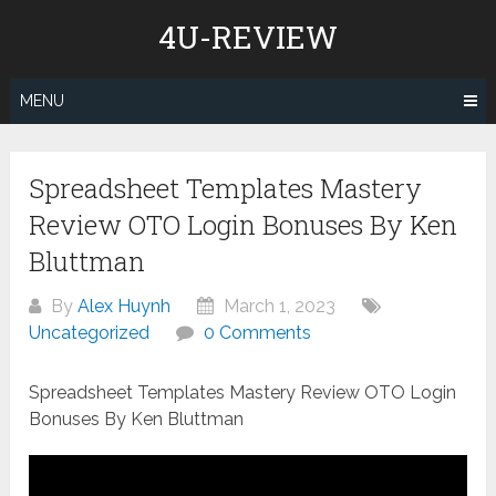
Skip
4U-REVIEW
to
content
MENU
Spreadsheet Templates Mastery
Review OTO Login Bonuses By Ken
Bluttman
By
Alex Huynh
March 1, 2023
Uncategorized
0 Comments
Spreadsheet Templates Mastery Review OTO Login
Bonuses By Ken Bluttman