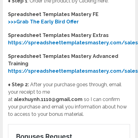
♦ Step 1
: Order the product by Clicking here.
Spreadsheet Templates Mastery FE
>>>Grab The Early Bird Offer
Spreadsheet Templates Mastery Extras
https://spreadsheettemplatesmastery.com/sale
Spreadsheet Templates Mastery Advanced
Training
https://spreadsheettemplatesmastery.com/sales
♦ Step 2:
After your purchase goes through, email
your receipt to me
at
alexhuynh.1110@gmail.com
so I can confirm
your purchase and email you information about how
to access to your bonus material.