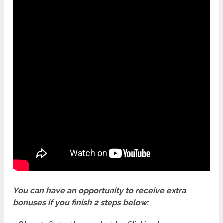
You can have an opportunity to receive extra
bonuses if you finish 2 steps below: