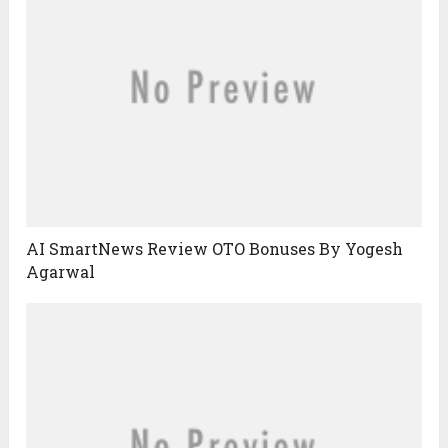
AI SmartNews Review OTO Bonuses By Yogesh
Agarwal