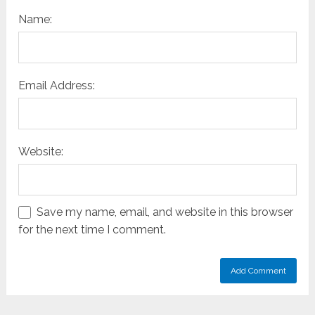
Name:
Email Address:
Website:
Save my name, email, and website in this browser
for the next time I comment.