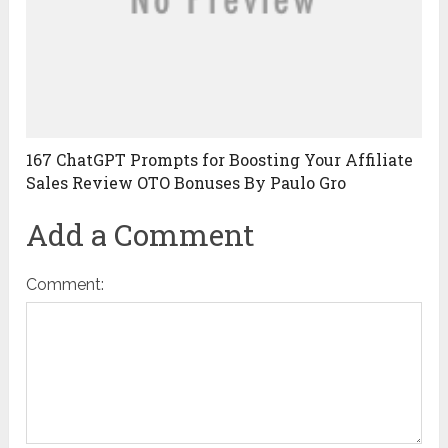
167 ChatGPT Prompts for Boosting Your Affiliate
Sales Review OTO Bonuses By Paulo Gro
Add a Comment
Comment: