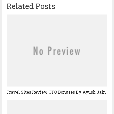
Related Posts
Travel Sites Review OTO Bonuses By Ayush Jain