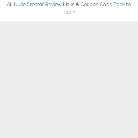
All
Nurie Creator Review
Links & Coupon Code
Back to
Top ↑