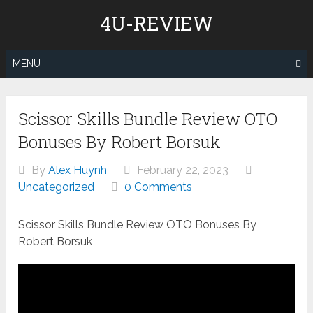
Skip
4U-REVIEW
to
content
MENU
Scissor Skills Bundle Review OTO
Bonuses By Robert Borsuk
By
Alex Huynh
February 22, 2023
Uncategorized
0 Comments
Scissor Skills Bundle Review OTO Bonuses By
Robert Borsuk