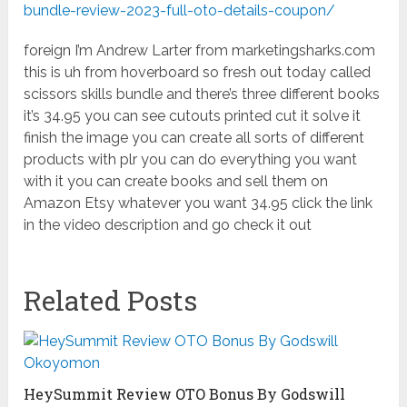
bundle-review-2023-full-oto-details-coupon/
foreign I’m Andrew Larter from marketingsharks.com
this is uh from hoverboard so fresh out today called
scissors skills bundle and there’s three different books
it’s 34.95 you can see cutouts printed cut it solve it
finish the image you can create all sorts of different
products with plr you can do everything you want
with it you can create books and sell them on
Amazon Etsy whatever you want 34.95 click the link
in the video description and go check it out
Related Posts
HeySummit Review OTO Bonus By Godswill