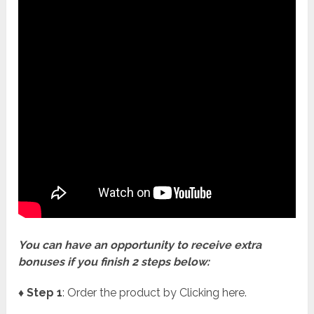
You can have an opportunity to receive extra
bonuses if you finish 2 steps below:
♦ Step 1
: Order the product by Clicking here.