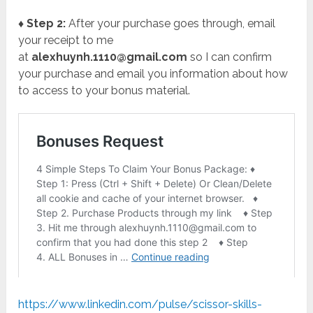
♦ Step 2:
After your purchase goes through, email
your receipt to me
at
alexhuynh.1110@gmail.com
so I can confirm
your purchase and email you information about how
to access to your bonus material.
https://www.linkedin.com/pulse/scissor-skills-