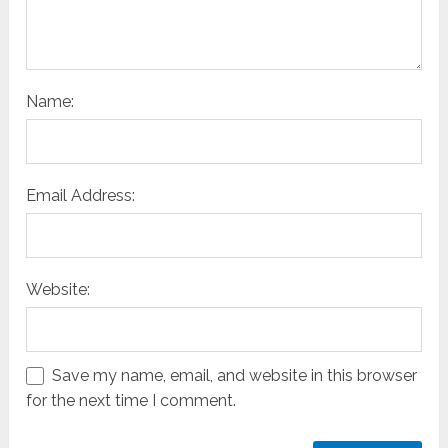
Name:
Email Address:
Website:
Save my name, email, and website in this browser
for the next time I comment.