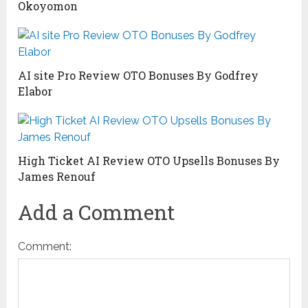
Okoyomon
AI site Pro Review OTO Bonuses By Godfrey
Elabor
High Ticket AI Review OTO Upsells Bonuses By
James Renouf
Add a Comment
Comment: