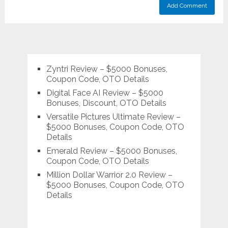
Zyntri Review – $5000 Bonuses,
Coupon Code, OTO Details
Digital Face AI Review – $5000
Bonuses, Discount, OTO Details
Versatile Pictures Ultimate Review –
$5000 Bonuses, Coupon Code, OTO
Details
Emerald Review – $5000 Bonuses,
Coupon Code, OTO Details
Million Dollar Warrior 2.0 Review –
$5000 Bonuses, Coupon Code, OTO
Details