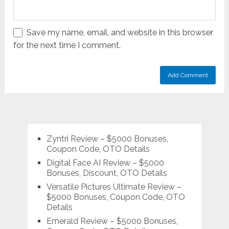
Save my name, email, and website in this browser
for the next time I comment.
Zyntri Review – $5000 Bonuses,
Coupon Code, OTO Details
Digital Face AI Review – $5000
Bonuses, Discount, OTO Details
Versatile Pictures Ultimate Review –
$5000 Bonuses, Coupon Code, OTO
Details
Emerald Review – $5000 Bonuses,