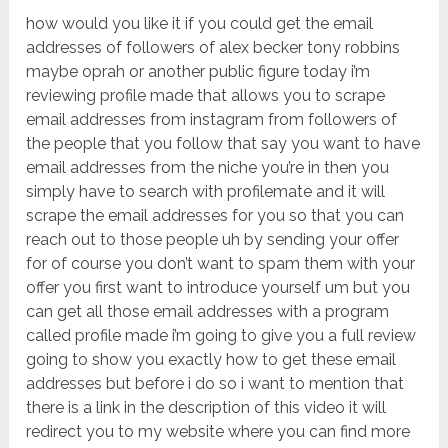
how would you like it if you could get the email
addresses of followers of alex becker tony robbins
maybe oprah or another public figure today i’m
reviewing profile made that allows you to scrape
email addresses from instagram from followers of
the people that you follow that say you want to have
email addresses from the niche you’re in then you
simply have to search with profilemate and it will
scrape the email addresses for you so that you can
reach out to those people uh by sending your offer
for of course you don’t want to spam them with your
offer you first want to introduce yourself um but you
can get all those email addresses with a program
called profile made i’m going to give you a full review
going to show you exactly how to get these email
addresses but before i do so i want to mention that
there is a link in the description of this video it will
redirect you to my website where you can find more