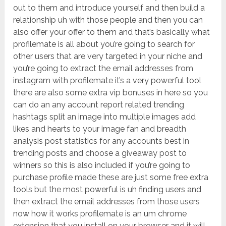
out to them and introduce yourself and then build a
relationship uh with those people and then you can
also offer your offer to them and that’s basically what
profilemate is all about you’re going to search for
other users that are very targeted in your niche and
you’re going to extract the email addresses from
instagram with profilemate it’s a very powerful tool
there are also some extra vip bonuses in here so you
can do an any account report related trending
hashtags split an image into multiple images add
likes and hearts to your image fan and breadth
analysis post statistics for any accounts best in
trending posts and choose a giveaway post to
winners so this is also included if you’re going to
purchase profile made these are just some free extra
tools but the most powerful is uh finding users and
then extract the email addresses from those users
now how it works profilemate is an um chrome
extension that you install on your browser and it will