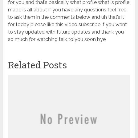
for you and that’s basically what profile what is profile
made is all about if you have any questions feel free
to ask them in the comments below and uh that’s it
for today please like this video subscribe if you want
to stay updated with future updates and thank you
so much for watching talk to you soon bye
Related Posts