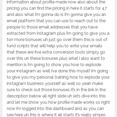
information about profile made now also about the
pricing you can find the pricing in here it starts for 47
and also what i’m gonna do is i’m gonna give you an
email platform that you can use to reach out to the
people to those email addresses that you have
extracted from instagram plus i’m going to give you a
ton more bonuses uh just go over them this is out of
fund scripts that will help you to write your emails
that these are five extra conversion tools simply go
over this uh these bonuses plus what i also want to
mention is i’m going to show you how to explode
your instagram as well i’ve done this myself i’m going
to give you my personal training how to explode your
instagram business yourself as well so yeah make
sure to check out those bonuses it’s in the link in the
description below all right slide uh let’s dive into this
and let me show you how profile made works so right
now i’m logged into the dashboard and as you can
see here uh this is where it all starts it’s really simple