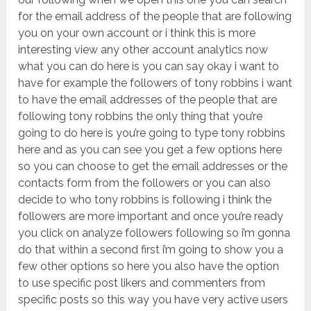
for the email address of the people that are following
you on your own account or i think this is more
interesting view any other account analytics now
what you can do here is you can say okay i want to
have for example the followers of tony robbins i want
to have the email addresses of the people that are
following tony robbins the only thing that you’re
going to do here is you’re going to type tony robbins
here and as you can see you get a few options here
so you can choose to get the email addresses or the
contacts form from the followers or you can also
decide to who tony robbins is following i think the
followers are more important and once you’re ready
you click on analyze followers following so i’m gonna
do that within a second first i’m going to show you a
few other options so here you also have the option
to use specific post likers and commenters from
specific posts so this way you have very active users