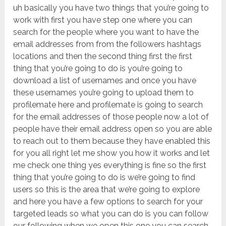
uh basically you have two things that you’re going to
work with first you have step one where you can
search for the people where you want to have the
email addresses from from the followers hashtags
locations and then the second thing first the first
thing that you’re going to do is you’re going to
download a list of usernames and once you have
these usernames you’re going to upload them to
profilemate here and profilemate is going to search
for the email addresses of those people now a lot of
people have their email address open so you are able
to reach out to them because they have enabled this
for you all right let me show you how it works and let
me check one thing yes everything is fine so the first
thing that you’re going to do is we’re going to find
users so this is the area that we’re going to explore
and here you have a few options to search for your
targeted leads so what you can do is you can follow
our following when we open this one you can search