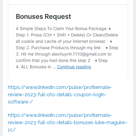
https://www.linkedin.com/pulse/profilemate-
review-2023-full-oto-details-coupon-login-
software-/
https://www.linkedin.com/pulse/profilemate-
review-2023-full-oto-details-bonuses-luke-maguire–
1c/