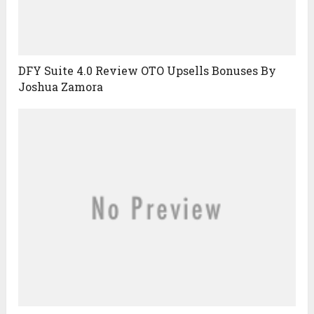
DFY Suite 4.0 Review OTO Upsells Bonuses By
Joshua Zamora