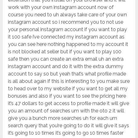
work with your own instagram account now of
course you need to uh always take care of your own
instagram account so i recommend you to not use
your personal instagram account if you want to play
it 100 safe i’ve connected my instagram account as
you can see here nothing happened to my account it
is not blocked at seller but if you want to play 100
safe then you can create an extra email uh an extra
instagram account and do it with the extra dummy
account to say so but yeah that’s what profile made
is all about again if this is interesting to you make sure
to head over to my website if you want to get all my
bonuses and also if you want to see the pricing here
it’s 47 dollars to get access to profile made it will give
you an amount of searches um with the oto 2 it will
give you a bunch more searches uh for each um
search query that you’re going to do it will give it says
it’s going to 10 times it’s going to go 10 times faster