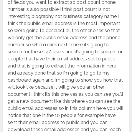
of fields you want to extract so post count phone
number is also possible i think post count is not
interesting biography not business category name i
think the public email address is the most important
so we’re going to deselect all the other ones so that
we only get the public email address and the phone
number so when i click next in here it’s going to
search for these 142 users and it’s going to search for
people that have their email address set to public
and that is going to extract the information in here
and already done that so i’m going to go to my
dashboard again and i’m going to show you how that
will look like because it will give you an other
document i think it’s this one yes as you can see you’ll
get a new document like this where you can see the
public email addresses so in this column here you will
notice that one in the 10 people for example have
sent their email address to public and you can
download these email addresses and you can reach