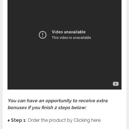
You can have an opportunity to receive extra
bonuses if you finish 2 steps below:
♦ Step 1
: Order the product by Clicking here.