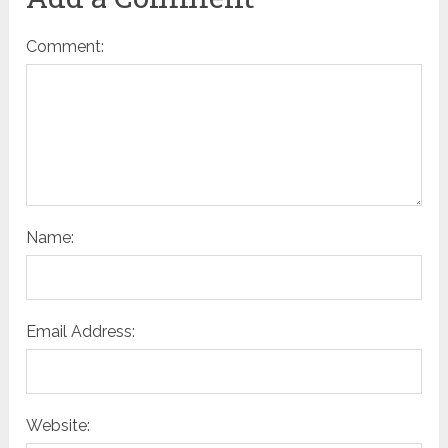
Comment:
Name:
Email Address:
Website: