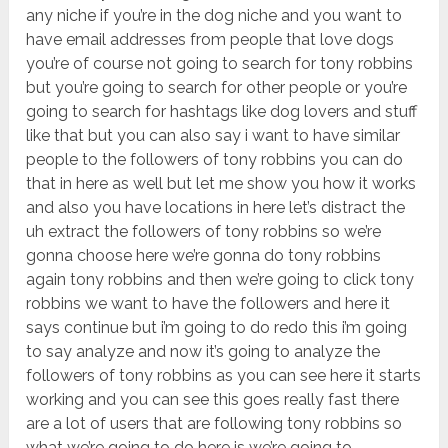
any niche if you’re in the dog niche and you want to
have email addresses from people that love dogs
you’re of course not going to search for tony robbins
but you’re going to search for other people or you’re
going to search for hashtags like dog lovers and stuff
like that but you can also say i want to have similar
people to the followers of tony robbins you can do
that in here as well but let me show you how it works
and also you have locations in here let’s distract the
uh extract the followers of tony robbins so we’re
gonna choose here we’re gonna do tony robbins
again tony robbins and then we’re going to click tony
robbins we want to have the followers and here it
says continue but i’m going to do redo this i’m going
to say analyze and now it’s going to analyze the
followers of tony robbins as you can see here it starts
working and you can see this goes really fast there
are a lot of users that are following tony robbins so
what we’re going to do here is we’re going to