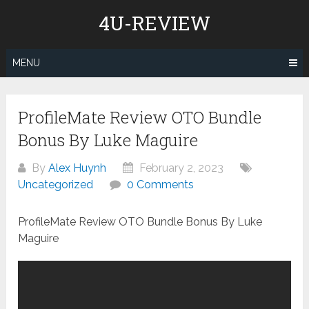
Skip
4U-REVIEW
to
content
MENU
ProfileMate Review OTO Bundle
Bonus By Luke Maguire
By
Alex Huynh
February 2, 2023
Uncategorized
0 Comments
ProfileMate Review OTO Bundle Bonus By Luke
Maguire