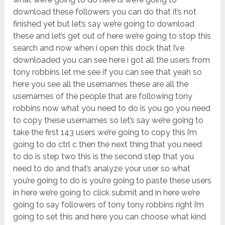
download these followers you can do that it’s not
finished yet but let’s say we’re going to download
these and let’s get out of here we’re going to stop this
search and now when i open this dock that i’ve
downloaded you can see here i got all the users from
tony robbins let me see if you can see that yeah so
here you see all the usernames these are all the
usernames of the people that are following tony
robbins now what you need to do is you go you need
to copy these usernames so let’s say we’re going to
take the first 143 users we’re going to copy this i’m
going to do ctrl c then the next thing that you need
to do is step two this is the second step that you
need to do and that’s analyze your user so what
you’re going to do is you’re going to paste these users
in here we’re going to click submit and in here we’re
going to say followers of tony tony robbins right i’m
going to set this and here you can choose what kind