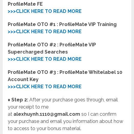
ProfileMate FE
>>>CLICK HERE TO READ MORE
ProfileMate OTO #1 : ProfileMate VIP Training
>>>CLICK HERE TO READ MORE
ProfileMate OTO #2 : ProfileMate VIP
Supercharged Searches
>>>CLICK HERE TO READ MORE
ProfileMate OTO #3 : ProfileMate Whitelabel 10
Account Key
>>>CLICK HERE TO READ MORE
♦ Step 2:
After your purchase goes through, email
your receipt to me
at
alexhuynh.1110@gmail.com
so I can confirm
your purchase and email you information about how
to access to your bonus material.