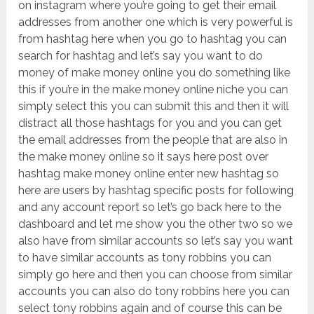
on instagram where you’re going to get their email
addresses from another one which is very powerful is
from hashtag here when you go to hashtag you can
search for hashtag and let’s say you want to do
money of make money online you do something like
this if you’re in the make money online niche you can
simply select this you can submit this and then it will
distract all those hashtags for you and you can get
the email addresses from the people that are also in
the make money online so it says here post over
hashtag make money online enter new hashtag so
here are users by hashtag specific posts for following
and any account report so let’s go back here to the
dashboard and let me show you the other two so we
also have from similar accounts so let’s say you want
to have similar accounts as tony robbins you can
simply go here and then you can choose from similar
accounts you can also do tony robbins here you can
select tony robbins again and of course this can be