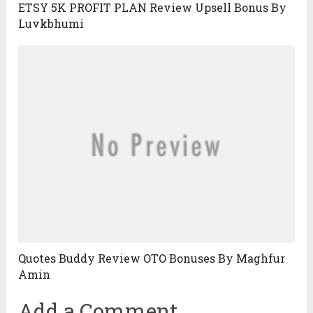
ETSY 5K PROFIT PLAN Review Upsell Bonus By
Luvkbhumi
Quotes Buddy Review OTO Bonuses By Maghfur
Amin
Add a Comment