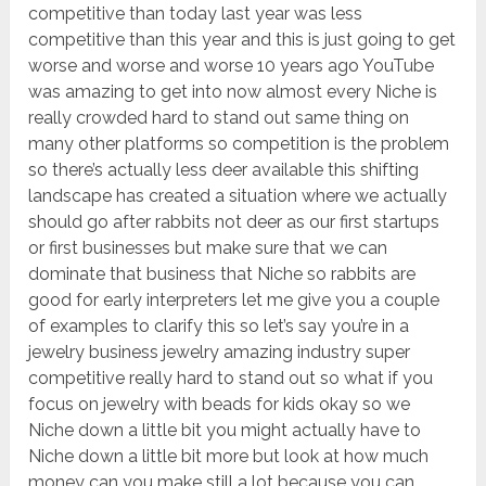
competitive than today last year was less
competitive than this year and this is just going to get
worse and worse and worse 10 years ago YouTube
was amazing to get into now almost every Niche is
really crowded hard to stand out same thing on
many other platforms so competition is the problem
so there’s actually less deer available this shifting
landscape has created a situation where we actually
should go after rabbits not deer as our first startups
or first businesses but make sure that we can
dominate that business that Niche so rabbits are
good for early interpreters let me give you a couple
of examples to clarify this so let’s say you’re in a
jewelry business jewelry amazing industry super
competitive really hard to stand out so what if you
focus on jewelry with beads for kids okay so we
Niche down a little bit you might actually have to
Niche down a little bit more but look at how much
money can you make still a lot because you can