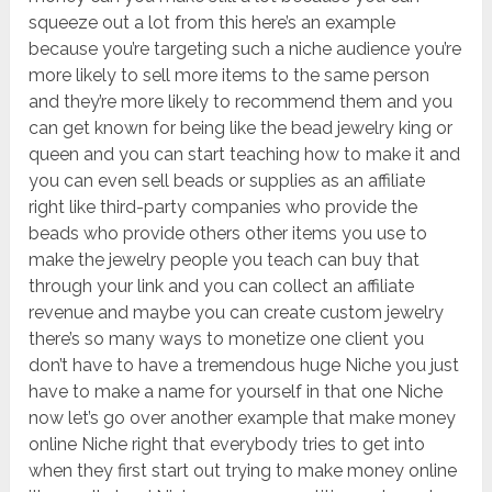
squeeze out a lot from this here’s an example
because you’re targeting such a niche audience you’re
more likely to sell more items to the same person
and they’re more likely to recommend them and you
can get known for being like the bead jewelry king or
queen and you can start teaching how to make it and
you can even sell beads or supplies as an affiliate
right like third-party companies who provide the
beads who provide others other items you use to
make the jewelry people you teach can buy that
through your link and you can collect an affiliate
revenue and maybe you can create custom jewelry
there’s so many ways to monetize one client you
don’t have to have a tremendous huge Niche you just
have to make a name for yourself in that one Niche
now let’s go over another example that make money
online Niche right that everybody tries to get into
when they first start out trying to make money online