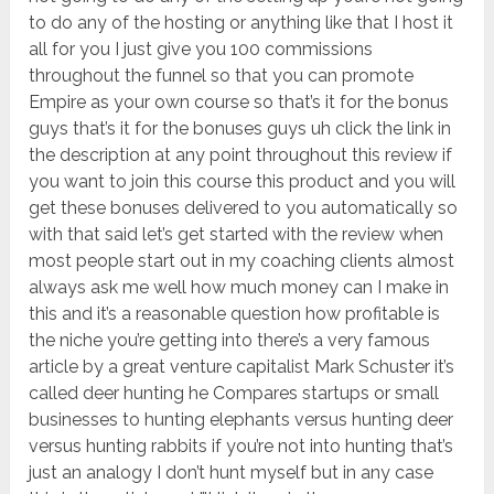
to do any of the hosting or anything like that I host it
all for you I just give you 100 commissions
throughout the funnel so that you can promote
Empire as your own course so that’s it for the bonus
guys that’s it for the bonuses guys uh click the link in
the description at any point throughout this review if
you want to join this course this product and you will
get these bonuses delivered to you automatically so
with that said let’s get started with the review when
most people start out in my coaching clients almost
always ask me well how much money can I make in
this and it’s a reasonable question how profitable is
the niche you’re getting into there’s a very famous
article by a great venture capitalist Mark Schuster it’s
called deer hunting he Compares startups or small
businesses to hunting elephants versus hunting deer
versus hunting rabbits if you’re not into hunting that’s
just an analogy I don’t hunt myself but in any case