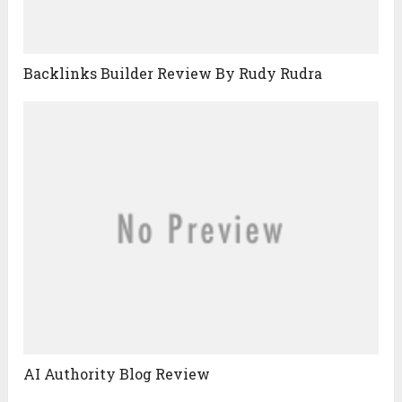
Backlinks Builder Review By Rudy Rudra
AI Authority Blog Review