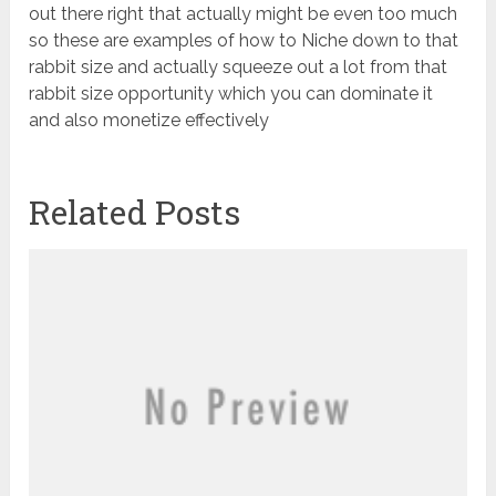
out there right that actually might be even too much
so these are examples of how to Niche down to that
rabbit size and actually squeeze out a lot from that
rabbit size opportunity which you can dominate it
and also monetize effectively
Related Posts