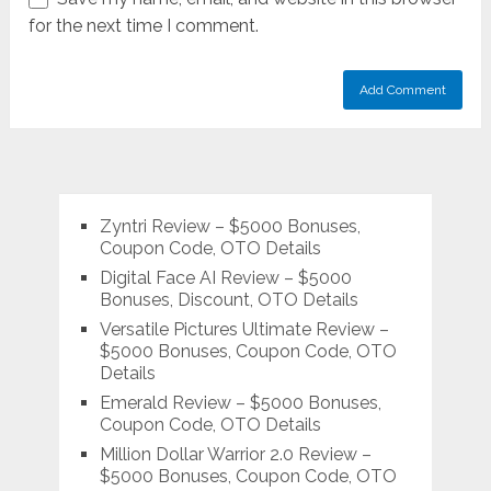
for the next time I comment.
Zyntri Review – $5000 Bonuses,
Coupon Code, OTO Details
Digital Face AI Review – $5000
Bonuses, Discount, OTO Details
Versatile Pictures Ultimate Review –
$5000 Bonuses, Coupon Code, OTO
Details
Emerald Review – $5000 Bonuses,
Coupon Code, OTO Details
Million Dollar Warrior 2.0 Review –
$5000 Bonuses, Coupon Code, OTO