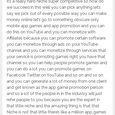
it’s a really hard Niche super competitive so how do
we succeed in this well you can pick anything let’s
say we pick out of every possible way you can make
money online let’s go to something obscure only
mobile app games and app promotion and you can
do this on YouTube and you can monetize with
Affiliates because you can promote certain software
you can monetize through ads on your YouTube
channel and you can monetize through services that
your service is promoting games right you have that
channel so you can help people promote games and
you can do a lot you can promote games on
Facebook Twitter on YouTube and so on and so on
and you can generate a lot of money from one client
and get known as the app game promotion person
and so a lot of the people in in the industry will just
refer people to you because you are the expert in
that little niche and the amazing thing is that that
Niche is not that little there’s like a million app games