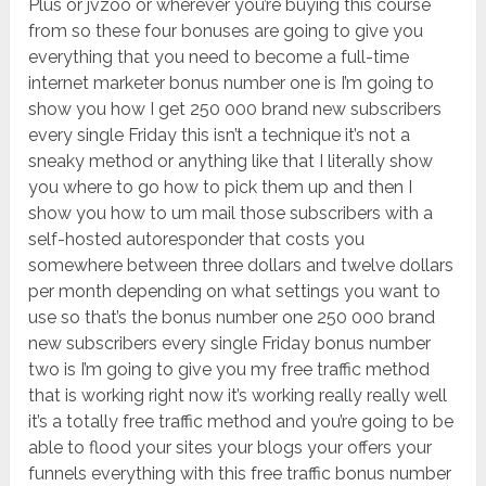
Plus or jvzoo or wherever you’re buying this course
from so these four bonuses are going to give you
everything that you need to become a full-time
internet marketer bonus number one is I’m going to
show you how I get 250 000 brand new subscribers
every single Friday this isn’t a technique it’s not a
sneaky method or anything like that I literally show
you where to go how to pick them up and then I
show you how to um mail those subscribers with a
self-hosted autoresponder that costs you
somewhere between three dollars and twelve dollars
per month depending on what settings you want to
use so that’s the bonus number one 250 000 brand
new subscribers every single Friday bonus number
two is I’m going to give you my free traffic method
that is working right now it’s working really really well
it’s a totally free traffic method and you’re going to be
able to flood your sites your blogs your offers your
funnels everything with this free traffic bonus number