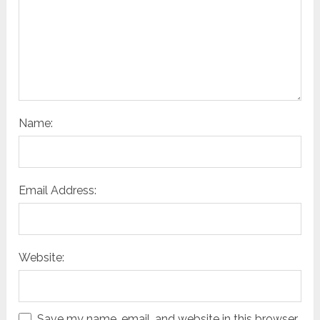
Name:
Email Address:
Website:
Save my name, email, and website in this browser