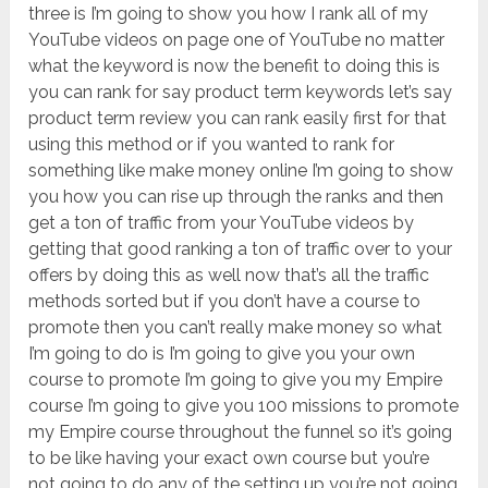
three is I’m going to show you how I rank all of my
YouTube videos on page one of YouTube no matter
what the keyword is now the benefit to doing this is
you can rank for say product term keywords let’s say
product term review you can rank easily first for that
using this method or if you wanted to rank for
something like make money online I’m going to show
you how you can rise up through the ranks and then
get a ton of traffic from your YouTube videos by
getting that good ranking a ton of traffic over to your
offers by doing this as well now that’s all the traffic
methods sorted but if you don’t have a course to
promote then you can’t really make money so what
I’m going to do is I’m going to give you your own
course to promote I’m going to give you my Empire
course I’m going to give you 100 missions to promote
my Empire course throughout the funnel so it’s going
to be like having your exact own course but you’re
not going to do any of the setting up you’re not going