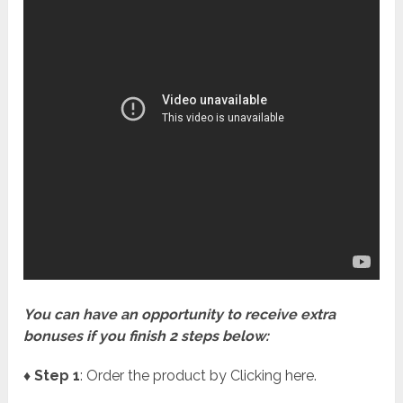
You can have an opportunity to receive extra
bonuses if you finish 2 steps below:
♦ Step 1
: Order the product by Clicking here.