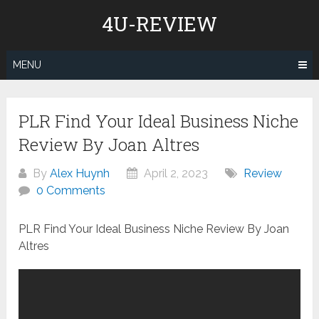
Skip
4U-REVIEW
to
content
MENU
PLR Find Your Ideal Business Niche
Review By Joan Altres
By
Alex Huynh
April 2, 2023
Review
0 Comments
PLR Find Your Ideal Business Niche Review By Joan
Altres