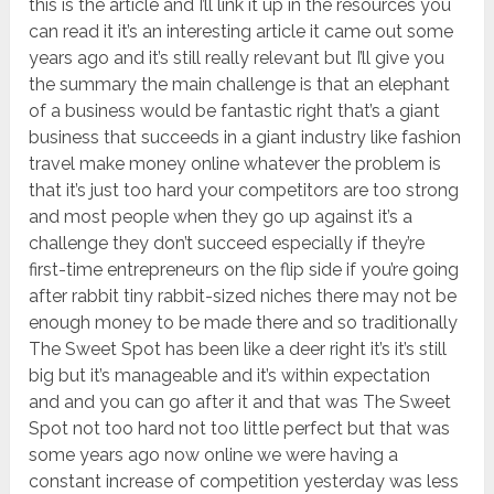
this is the article and I’ll link it up in the resources you
can read it it’s an interesting article it came out some
years ago and it’s still really relevant but I’ll give you
the summary the main challenge is that an elephant
of a business would be fantastic right that’s a giant
business that succeeds in a giant industry like fashion
travel make money online whatever the problem is
that it’s just too hard your competitors are too strong
and most people when they go up against it’s a
challenge they don’t succeed especially if they’re
first-time entrepreneurs on the flip side if you’re going
after rabbit tiny rabbit-sized niches there may not be
enough money to be made there and so traditionally
The Sweet Spot has been like a deer right it’s it’s still
big but it’s manageable and it’s within expectation
and and you can go after it and that was The Sweet
Spot not too hard not too little perfect but that was
some years ago now online we were having a
constant increase of competition yesterday was less