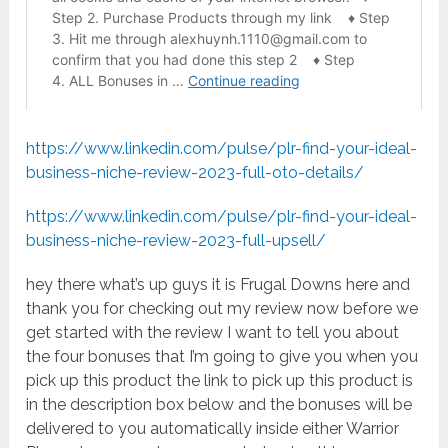
https://www.linkedin.com/pulse/plr-find-your-ideal-
business-niche-review-2023-full-oto-details/
https://www.linkedin.com/pulse/plr-find-your-ideal-
business-niche-review-2023-full-upsell/
hey there what’s up guys it is Frugal Downs here and
thank you for checking out my review now before we
get started with the review I want to tell you about
the four bonuses that I’m going to give you when you
pick up this product the link to pick up this product is
in the description box below and the bonuses will be
delivered to you automatically inside either Warrior