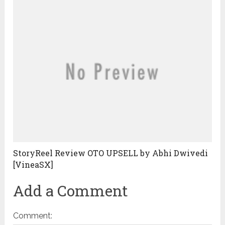
StoryReel Review OTO UPSELL by Abhi Dwivedi
[VineaSX]
Add a Comment
Comment: