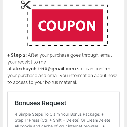
♦ Step 2:
After your purchase goes through, email
your receipt to me
at
alexhuynh.1110@gmail.com
so I can confirm
your purchase and email you information about how
to access to your bonus material.