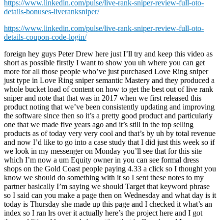
https://www.linkedin.com/pulse/live-rank-sniper-review-full-oto-
details-bonuses-liveranksniper/
https://www.linkedin.com/pulse/live-rank-sniper-review-full-oto-
details-coupon-code-login/
foreign hey guys Peter Drew here just I’ll try and keep this video as
short as possible firstly I want to show you uh where you can get
more for all those people who’ve just purchased Love Ring sniper
just type in Love Ring sniper semantic Mastery and they produced a
whole bucket load of content on how to get the best out of live rank
sniper and note that that was in 2017 when we first released this
product noting that we’ve been consistently updating and improving
the software since then so it’s a pretty good product and particularly
one that we made five years ago and it’s still in the top selling
products as of today very very cool and that’s by uh by total revenue
and now I’d like to go into a case study that I did just this week so if
we look in my messenger on Monday you’ll see that for this site
which I’m now a um Equity owner in you can see formal dress
shops on the Gold Coast people paying 4.33 a click so I thought you
know we should do something with it so I sent these notes to my
partner basically I’m saying we should Target that keyword phrase
so I said can you make a page then on Wednesday and what day is it
today is Thursday she made up this page and I checked it what’s an
index so I ran lrs over it actually here’s the project here and I got