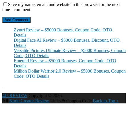
Save my name, email, and website in this browser for the next
time I comment.
Zyntri Review – $5000 Bonuses, Coupon Code, OTO
Details
Digital Face AI Review – $5000 Bonuses, Discount, OTO
Details
Versatile Pictures Ultimate Review – $5000 Bonuses, Coupon
Code, OTO Details
Emerald Review – $5000 Bonuses, Coupon Code, OTO
Details
Million Dollar Warrior 2.0 Review – $5000 Bonuses, Coupon
Code, OTO Details
4U-REVIEW
Copyright © 2026.
All
Nurie Creator Review
Links & Coupon Code
Back to Top ↑