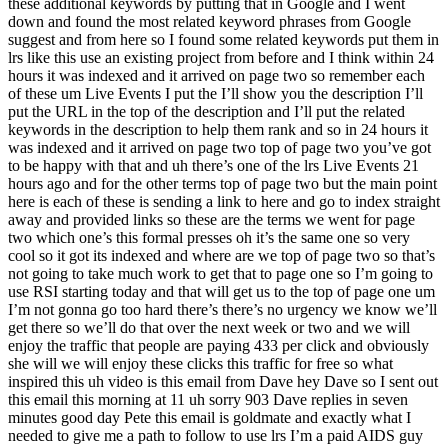
these additional keywords by putting that in Google and I went
down and found the most related keyword phrases from Google
suggest and from here so I found some related keywords put them in
lrs like this use an existing project from before and I think within 24
hours it was indexed and it arrived on page two so remember each
of these um Live Events I put the I’ll show you the description I’ll
put the URL in the top of the description and I’ll put the related
keywords in the description to help them rank and so in 24 hours it
was indexed and it arrived on page two top of page two you’ve got
to be happy with that and uh there’s one of the lrs Live Events 21
hours ago and for the other terms top of page two but the main point
here is each of these is sending a link to here and go to index straight
away and provided links so these are the terms we went for page
two which one’s this formal presses oh it’s the same one so very
cool so it got its indexed and where are we top of page two so that’s
not going to take much work to get that to page one so I’m going to
use RSI starting today and that will get us to the top of page one um
I’m not gonna go too hard there’s there’s no urgency we know we’ll
get there so we’ll do that over the next week or two and we will
enjoy the traffic that people are paying 433 per click and obviously
she will we will enjoy these clicks this traffic for free so what
inspired this uh video is this email from Dave hey Dave so I sent out
this email this morning at 11 uh sorry 903 Dave replies in seven
minutes good day Pete this email is goldmate and exactly what I
needed to give me a path to follow to use lrs I’m a paid AIDS guy