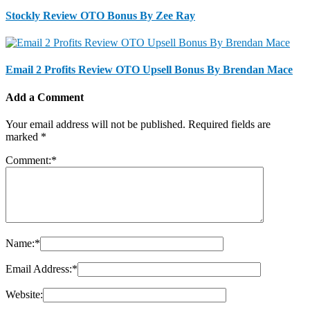
Stockly Review OTO Bonus By Zee Ray
Email 2 Profits Review OTO Upsell Bonus By Brendan Mace
Add a Comment
Your email address will not be published.
Required fields are
marked
*
Comment:
*
Name:
*
Email Address:
*
Website: