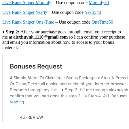
Live Rank Sniper Monthly
– Use coupon code
Monthly30
Live Rank Sniper Yearly
– Use coupon code
Yearly40
Live Rank Sniper One-Time
– Use coupon code
OneTime50
♦ Step 2:
After your purchase goes through, email your receipt to
me at
alexhuynh.1110@gmail.com
so I can confirm your purchase
and email you information about how to access to your bonus
material.