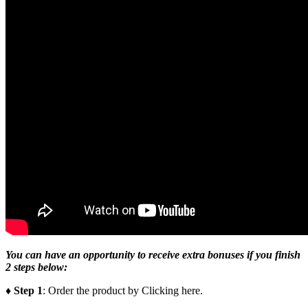
You can have an opportunity to receive extra bonuses if you finish
2 steps below:
♦ Step 1
: Order the product by Clicking here.