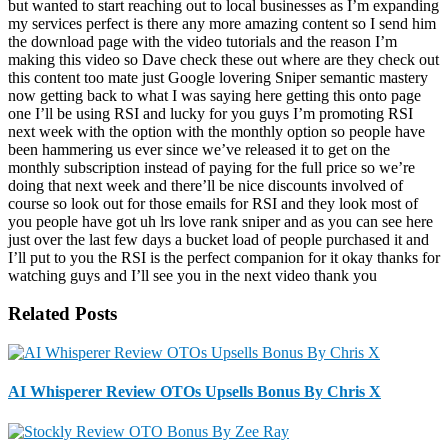
but wanted to start reaching out to local businesses as I’m expanding
my services perfect is there any more amazing content so I send him
the download page with the video tutorials and the reason I’m
making this video so Dave check these out where are they check out
this content too mate just Google lovering Sniper semantic mastery
now getting back to what I was saying here getting this onto page
one I’ll be using RSI and lucky for you guys I’m promoting RSI
next week with the option with the monthly option so people have
been hammering us ever since we’ve released it to get on the
monthly subscription instead of paying for the full price so we’re
doing that next week and there’ll be nice discounts involved of
course so look out for those emails for RSI and they look most of
you people have got uh lrs love rank sniper and as you can see here
just over the last few days a bucket load of people purchased it and
I’ll put to you the RSI is the perfect companion for it okay thanks for
watching guys and I’ll see you in the next video thank you
Related Posts
AI Whisperer Review OTOs Upsells Bonus By Chris X