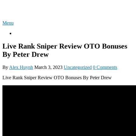
Skip
4U-REVIEW
to
content
Menu
OTO
Live Rank Sniper Review OTO Bonuses
By Peter Drew
By
Alex Huynh
March 3, 2023
Uncategorized
0 Comments
Live Rank Sniper Review OTO Bonuses By Peter Drew