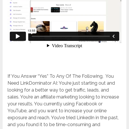
If You Answer “Yes” To Any Of The Following, You
Need LinkDominator AI: You’re just starting out and
looking for a better way to get traffic, leads, and
sales. You’re an affiliate marketing looking to increase
your results. You currently using Facebook or
YouTube, and you want to increase your online
exposure and reach. You’ve tried LinkedIn in the past,
and you found it to be time-consuming and