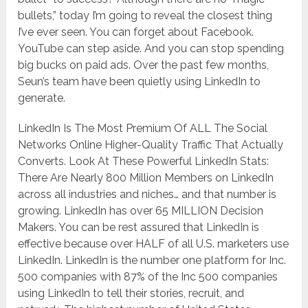
bullets,” today I’m going to reveal the closest thing
I’ve ever seen. You can forget about Facebook.
YouTube can step aside. And you can stop spending
big bucks on paid ads. Over the past few months,
Seun’s team have been quietly using LinkedIn to
generate.
LinkedIn Is The Most Premium Of ALL The Social
Networks Online Higher-Quality Traffic That Actually
Converts. Look At These Powerful LinkedIn Stats:
There Are Nearly 800 Million Members on LinkedIn
across all industries and niches… and that number is
growing. LinkedIn has over 65 MILLION Decision
Makers. You can be rest assured that LinkedIn is
effective because over HALF of all U.S. marketers use
LinkedIn. LinkedIn is the number one platform for Inc.
500 companies with 87% of the Inc 500 companies
using LinkedIn to tell their stories, recruit, and