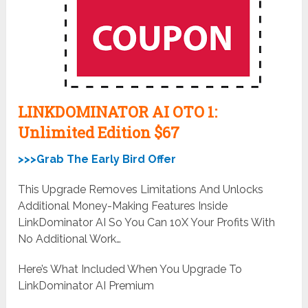
LINKDOMINATOR AI OTO 1:
Unlimited Edition $67
>>>Grab The Early Bird Offer
This Upgrade Removes Limitations And Unlocks
Additional Money-Making Features Inside
LinkDominator AI So You Can 10X Your Profits With
No Additional Work…
Here’s What Included When You Upgrade To
LinkDominator AI Premium