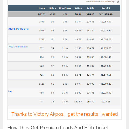
Thanks to Victory Akpos, I get the results I wanted
How They Get Premium Leads And High Ticket