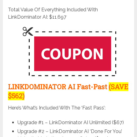
Total Value Of Everything Included With
LinkDominator AI: $11,697
LINKDOMINATOR AI Fast-Past
(SAVE
$562)
Here’s What’s Included With The ‘Fast Pass’:
Upgrade #1 – LinkDominator AI Unlimited ($67)
Upgrade #2 – LinkDominator AI ‘Done For You’