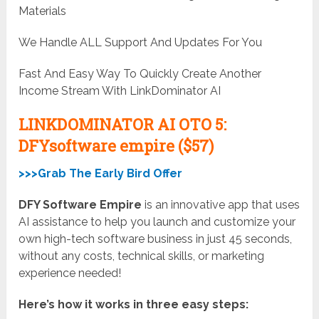
Materials
We Handle ALL Support And Updates For You
Fast And Easy Way To Quickly Create Another
Income Stream With LinkDominator AI
LINKDOMINATOR AI OTO 5:
DFYsoftware empire ($57)
>>>Grab The Early Bird Offer
DFY Software Empire
is an innovative app that uses
AI assistance to help you launch and customize your
own high-tech software business in just 45 seconds,
without any costs, technical skills, or marketing
experience needed!
Here’s how it works in three easy steps: