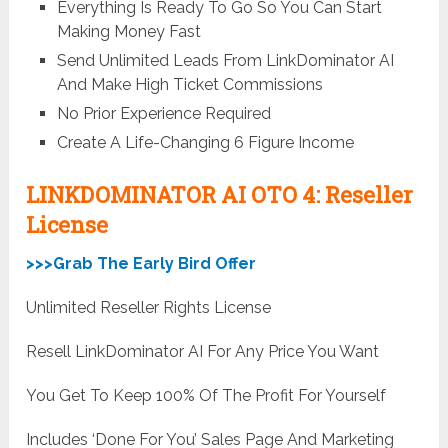
Everything Is Ready To Go So You Can Start
Making Money Fast
Send Unlimited Leads From LinkDominator AI
And Make High Ticket Commissions
No Prior Experience Required
Create A Life-Changing 6 Figure Income
LINKDOMINATOR AI OTO 4: Reseller
License
>>>Grab The Early Bird Offer
Unlimited Reseller Rights License
Resell LinkDominator AI For Any Price You Want
You Get To Keep 100% Of The Profit For Yourself
Includes ‘Done For You’ Sales Page And Marketing