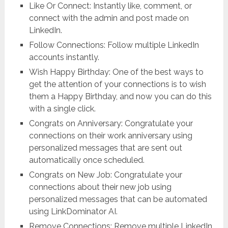
Like Or Connect: Instantly like, comment, or
connect with the admin and post made on
LinkedIn.
Follow Connections: Follow multiple LinkedIn
accounts instantly.
Wish Happy Birthday: One of the best ways to
get the attention of your connections is to wish
them a Happy Birthday, and now you can do this
with a single click.
Congrats on Anniversary: Congratulate your
connections on their work anniversary using
personalized messages that are sent out
automatically once scheduled.
Congrats on New Job: Congratulate your
connections about their new job using
personalized messages that can be automated
using LinkDominator AI.
Remove Connections: Remove multiple LinkedIn