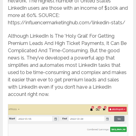
network. The highest number of United States
LinkedIn users are those with an income of $100k and
more at 60%. SOURCE:
https://influencermarketinghub.com/linkedin-stats/
Although LinkedIn Is The ‘Holy Grail’ For Getting
Premium Leads And High Ticket Payments, It Can Be
Complicated And Time-Consuming. But the good
news is. They’ve developed a powerful app that
simplifies and automates most LinkedIn tasks that
used to be time-consuming and complex and makes
it easier than ever to get premium leads and sales
with LinkedIn even if you don’t have a LinkedIn
account right now.