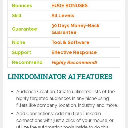
Bonuses
HUGE BONUSES
Skill
All Levels
30 Days Money-Back
Guarantee
Guarantee
Niche
Tool & Software
Support
Еffесtіvе Rеѕроnѕе
Recommend
Highly Recommend!
LINKDOMINATOR AI FEATURES
Audience Creation: Create unlimited lists of the
highly targeted audiences in any niche using
filters like company, location, industry, and more.
Add Connections: Add multiple LinkedIn
connections with just a click of your mouse, or
utilize the automation tools inside to do this