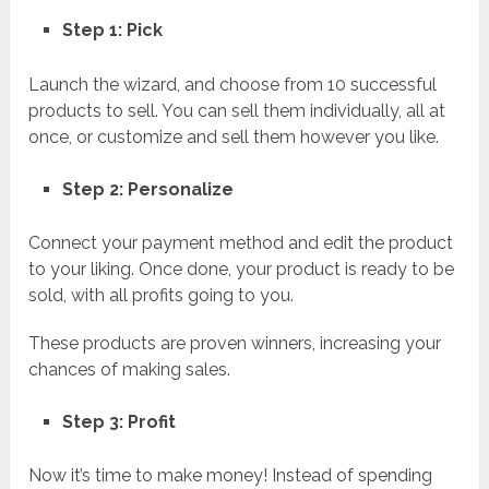
Step 1: Pick
Launch the wizard, and choose from 10 successful
products to sell. You can sell them individually, all at
once, or customize and sell them however you like.
Step 2: Personalize
Connect your payment method and edit the product
to your liking. Once done, your product is ready to be
sold, with all profits going to you.
These products are proven winners, increasing your
chances of making sales.
Step 3: Profit
Now it’s time to make money! Instead of spending