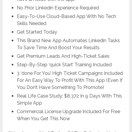
No Prior Linkedin Experience Required
Easy-To-Use Cloud-Based App With No Tech
Skills Needed
Get Started Today
This Brand New App Automates Linkedin Tasks
To Save Time And Boost Your Results
Get Premium Leads And High-Ticket Sales
Step-By-Step ‘quick Start’ Training Included
3 ‘done For You’ High Ticket Campaigns Included
For An Easy Way To Profit With This App (Even If
You Don’t Have Something To Promote)
Real Life Case Study: $8,372 In 9 Days With This
Simple App
Commercial License Upgrade Included For Free
When You Get This Now