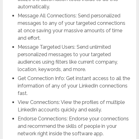
automatically.
Message All Connections: Send personalized
messages to any of your targeted connections
at once saving your massive amounts of time
and effort.
Message Targeted Users: Send unlimited
personalized messages to your targeted
audiences using filters like current company,
location, keywords, and more.
Get Connection Info: Get instant access to all the
information of any of your LinkedIn connections
fast.
View Connections: View the profiles of multiple
LinkedIn accounts quickly and easily.
Endorse Connections: Endorse your connections
and recommend the skills of people in your
network right inside the software app.