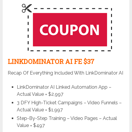
LINKDOMINATOR AI FE $37
Recap Of Everything Included With LinkDominator AI
LinkDominator AI Linked Automation App –
Actual Value = $2,997
3 DFY High-Ticket Campaigns – Video Funnels –
Actual Value = $1,997
Step-By-Step Training – Video Pages – Actual
Value = $497