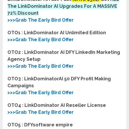
The LinkDominator AI Upgrades For A MASSIVE
72% Discount
>>>Grab The Early Bird Offer
OTO1 : LinkDominator AI Unlimited Edition
>>>Grab The Early Bird Offer
OTO2 : LinkDominator AI DFY LinkedIn Marketing
Agency Setup
>>>Grab The Early Bird Offer
OTO3 : LinkDominatorAI 50 DFY Profit Making
Campaigns
>>>Grab The Early Bird Offer
OTO4 : LinkDominator AI Reseller License
>>>Grab The Early Bird Offer
OTO5 : DFYsoftware empire