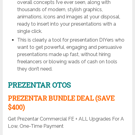
overall concepts I’ve ever seen, along with
thousands of modern, stylish graphics,
animations, icons and images at your disposal,
ready to insert into your presentations with a
single click.
This is clearly a tool for presentation DIYers who
want to get powerful, engaging and persuasive
presentations made up fast, without hiring
freelancers or blowing wads of cash on tools
they don’t need.
PREZENTAR OTOS
PREZENTAR BUNDLE DEAL (SAVE
$400)
Get Prezentar Commercial FE + ALL Upgrades For A
Low, One-Time Payment