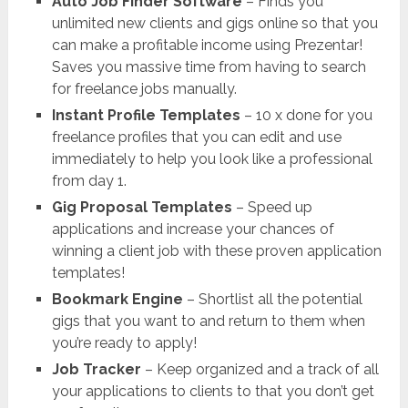
Auto Job Finder Software
– Finds you
unlimited new clients and gigs online so that you
can make a profitable income using Prezentar!
Saves you massive time from having to search
for freelance jobs manually.
Instant Profile Templates
– 10 x done for you
freelance profiles that you can edit and use
immediately to help you look like a professional
from day 1.
Gig Proposal Templates
– Speed up
applications and increase your chances of
winning a client job with these proven application
templates!
Bookmark Engine
– Shortlist all the potential
gigs that you want to and return to them when
you’re ready to apply!
Job Tracker
– Keep organized and a track of all
your applications to clients to that you don’t get