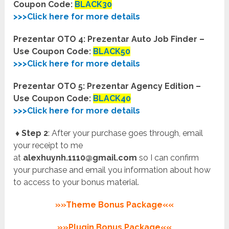
Coupon Code:
BLACK30
>>>Click here for more details
Prezentar OTO 4: Prezentar Auto Job Finder –
Use Coupon Code:
BLACK50
>>>Click here for more details
Prezentar OTO 5: Prezentar Agency Edition –
Use Coupon Code:
BLACK40
>>>Click here for more details
♦ Step 2
: After your purchase goes through, email
your receipt to me
at
alexhuynh.1110@gmail.com
so I can confirm
your purchase and email you information about how
to access to your bonus material.
»»Theme Bonus Package««
»»Plugin Bonus Package««