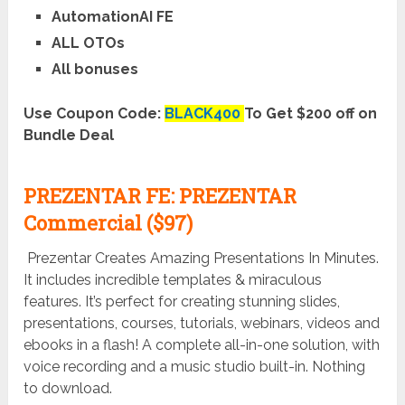
AutomationAI FE
ALL OTOs
All bonuses
Use Coupon Code:
BLACK400
To Get $200 off on
Bundle Deal
PREZENTAR FE: PREZENTAR
Commercial ($97)
Prezentar Creates Amazing Presentations In Minutes.
It includes incredible templates & miraculous
features. It’s perfect for creating stunning slides,
presentations, courses, tutorials, webinars, videos and
ebooks in a flash! A complete all-in-one solution, with
voice recording and a music studio built-in. Nothing
to download.