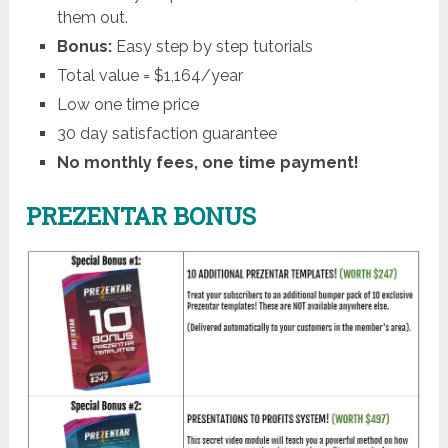
them out.
Bonus:
Easy step by step tutorials
Total value = $1,164/year
Low one time price
30 day satisfaction guarantee
No monthly fees, one time payment!
PREZENTAR BONUS