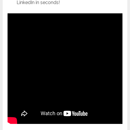
LinkedIn in seconds!