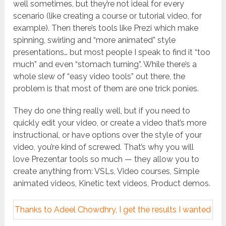
well sometimes, but they’re not ideal for every
scenario (like creating a course or tutorial video, for
example). Then there’s tools like Prezi which make
spinning, swirling and “more animated” style
presentations… but most people I speak to find it “too
much” and even “stomach turning”. While there’s a
whole slew of “easy video tools” out there, the
problem is that most of them are one trick ponies.
They do one thing really well, but if you need to
quickly edit your video, or create a video that’s more
instructional, or have options over the style of your
video, you’re kind of screwed. That’s why you will
love Prezentar tools so much — they allow you to
create anything from: VSLs, Video courses, Simple
animated videos, Kinetic text videos, Product demos.
Thanks to Adeel Chowdhry, I get the results I wanted