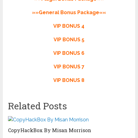
»»General Bonus Package««
VIP BONUS 4
VIP BONUS 5
VIP BONUS 6
VIP BONUS 7
VIP BONUS 8
Related Posts
CopyHackBox By Misan Morrison