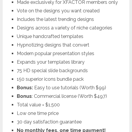
Made exclusively for XFACTOR members only
Vote on the designs you want created
Includes the latest trending designs
Designs across a variety of niche categories
Unique handcrafted templates
Hypnotizing designs that convert
Modern popular presentation styles
Expands your templates library
75 HD special slide backgrounds
150 superior icons bundle pack
Bonus:
Easy to use tutorials (Worth $99)
Bonus
: Commercial license (Worth $497)
Total value = $1,500
Low one time price
30 day satisfaction guarantee
No monthly fees, one time payment!