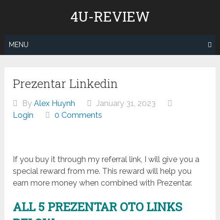
Skip
4U-REVIEW
to
content
MENU
Prezentar Linkedin
By
Alex Huynh
January 31, 2023
Login
0 Comments
If you buy it through my referral link, I will give you a
special reward from me. This reward will help you
earn more money when combined with Prezentar.
ALL 5 PREZENTAR
OTO LINKS