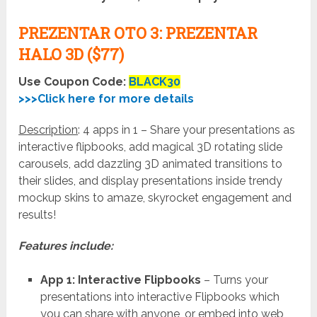
PREZENTAR OTO 3: PREZENTAR
HALO 3D ($77)
Use Coupon Code:
BLACK30
>>>Click here for more details
Description
: 4 apps in 1 – Share your presentations as
interactive flipbooks, add magical 3D rotating slide
carousels, add dazzling 3D animated transitions to
their slides, and display presentations inside trendy
mockup skins to amaze, skyrocket engagement and
results!
Features include:
App 1: Interactive Flipbooks
– Turns your
presentations into interactive Flipbooks which
you can share with anyone, or embed into web