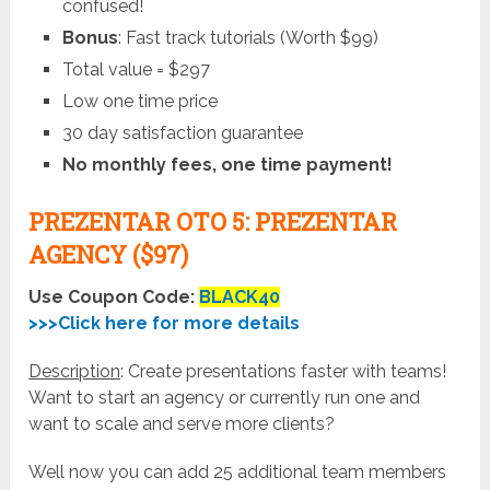
confused!
Bonus
: Fast track tutorials (Worth $99)
Total value = $297
Low one time price
30 day satisfaction guarantee
No monthly fees, one time payment!
PREZENTAR OTO 5: PREZENTAR
AGENCY ($97)
Use Coupon Code:
BLACK40
>>>Click here for more details
Description
: Create presentations faster with teams!
Want to start an agency or currently run one and
want to scale and serve more clients?
Well now you can add 25 additional team members