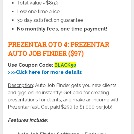
Total value = $893
Low one time price
30 day satisfaction guarantee
No monthly fees, one time payment!
PREZENTAR OTO 4: PREZENTAR
AUTO JOB FINDER ($97)
Use Coupon Code:
BLACK50
>>>Click here for more details
Description
: Auto Job Finder gets you new clients
and gigs online instantly! Get paid for creating
presentations for clients, and make an income with
Prezentar fast. Get paid $250 to $1,000 per job!
Features include: