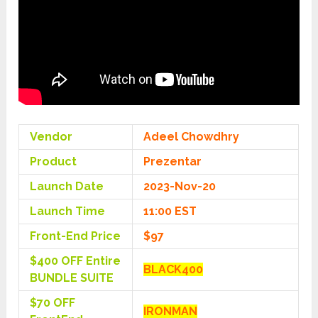
Vendor
Adeel Chowdhry
Product
Prezentar
Launch Date
2023-Nov-20
Launch Time
11:00 EST
Front-End Price
$97
$400 OFF Entire
BLACK400
BUNDLE SUITE
$70 OFF
IRONMAN