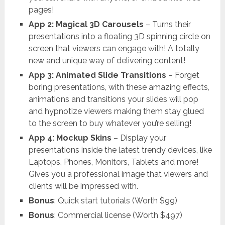
pages!
App 2: Magical 3D Carousels
– Turns their
presentations into a floating 3D spinning circle on
screen that viewers can engage with! A totally
new and unique way of delivering content!
App 3: Animated Slide Transitions
– Forget
boring presentations, with these amazing effects,
animations and transitions your slides will pop
and hypnotize viewers making them stay glued
to the screen to buy whatever you’re selling!
App 4: Mockup Skins
– Display your
presentations inside the latest trendy devices, like
Laptops, Phones, Monitors, Tablets and more!
Gives you a professional image that viewers and
clients will be impressed with.
Bonus
: Quick start tutorials (Worth $99)
Bonus
: Commercial license (Worth $497)