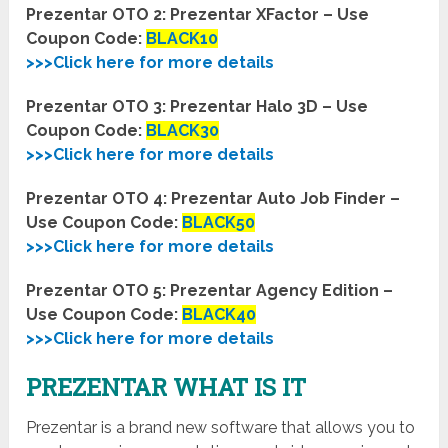
Prezentar OTO 2: Prezentar XFactor – Use
Coupon Code:
BLACK10
>>>Click here for more details
Prezentar OTO 3: Prezentar Halo 3D – Use
Coupon Code:
BLACK30
>>>Click here for more details
Prezentar OTO 4: Prezentar Auto Job Finder –
Use Coupon Code:
BLACK50
>>>Click here for more details
Prezentar OTO 5: Prezentar Agency Edition –
Use Coupon Code:
BLACK40
>>>Click here for more details
PREZENTAR WHAT IS IT
Prezentar is a brand new software that allows you to