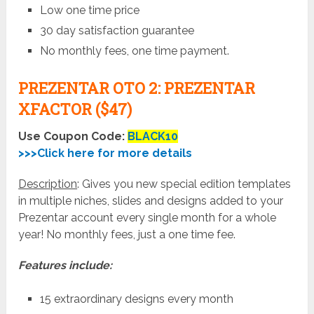
Low one time price
30 day satisfaction guarantee
No monthly fees, one time payment.
PREZENTAR OTO 2: PREZENTAR
XFACTOR ($47)
Use Coupon Code:
BLACK10
>>>Click here for more details
Description
: Gives you new special edition templates
in multiple niches, slides and designs added to your
Prezentar account every single month for a whole
year! No monthly fees, just a one time fee.
Features include:
15 extraordinary designs every month