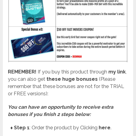
REMEMBER!
I
f you buy this product through
my link
,
you can also get
these huge bonuses
(Please
remember that these bonuses are not for the TRIAL
or FREE versions):
You can have an opportunity to receive extra
bonuses if you finish 2 steps below:
♦ Step 1
: Order the product by Clicking
here
.