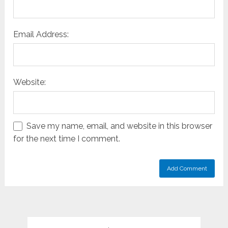
Email Address:
Website:
Save my name, email, and website in this browser
for the next time I comment.