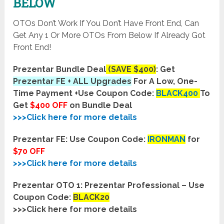
BELOW
OTOs Don’t Work If You Don’t Have Front End, Can
Get Any 1 Or More OTOs From Below If Already Got
Front End!
Prezentar Bundle Deal
(SAVE $400)
: Get
Prezentar FE + ALL Upgrades
For A Low, One-
Time Payment +
Use Coupon Code:
BLACK400
To
Get
$400 OFF
on Bundle Deal
>>>Click here for more details
Prezentar FE:
Use Coupon Code:
IRONMAN
for
$70 OFF
>>>Click here for more details
Prezentar OTO 1: Prezentar Professional – Use
Coupon Code:
BLACK20
>>>Click here for more details