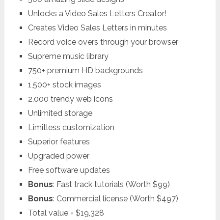
Unlocks a Video Sales Letters Creator!
Creates Video Sales Letters in minutes
Record voice overs through your browser
Supreme music library
750+ premium HD backgrounds
1,500+ stock images
2,000 trendy web icons
Unlimited storage
Limitless customization
Superior features
Upgraded power
Free software updates
Bonus
: Fast track tutorials (Worth $99)
Bonus
: Commercial license (Worth $497)
Total value = $19,328