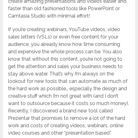
create amazing presentations and videos easier and
faster than old fashioned tools like PowerPoint or
Camtasia Studio with minimal effort!
If you’re creating webinars, YouTube videos, video
sales letters (VSLs) or even free content for your
audience, you already know how time consuming
and expensive the whole process can be. You also
know that without this content, you’re not going to
get the attention and sales your business needs to
stay above water. That’s why I’m always on the
lookout for new tools that can automate as much of
the hard work as possible… especially the design and
creative stuff which I’m not great with (and I don’t
want to outsource because it costs so much money).
Recently, I discovered a brand new tool called
Prezentar that promises to remove a lot of the hard
work and costs of creating videos, webinars, online
video courses and other “presentation based”