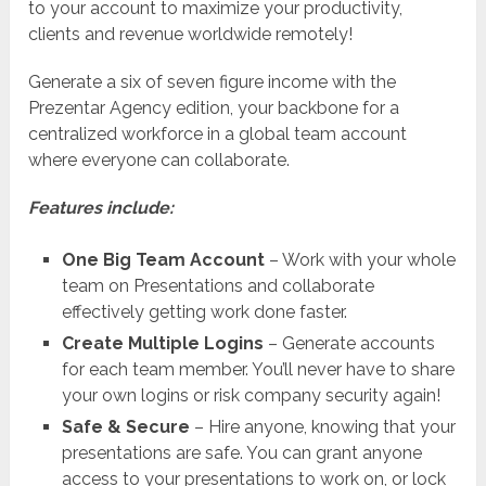
to your account to maximize your productivity,
clients and revenue worldwide remotely!
Generate a six of seven figure income with the
Prezentar Agency edition, your backbone for a
centralized workforce in a global team account
where everyone can collaborate.
Features include:
One Big Team Account
– Work with your whole
team on Presentations and collaborate
effectively getting work done faster.
Create Multiple Logins
– Generate accounts
for each team member. You’ll never have to share
your own logins or risk company security again!
Safe & Secure
– Hire anyone, knowing that your
presentations are safe. You can grant anyone
access to your presentations to work on, or lock