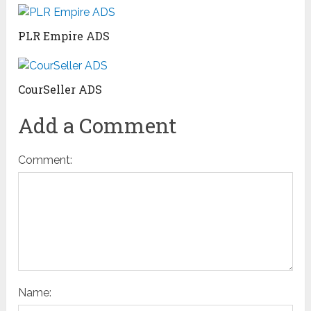
PLR Empire ADS
CourSeller ADS
Add a Comment
Comment:
Name: