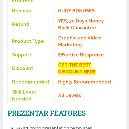
FrontEnd
Bonuses
HUGE BONUSES
YES, 30 Days Money-
Refund
Back Guarantee
Graphic and Video
Product Type
Marketing
Support
Effective Response
GET THE BEST
Discount
DISCOUNT HERE
Recommended
Highly Recommended
Skill Level
All Levels
Needed
PREZENTAR FEATURES
50 stunning presentation templates