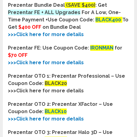
Prezentar Bundle Deal
(SAVE $400)
: Get
Prezentar FE + ALL Upgrades
For A Low, One-
Time Payment +
Use Coupon Code:
BLACK400
To
Get
$400 OFF
on Bundle Deal
>>>Click here for more details
Prezentar FE:
Use Coupon Code:
IRONMAN
for
$70 OFF
>>>Click here for more details
Prezentar OTO 1: Prezentar Professional – Use
Coupon Code:
BLACK20
>>>Click here for more details
Prezentar OTO 2: Prezentar XFactor – Use
Coupon Code:
BLACK10
>>>Click here for more details
Prezentar OTO 3: Prezentar Halo 3D – Use