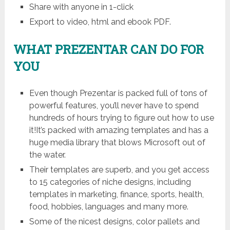
Share with anyone in 1-click
Export to video, html and ebook PDF.
WHAT PREZENTAR CAN DO FOR
YOU
Even though Prezentar is packed full of tons of
powerful features, you’ll never have to spend
hundreds of hours trying to figure out how to use
it!It’s packed with amazing templates and has a
huge media library that blows Microsoft out of
the water.
Their templates are superb, and you get access
to 15 categories of niche designs, including
templates in marketing, finance, sports, health,
food, hobbies, languages and many more.
Some of the nicest designs, color pallets and