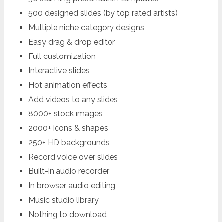
500 designed slides (by top rated artists)
Multiple niche category designs
Easy drag & drop editor
Full customization
Interactive slides
Hot animation effects
Add videos to any slides
8000+ stock images
2000+ icons & shapes
250+ HD backgrounds
Record voice over slides
Built-in audio recorder
In browser audio editing
Music studio library
Nothing to download