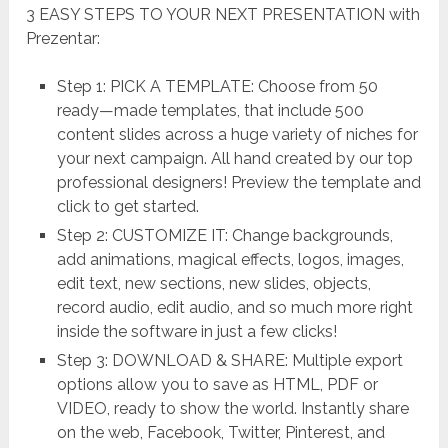
3 EASY STEPS TO YOUR NEXT PRESENTATION with
Prezentar:
Step 1: PICK A TEMPLATE: Choose from 50
ready—made templates, that include 500
content slides across a huge variety of niches for
your next campaign. All hand created by our top
professional designers! Preview the template and
click to get started.
Step 2: CUSTOMIZE IT: Change backgrounds,
add animations, magical effects, logos, images,
edit text, new sections, new slides, objects,
record audio, edit audio, and so much more right
inside the software in just a few clicks!
Step 3: DOWNLOAD & SHARE: Multiple export
options allow you to save as HTML, PDF or
VIDEO, ready to show the world. Instantly share
on the web, Facebook, Twitter, Pinterest, and