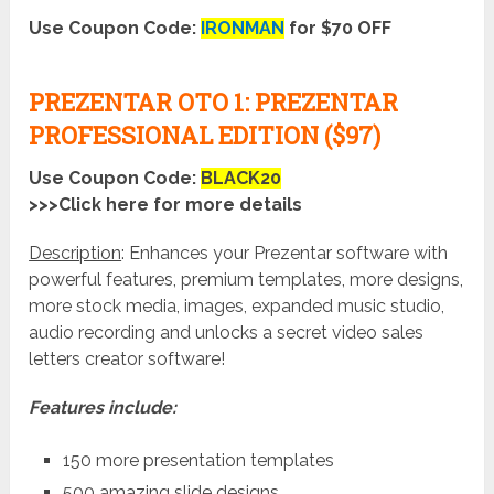
Use Coupon Code:
IRONMAN
for $70 OFF
PREZENTAR OTO 1: PREZENTAR
PROFESSIONAL EDITION ($97)
Use Coupon Code:
BLACK20
>>>Click here for more details
Description
: Enhances your Prezentar software with
powerful features, premium templates, more designs,
more stock media, images, expanded music studio,
audio recording and unlocks a secret video sales
letters creator software!
Features include:
150 more presentation templates
500 amazing slide designs