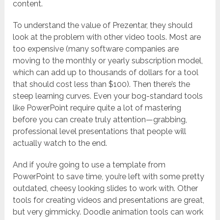
content.
To understand the value of Prezentar, they should
look at the problem with other video tools. Most are
too expensive (many software companies are
moving to the monthly or yearly subscription model,
which can add up to thousands of dollars for a tool
that should cost less than $100). Then there’s the
steep learning curves. Even your bog-standard tools
like PowerPoint require quite a lot of mastering
before you can create truly attention—grabbing,
professional level presentations that people will
actually watch to the end.
And if you’re going to use a template from
PowerPoint to save time, you’re left with some pretty
outdated, cheesy looking slides to work with. Other
tools for creating videos and presentations are great,
but very gimmicky. Doodle animation tools can work