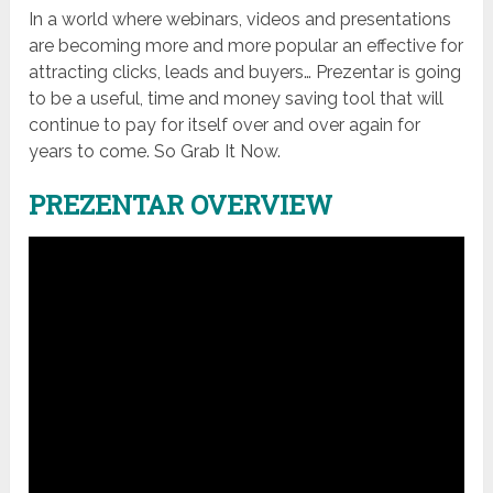
In a world where webinars, videos and presentations
are becoming more and more popular an effective for
attracting clicks, leads and buyers… Prezentar is going
to be a useful, time and money saving tool that will
continue to pay for itself over and over again for
years to come. So Grab It Now.
PREZENTAR OVERVIEW