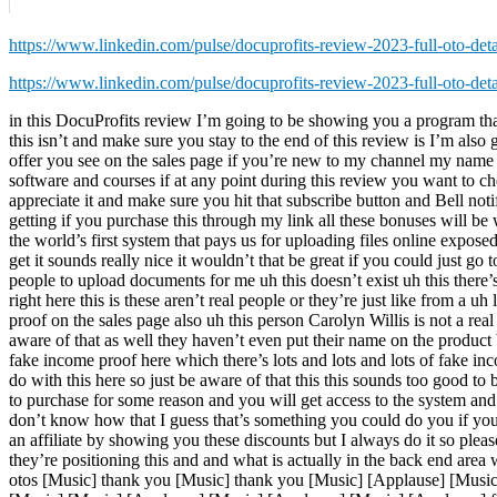
https://www.linkedin.com/pulse/docuprofits-review-2023-full-oto-det
https://www.linkedin.com/pulse/docuprofits-review-2023-full-oto-det
in this DocuProfits review I’m going to be showing you a program th
this isn’t and make sure you stay to the end of this review is I’m als
offer you see on the sales page if you’re new to my channel my name i
software and courses if at any point during this review you want to ch
appreciate it and make sure you hit that subscribe button and Bell not
getting if you purchase this through my link all these bonuses will be w
the world’s first system that pays us for uploading files online exp
get it sounds really nice it wouldn’t that be great if you could just g
people to upload documents for me uh this doesn’t exist uh this there’
right here this is these aren’t real people or they’re just like from a 
proof on the sales page also uh this person Carolyn Willis is not a real 
aware of that as well they haven’t even put their name on the product b
fake income proof here which there’s lots and lots and lots of fake inco
do with this here so just be aware of that this this sounds too good to 
to purchase for some reason and you will get access to the system and 
don’t know how that I guess that’s something you could do you if y
an affiliate by showing you these discounts but I always do it so plea
they’re positioning this and and what is actually in the back end area
otos [Music] thank you [Music] thank you [Music] [Applause] [Music