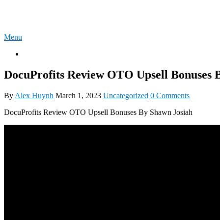
Skip
4U-REVIEW
to
content
Menu
OTO
DocuProfits Review OTO Upsell Bonuses 
By
Alex Huynh
March 1, 2023
Uncategorized
0 Comments
DocuProfits Review OTO Upsell Bonuses By Shawn Josiah