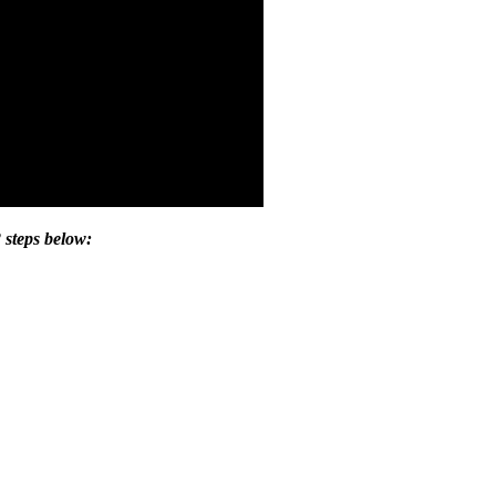
 steps below: