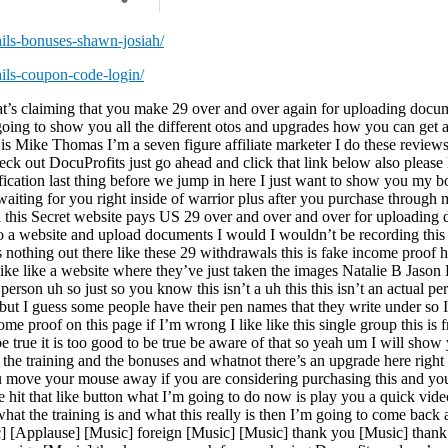
ails-bonuses-shawn-josiah/
ails-coupon-code-login/
at’s claiming that you make 29 over and over again for uploading docu
o going to show you all the different otos and upgrades how you can get 
s Mike Thomas I’m a seven figure affiliate marketer I do these reviews
eck out DocuProfits just go ahead and click that link below also please 
ification last thing before we jump in here I just want to show you my b
aiting for you right inside of warrior plus after you purchase through my
osed this Secret website pays US 29 over and over and over for uploadi
o to a website and upload documents I would I wouldn’t be recording this
s nothing out there like these 29 withdrawals this is fake income proof h
uh like like a website where they’ve just taken the images Natalie B Jason
person uh so just so you know this isn’t a uh this this isn’t an actual pe
ut I guess some people have their pen names that they write under so I c
me proof on this page if I’m wrong I like like this single group this is 
be true it is too good to be true be aware of that so yeah um I will show
the training and the bonuses and whatnot there’s an upgrade here right 
ou move your mouse away if you are considering purchasing this and y
se hit that like button what I’m going to do now is play you a quick vi
 what the training is and what this really is then I’m going to come ba
] [Applause] [Music] foreign [Music] [Music] thank you [Music] than