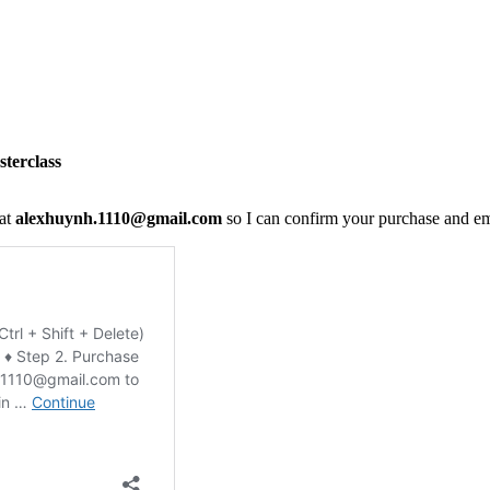
terclass
 at
alexhuynh.1110@gmail.com
so I can confirm your purchase and em