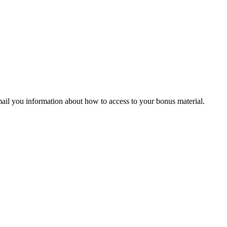
ail you information about how to access to your bonus material.