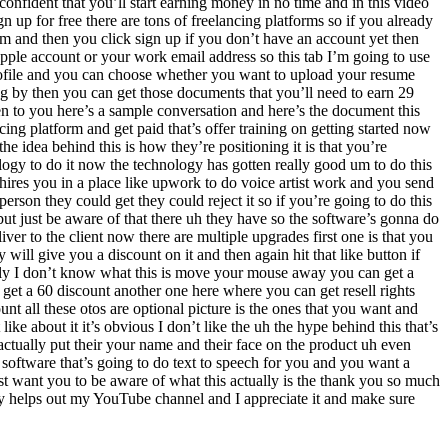
fident that you’ll start earning money in no time and in this video
 up for free there are tons of freelancing platforms so if you already
m and then you click sign up if you don’t have an account yet then
pple account or your work email address so this tab I’m going to use
profile and you can choose whether you want to upload your resume
ng by then you can get those documents that you’ll need to earn 29
n to you here’s a sample conversation and here’s the document this
ng platform and get paid that’s offer training on getting started now
e idea behind this is how they’re positioning it is that you’re
logy to do it now the technology has gotten really good um to do this
 hires you in a place like upwork to do voice artist work and you send
erson they could get they could reject it so if you’re going to do this
but just be aware of that there uh they have so the software’s gonna do
iver to the client now there are multiple upgrades first one is that you
ll give you a discount on it and then again hit that like button if
daily I don’t know what this is move your mouse away you can get a
get a 60 discount another one here where you can get resell rights
 all these otos are optional picture is the ones that you want and
ike about it it’s obvious I don’t like the uh the hype behind this that’s
 actually put their your name and their face on the product uh even
 software that’s going to do text to speech for you and you want a
just want you to be aware of what this actually is the thank you so much
ally helps out my YouTube channel and I appreciate it and make sure