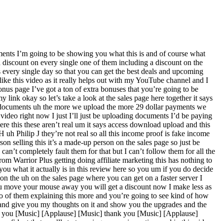
ments I’m going to be showing you what this is and of course what
a discount on every single one of them including a discount on the
 every single day so that you can get the best deals and upcoming
like this video as it really helps out with my YouTube channel and I
onus page I’ve got a ton of extra bonuses that you’re going to be
 link okay so let’s take a look at the sales page here together it says
ng documents uh the more we upload the more 29 dollar payments we
 video right now I just I’ll just be uploading documents I’d be paying
ere this these aren’t real um it says access download upload and this
 H uh Philip J they’re not real so all this income proof is fake income
rson selling this it’s a made-up person on the sales page so just be
an’t completely fault them for that but I can’t follow them for all the
from Warrior Plus getting doing affiliate marketing this has nothing to
 you what it actually is in this review here so you um if you do decide
on the uh on the sales page where you can get on a faster server I
ou move your mouse away you will get a discount now I make less as
deo of them explaining this more and you’re going to see kind of how
ck and give you my thoughts on it and show you the upgrades and the
k you [Music] [Applause] [Music] thank you [Music] [Applause]