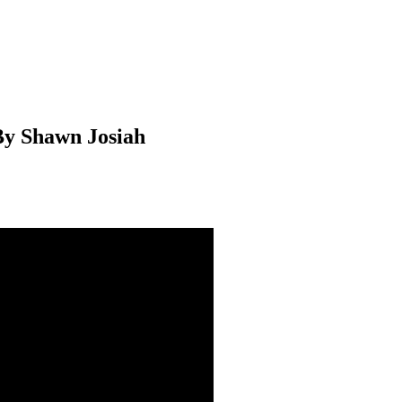
By Shawn Josiah