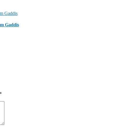
om Gaddis
*