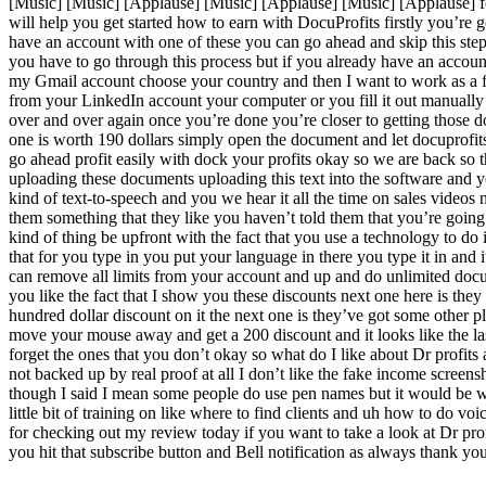
[Music] [Music] [Applause] [Music] [Applause] [Music] [Applause] for
will help you get started how to earn with DocuProfits firstly you’re 
have an account with one of these you can go ahead and skip this ste
you have to go through this process but if you already have an accoun
my Gmail account choose your country and then I want to work as a f
from your LinkedIn account your computer or you fill it out manually 
over and over again once you’re done you’re closer to getting those 
one is worth 190 dollars simply open the document and let docuprofits 
go ahead profit easily with dock your profits okay so we are back so th
uploading these documents uploading this text into the software and y
kind of text-to-speech and you we hear it all the time on sales videos
them something that they like you haven’t told them that you’re going t
kind of thing be upfront with the fact that you use a technology to do
that for you type in you put your language in there you type it in and i
can remove all limits from your account and up and do unlimited docum
you like the fact that I show you these discounts next one here is th
hundred dollar discount on it the next one is they’ve got some other 
move your mouse away and get a 200 discount and it looks like the las
forget the ones that you don’t okay so what do I like about Dr profits an
not backed up by real proof at all I don’t like the fake income screens
though I said I mean some people do use pen names but it would be wou
little bit of training on like where to find clients and uh how to do v
for checking out my review today if you want to take a look at Dr prof
you hit that subscribe button and Bell notification as always thank y