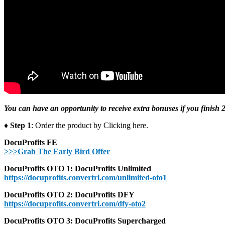
You can have an opportunity to receive extra bonuses if you finish 2
♦ Step 1
: Order the product by Clicking here.
DocuProfits FE
>>>Grab The Early Bird Offer
DocuProfits OTO 1: DocuProfits Unlimited
https://docuprofits.convertri.com/unlimited-oto1
DocuProfits OTO 2: DocuProfits DFY
https://docuprofits.convertri.com/dfy-oto2
DocuProfits OTO 3: DocuProfits Supercharged