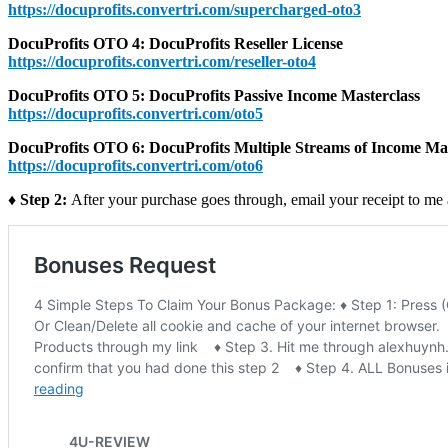
https://docuprofits.convertri.com/supercharged-oto3
DocuProfits OTO 4: DocuProfits Reseller License
https://docuprofits.convertri.com/reseller-oto4
DocuProfits OTO 5: DocuProfits Passive Income Masterclass
https://docuprofits.convertri.com/oto5
DocuProfits OTO 6: DocuProfits Multiple Streams of Income Mas
https://docuprofits.convertri.com/oto6
♦ Step 2:
After your purchase goes through, email your receipt to me