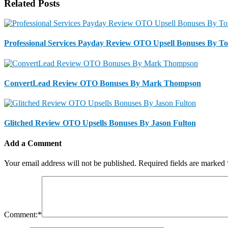
Related Posts
Professional Services Payday Review OTO Upsell Bonuses By T
ConvertLead Review OTO Bonuses By Mark Thompson
Glitched Review OTO Upsells Bonuses By Jason Fulton
Add a Comment
Your email address will not be published.
Required fields are marked
Comment:
*