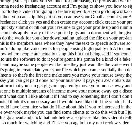
eign [Music] thank you so much for purchasing Dr profits and we’re con
gonna need to freelancing account and I’m going to show you how to sign
p for today’s video I’m going to feature upwork so you go to upwork.co
t then you can skip this part so you can use your Gmail account your A
reelancer click yes yes and then create my account click create your 
quickly submit or fill out your resume to get your profile up and runni
documents apply in any of these posted gigs and a document will be give
do the work for you after downloading upload the file on your pre-lanci
is is the members area where they have the text-to-speech software so th
ou’re doing like voice overs for people using high quality uh AI techno
 now where people are actually using this but that being said if someone
o use the software to do it you’re gonna it’s gonna be a kind of a fake p
 it and maybe some people will be fine they just want the the voiceover 
t’s going to create date your your file which you can essentially then del
ents so that’s the first one make sure you move your mouse away they wi
ey say you can get paid done for your business it pays you 297 dollars 
platform that you can get gigs on apparently move your mouse away and 
t one is multiple streams of income move your mouse away get a discount
d what don’t I like about it if I had to say something that I don’t don’t l
hots I think it’s unnecessary and I would have liked it if the vendor had
ld have been nice what do I like about this if you’re interested in the
oice over work maybe you can find some clients to to do this with but I 
its go ahead and click that link below also please like this video it re
ou so much for watching and I’ll see you again in my next review video