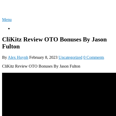
Skip
4U-REVIEW
to
content
Menu
OTO
CliKitz Review OTO Bonuses By Jason
Fulton
By
Alex Huynh
February 8, 2023
Uncategorized
0 Comments
CliKitz Review OTO Bonuses By Jason Fulton