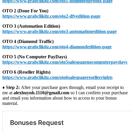
https://www.grabclikitz.com/oto1-unlimitedprofitz-page
OTO 2 (Done For You)
https://www.grabclikitz.com/oto2-dfyedition-page
OTO 3 (Automation Edition)
https://www.grabclikitz.com/oto3-automationedition-page
OTO 4 (Diamond Traffic)
https://www.grabclikitz.com/oto4-diamondedition-page
OTO 5 (No Computer PayDays)
https://www.grabclikitz.com/oto5salespagenocomputerpaydays
OTO 6 (Reseller Rights)
https://www.grabclikitz.com/oto6salespageresellerrights
♦ Step 2:
After your purchase goes through, email your receipt to
me at
alexhuynh.1110@gmail.com
so I can confirm your purchase
and email you information about how to access to your bonus
material.