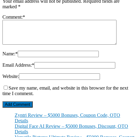
Your email address will not be published.
Required fields are
marked
*
Comment:
*
Name:
*
Email Address:
*
Website:
Save my name, email, and website in this browser for the next
time I comment.
Zyntri Review – $5000 Bonuses, Coupon Code, OTO
Details
Digital Face AI Review – $5000 Bonuses, Discount, OTO
Details