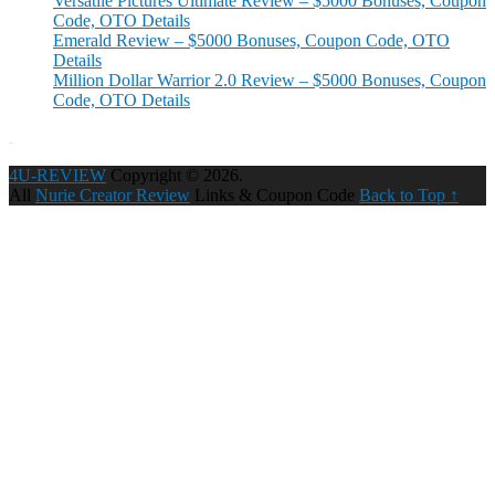
Versatile Pictures Ultimate Review – $5000 Bonuses, Coupon
Code, OTO Details
Emerald Review – $5000 Bonuses, Coupon Code, OTO
Details
Million Dollar Warrior 2.0 Review – $5000 Bonuses, Coupon
Code, OTO Details
4U-REVIEW
Copyright © 2026.
All
Nurie Creator Review
Links & Coupon Code
Back to Top ↑