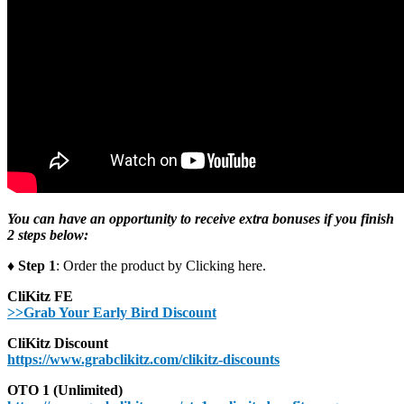
You can have an opportunity to receive extra bonuses if you finish
2 steps below:
♦ Step 1
: Order the product by Clicking here.
CliKitz FE
>>Grab Your Early Bird Discount
CliKitz Discount
https://www.grabclikitz.com/clikitz-discounts
OTO 1 (Unlimited)