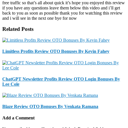
Related Posts
Limitless Profits Review OTO Bonuses By Kevin Fahey
ChatGPT Newsletter Profits Review OTO Login Bonuses By
Lee Cole
Blaze Review OTO Bonuses By Venkata Ramana
Add a Comment