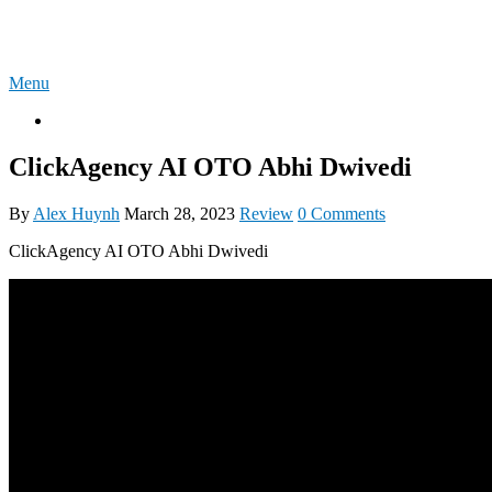
Skip
4U-REVIEW
to
content
Menu
OTO
ClickAgency AI OTO Abhi Dwivedi
By
Alex Huynh
March 28, 2023
Review
0 Comments
ClickAgency AI OTO Abhi Dwivedi