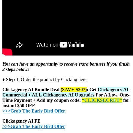
You can have an opportunity to receive extra bonuses if you finish
2 steps below:
♦ Step 1
: Order the product by Clicking here.
Clickagency AI Bundle Deal
(SAVE $207)
: Get
Clickagency AI
Commercial + ALL Clickagency AI Upgrades
For A Low, One-
Time Payment + Add my coupon code:
“CLICKSECRET”
for
instant $50 OFF
>>>Grab The Early Bird Offer
Clickagency AI FE
>>>Grab The Early Bird Offer