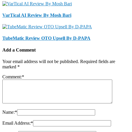
VarTical AI Review By Mosh Bari
TubeMatic Review OTO Upsell By D-PAPA
Add a Comment
Your email address will not be published.
Required fields are
marked
*
Comment:
*
Name:
*
Email Address:
*