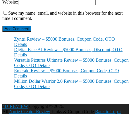
Website:
Save my name, email, and website in this browser for the next
time I comment.
Zyntri Review – $5000 Bonuses, Coupon Code, OTO
Details
Digital Face AI Review – $5000 Bonuses, Discount, OTO
Details
Versatile Pictures Ultimate Review – $5000 Bonuses, Coupon
Code, OTO Details
Emerald Review – $5000 Bonuses, Coupon Code, OTO
Details
Million Dollar Warrior 2.0 Review – $5000 Bonuses, Coupon
Code, OTO Details
4U-REVIEW
Copyright © 2026.
All
Nurie Creator Review
Links & Coupon Code
Back to Top ↑