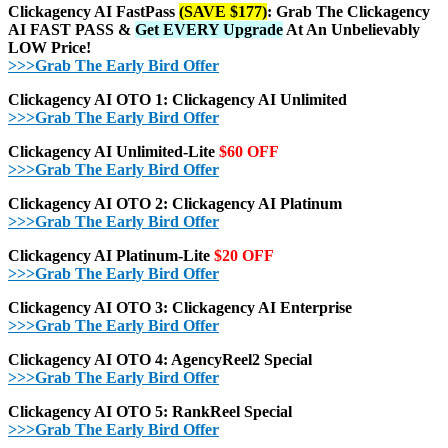
Clickagency AI FastPass
(SAVE $177)
: Grab The Clickagency
AI FAST PASS &
Get EVERY Upgrade
At An Unbelievably
LOW Price!
>>>Grab The Early Bird Offer
Clickagency AI OTO 1: Clickagency AI Unlimited
>>>Grab The Early Bird Offer
Clickagency AI Unlimited-Lite
$60 OFF
>>>Grab The Early Bird Offer
Clickagency AI OTO 2: Clickagency AI Platinum
>>>Grab The Early Bird Offer
Clickagency AI Platinum-Lite
$20 OFF
>>>Grab The Early Bird Offer
Clickagency AI OTO 3: Clickagency AI Enterprise
>>>Grab The Early Bird Offer
Clickagency AI OTO 4: AgencyReel2 Special
>>>Grab The Early Bird Offer
Clickagency AI OTO 5: RankReel Special
>>>Grab The Early Bird Offer