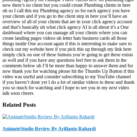
Related Posts
AnimateStudio Review By Arifianto Rahardi