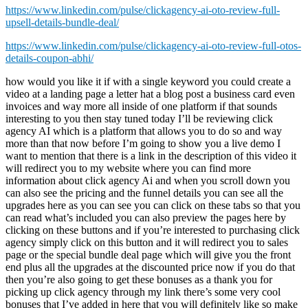
https://www.linkedin.com/pulse/clickagency-ai-oto-review-full-
upsell-details-bundle-deal/
https://www.linkedin.com/pulse/clickagency-ai-oto-review-full-otos-
details-coupon-abhi/
how would you like it if with a single keyword you could create a video at a landing page a letter hat a blog post a business card even invoices and way more all inside of one platform if that sounds interesting to you then stay tuned today I’ll be reviewing click agency AI which is a platform that allows you to do so and way more than that now before I’m going to show you a live demo I want to mention that there is a link in the description of this video it will redirect you to my website where you can find more information about click agency Ai and when you scroll down you can also see the pricing and the funnel details you can see all the upgrades here as you can see you can click on these tabs so that you can read what’s included you can also preview the pages here by clicking on these buttons and if you’re interested to purchasing click agency simply click on this button and it will redirect you to sales page or the special bundle deal page which will give you the front end plus all the upgrades at the discounted price now if you do that then you’re also going to get these bonuses as a thank you for picking up click agency through my link there’s some very cool bonuses that I’ve added in here that you will definitely like so make sure to get it through my link if you decide to purchase this all right let’s dive into this and let me show you what click agency AI is all about so right now this is what you will see when you log into your dashboard as you can see here I have an agency I have three clients and I’ve two thousand two hundred fifty dollars monthly Revenue now this number comes from my clients that I fill out inside of my account but I’m going to show you that within a second so when you click on agency here when I go to the agency you can see that I have created three agencies inside of my account now it works really simple you can click on create new agency to create a new agency and once you’ve done that you can open your agency and inside your agency account you can fill out your details like your address your email address your logo Etc and once you fill out all those details you can add clients to this agency now as you can see here I have two clients I have a plumber and I have a hair salon uh added to my agency and I can create a new client account in here so when I click on create new clients I can do meditation room for example if this is one of my clients I can do this at gmail.com this is just for demo purposes and let me fill out a password here and then you can fill out an industry in here as well so you could do one of these and then you can click on Create and once I’ve created my client account this what you’re seeing here on this screen this is from one specific client now the cool thing about click agency is that you can connect your clients Facebook and your clients Google ads account to click agency which means that you can post ads directly to your clients account you can create you can create ads inside of Click agency that you push through to your clients uh ads account directly I’m going to show you that also now you can connect all your clients autoresponders as well and then here you can also decide to email the credentials to your client so that they can log in in here as well now when you scroll down for each client you can add all these or you can create all these assets so you can create a landing page video ads invoices images Facebook ads Google ads envelopes lead magnets blog articles business cards social media covers YouTube videos letterheads and press releases now this works really easy Once you create those things it will appear here in the resources list at the bottom so let’s create a landing page for meditation rooms when I click on landing page it shows me a bunch of templates that I can choose from so these are done for you templates so when I pick a template so let’s say I want to pick this template I’m going to use this template here and then scroll down I’m going to click on next and I can give this a name meditation room site call it like this I’m going to click on next and now it’s going to generate a done for you website with the content already filled out on this website so my keywords here what I showed you here was meditation room site so what it’s going to do basically what I did wrong is I added the word site at this meditation room so it should be a meditation room or meditation only so let’s see what it comes up with but it’s basically going to generate content on this keyword on these keywords now this takes uh about a minute it says it can take up to five minutes but let’s pause the video and see what it comes up with all right there it is so here you can see it’s filled out all the details for me so here it says um transform any space into a tranquil Oasis with our customizable meditation room side designs experiencing a soothing is Cape from the world around you now I did it wrong I used the wrong keywords but you know it picked it up so it it choose the right content in here experience the benefits of a meditation room site so um as you can see here meditation has been proved to Be an Effective tool in reducing Stress and Anxiety by focusing on the present moment and quieting the Mind individuals can find a sense of calm that can help them manage the challenge blah blah blah so here you have different uh benefits here benefits one two three it fills out all these details the only thing that you need to do is you need to fill out your own images like a banner image so here you can search from a library so let’s say I’m gonna search for a meditation there you can search from the library of images so let’s say I want to use one of these images in here I think I like this one this stands for meditation here so let’s choose that one and then you could also add your logo image in here uh you can add some icons here for the benefits if you like in add your own icons in here about heading so here we’re also going to do a meditation images so let’s say here we’re going to choose this one I’m going to click on use and let’s simply click on submit so uh to go over it you can also add your own logo you can do opening hours in here so you can say from Monday here till Saturday from nine to nine for example you could fill out the address of your client and it will be basically filled out if you already filled out these details at the start you can select the autoresponder for the contact details in terms of services Etc so when I click on submit here the site has been created so when I scroll down here you can see in the resource list that I now have a landing page created so when I open this look at this this is the site that has been created for us experience the benefits of a meditation room site this is the video that we can add as you can see icons have already been added in here well the expert team you need to add images of your client of course and then in here look at this image has been added get in touch with yes there’s a contact form Etc and if you like you can add a video so when I go to YouTube for example I can do meditation and then let’s just pick one let’s say I’m going to do copy link address gonna add this one I go to the account and now I can edit this website I can say for example for the video section I want to have a you can choose between Vimeo YouTube or a custom URL but let’s say this is a YouTube video now I’m going to hit save submit and now when I reload this site here you can see the video has been added to the site as well and look at this it has been created very easily here within just a few minutes I’ve created this website now this is just one of the assets inside of this clients account so when I go back here to the bottom when I scroll down here I can start creating my video ads when I click on video ads I can give this campaign a name so meditation room video I can click on next and then in here I need to type my keywords so in this uh in this case I’m going to do a meditation routine and I’m going to click on search and now it’s going to generate topics for me based on the keywords that I filled out here so here it says learn about the benefits of meditation how it can help improve your overall health and well-being or join millions of people who have already discovered the benefits of meditation it’s never too late to start so let’s use this one and now it’s going to generate a video for me a video script based on this suggestion uh title or this suggestion uh topic here this is going to take a little while I think it’s going to take a minute so I’ll be back once this has been generated oh there it is already this was literally a few seconds after I said that so here you have the script that has been generated so it says hi there welcome back to our Channel where we share tips and tricks to help you live your best life now you can also delete that if you do not want to have this for a channel and you can start with today we’re talking about something that has helped millions of people will write meditation if you’re feeling overwhelmed stress or just need a little more peace in your life then this video is for you say goodbye to your problems with these proven strategies meditation is powerful tool that can help inner peace find inner peace reduce stress blah blah blah blah so if you’re happy with this script you can save the script and you can convert this to a video here so when I click on convert to video it’s going to create a video based on this script for me now it’s going to add this script inside of the video and it’s going to search for videos and images that will be added inside of the video now these images and videos are not always correct so I’ve also noticed with specific subjects you need to change those videos and images but you can do that really easily if you’re feeling overwhelm stress or need a little bit more peace in your life then this video is for you and then it goes to next say good