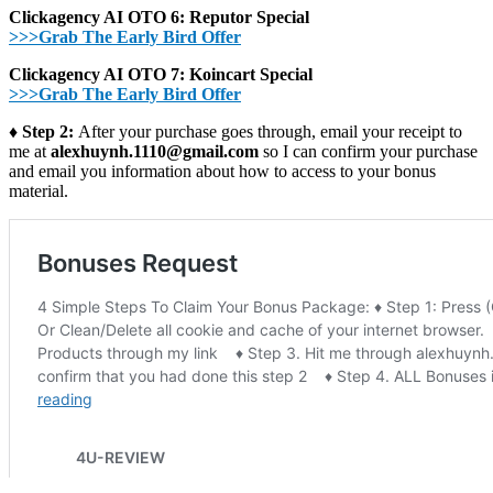
Clickagency AI OTO 6: Reputor Special
>>>Grab The Early Bird Offer
Clickagency AI OTO 7: Koincart Special
>>>Grab The Early Bird Offer
♦ Step 2:
After your purchase goes through, email your receipt to
me at
alexhuynh.1110@gmail.com
so I can confirm your purchase
and email you information about how to access to your bonus
material.