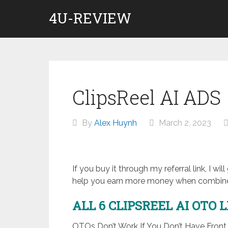
Skip
4U-REVIEW
to
content
ClipsReel AI ADS
By
Alex Huynh
March 2, 2023
If you buy it through my referral link, I wi
help you earn more money when combined
ALL 6 CLIPSREEL AI
OTO 
OTOs Don’t Work If You Don’t Have Fron