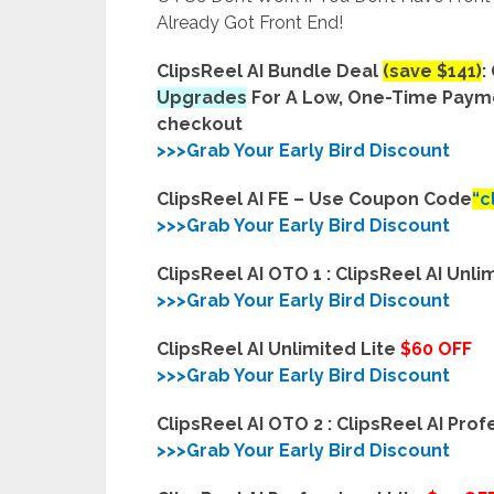
Already Got Front End!
ClipsReel AI Bundle Deal
(save $141)
:
Upgrades
For A Low, One-Time Pay
checkout
>>>Grab Your Early Bird Discount
ClipsReel AI FE –
Use Coupon Code
“c
>>>Grab Your Early Bird Discount
ClipsReel AI OTO 1 : ClipsReel AI Unli
>>>Grab Your Early Bird Discount
ClipsReel AI Unlimited Lite
$60 OFF
>>>Grab Your Early Bird Discount
ClipsReel AI OTO 2 : ClipsReel AI Prof
>>>Grab Your Early Bird Discount