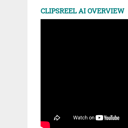
CLIPSREEL AI OVERVIEW