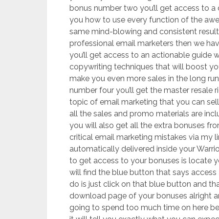
bonus number two you’ll get access to a
you how to use every function of the awe
same mind-blowing and consistent resul
professional email marketers then we ha
you’ll get access to an actionable guide w
copywriting techniques that will boost yo
make you even more sales in the long ru
number four you’ll get the master resale r
topic of email marketing that you can sel
all the sales and promo materials are inc
you will also get all the extra bonuses fr
critical email marketing mistakes via my l
automatically delivered inside your Warri
to get access to your bonuses is locate
will find the blue button that says access
do is just click on that blue button and th
download page of your bonuses alright a
going to spend too much time on here beca