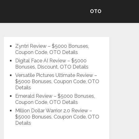
OTO
Zyntri Review – $5000 Bonuses,
Coupon Code, OTO Details
Digital Face AI Review – $5000
Bonuses, Discount, OTO Details
Versatile Pictures Ultimate Review –
$5000 Bonuses, Coupon Code, OTO
Details
Emerald Review – $5000 Bonuses,
Coupon Code, OTO Details
Million Dollar Warrior 2.0 Review –
$5000 Bonuses, Coupon Code, OTO
Details