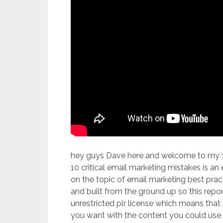
hey guys Dave here and welcome to my 10 
10 critical email marketing mistakes is an
on the topic of email marketing best practi
and built from the ground up so this repor
unrestricted plr license which means tha
you want with the content you could use i