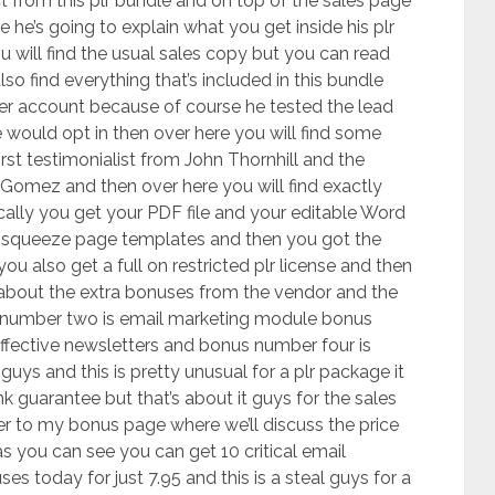
ct from this plr bundle and on top of the sales page
e he’s going to explain what you get inside his plr
u will find the usual sales copy but you can read
so find everything that’s included in this bundle
ber account because of course he tested the lead
would opt in then over here you will find some
irst testimonialist from John Thornhill and the
 Gomez and then over here you will find exactly
cally you get your PDF file and your editable Word
 squeeze page templates and then you got the
u also get a full on restricted plr license and then
on about the extra bonuses from the vendor and the
us number two is email marketing module bonus
Effective newsletters and bonus number four is
guys and this is pretty unusual for a plr package it
 guarantee but that’s about it guys for the sales
r to my bonus page where we’ll discuss the price
s you can see you can get 10 critical email
s today for just 7.95 and this is a steal guys for a