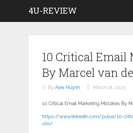
Skip
4U-REVIEW
to
content
10 Critical Email
By Marcel van de
By
Alex Huynh
March 18, 2023
10 Critical Email Marketing Mistakes By 
https://www.linkedin.com/pulse/10-criti
oto/