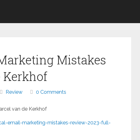
 Marketing Mistakes
 Kerkhof
Review
0 Comments
Marcel van de Kerkhof
cal-email-marketing-mistakes-review-2023-full-