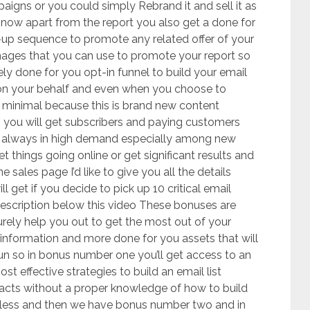
ampaigns or you could simply Rebrand it and sell it as
 now apart from the report you also get a done for
up sequence to promote any related offer of your
mages that you can use to promote your report so
tely done for you opt-in funnel to build your email
rk on your behalf and even when you choose to
e minimal because this is brand new content
you will get subscribers and paying customers
is always in high demand especially among new
t things going online or get significant results and
e sales page I’d like to give you all the details
get if you decide to pick up 10 critical email
 description below this video These bonuses are
urely help you out to get the most out of your
information and more done for you assets that will
n so in bonus number one you’ll get access to an
t effective strategies to build an email list
 facts without a proper knowledge of how to build
seless and then we have bonus number two and in