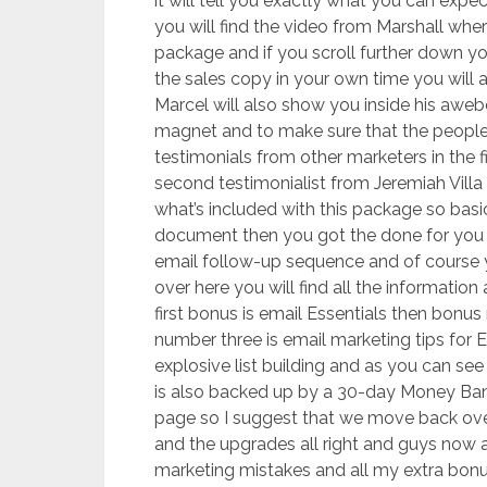
it will tell you exactly what you can expe
you will find the video from Marshall wher
package and if you scroll further down yo
the sales copy in your own time you will al
Marcel will also show you inside his awe
magnet and to make sure that the people 
testimonials from other marketers in the f
second testimonialist from Jeremiah Villa
what’s included with this package so basi
document then you got the done for you
email follow-up sequence and of course yo
over here you will find all the informati
first bonus is email Essentials then bon
number three is email marketing tips for 
explosive list building and as you can see 
is also backed up by a 30-day Money Bank
page so I suggest that we move back ove
and the upgrades all right and guys now a
marketing mistakes and all my extra bonuse