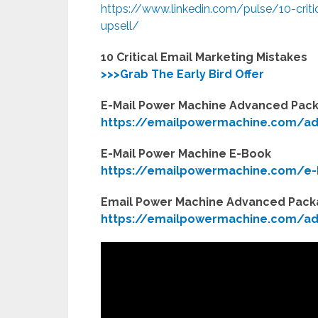
https://www.linkedin.com/pulse/10-critic
upsell/
10 Critical Email Marketing Mistakes
>>>Grab The Early Bird Offer
E-Mail Power Machine Advanced Pac
https://emailpowermachine.com/a
E-Mail Power Machine E-Book
https://emailpowermachine.com/e-
Email Power Machine Advanced Pac
https://emailpowermachine.com/ad