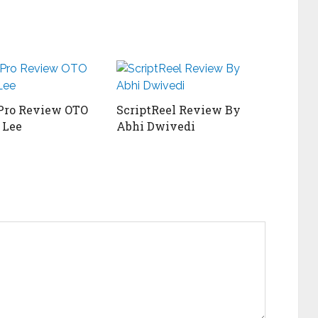
Pro Review OTO
ScriptReel Review By
 Lee
Abhi Dwivedi