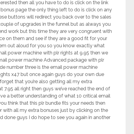
terested then all you have to do is click on the link
onus page the only thing left to do is click on any
e buttons will redirect you back over to the sales
couple of upgrades in the funnel but as always you
end work but this time they are very congruent with
ce on them and see if they are a good fit for your
them out aloud for you so you know exactly what
ail power machine with plr rights at 9.95 then we
mail power machine Advanced package with plr
rade number three is the email power machine
rights x47 but once again guys do your own due
forget that you’re also getting all my extra
at 7.95 all right then guys we’ve reached the end of
ve a better understanding of what 10 critical email
you think that this plr bundle fits your needs then
 with all my extra bonuses just by clicking on the
and done guys I do hope to see you again in another