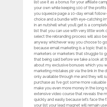
list use it as a bonus for your affiliate c
your own while keeping 100 of the profits
you squeeze page a 10-day email follow-
choice and a bundle with eye-catching i
in an nutshell what you’ll get is a comple
list that you can use with very little wo
select the rebranding process will also b
anyway whichever way you choose to go 
because email marketing is a topic that 
marketers or marketers that struggle to ge
that being said before we take a look at th
about my exclusive bonuses which you will 
marketing mistakes plr via the link in the
only available through me and they will s
purchase as I’ve got some more valuable 
make you even more money in the long ru
extensive video course that reveals the mos
quickly and easily because let’s face the
your list your lead magnet will remain u