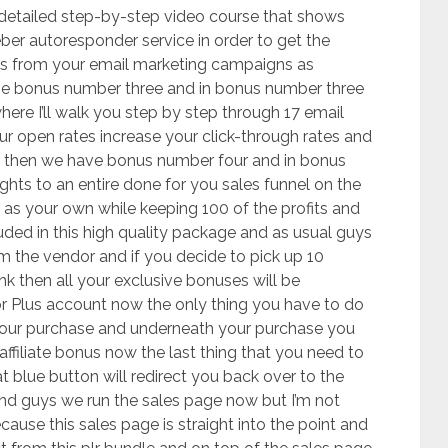
 detailed step-by-step video course that shows
ber autoresponder service in order to get the
ts from your email marketing campaigns as
ve bonus number three and in bonus number three
here I’ll walk you step by step through 17 email
ur open rates increase your click-through rates and
n then we have bonus number four and in bonus
ights to an entire done for you sales funnel on the
l as your own while keeping 100 of the profits and
luded in this high quality package and as usual guys
om the vendor and if you decide to pick up 10
ink then all your exclusive bonuses will be
or Plus account now the only thing you have to do
 your purchase and underneath your purchase you
 affiliate bonus now the last thing that you need to
at blue button will redirect you back over to the
nd guys we run the sales page now but I’m not
use this sales page is straight into the point and