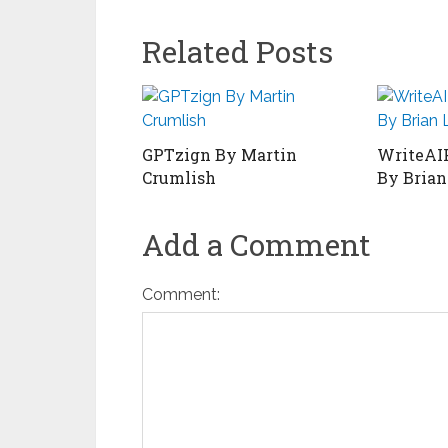
Related Posts
GPTzign By Martin
WriteAI
Crumlish
By Brian
Add a Comment
Comment: