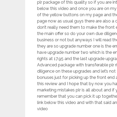
plr package of this quality so if you are in
below this video and once you are on my b
of the yellow buttons on my page and thes
page now as usual guys there are also a 
don’t really need them to make the front 
the main offer so do your own due diligen
business or not but anyways I will read 
they are so upgrade number one is the em
have upgrade number two which is the e
rights at 17.95 and the last upgrade upg
Advanced package with transferable plr 
diligence on these upgrades and let’s not 
bonuses just for picking up the front end 
this review and I hope that by now you ha
marketing mistakes plr is all about and if 
remember that you can pick it up together
link below this video and with that said 
video