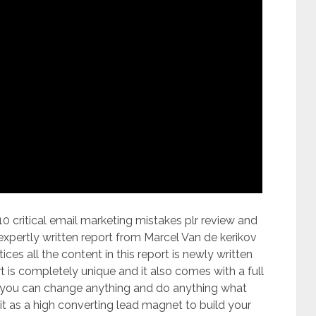
critical email marketing mistakes plr review and
 expertly written report from Marcel Van de kerikov
ces all the content in this report is newly written
t is completely unique and it also comes with a full
t you can change anything and do anything what
t as a high converting lead magnet to build your