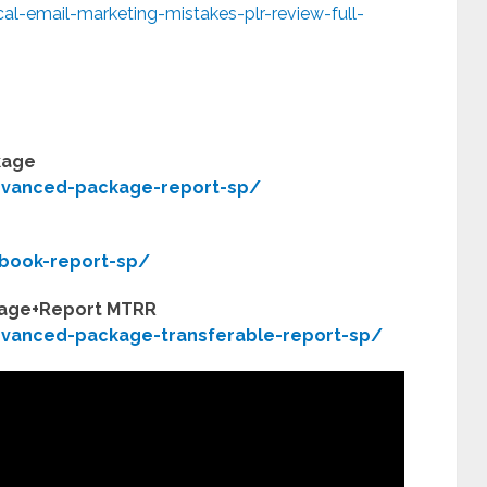
al-email-marketing-mistakes-plr-review-full-
kage
dvanced-package-report-sp/
book-report-sp/
kage+Report MTRR
vanced-package-transferable-report-sp/