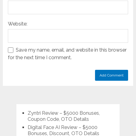
Website:
Save my name, email, and website in this browser
for the next time I comment.
Zyntri Review – $5000 Bonuses,
Coupon Code, OTO Details
Digital Face AI Review – $5000
Bonuses, Discount, OTO Details