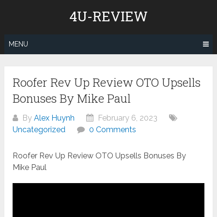
Skip
4U-REVIEW
to
content
MENU
Roofer Rev Up Review OTO Upsells
Bonuses By Mike Paul
By
Alex Huynh
February 6, 2023
Uncategorized
0 Comments
Roofer Rev Up Review OTO Upsells Bonuses By
Mike Paul