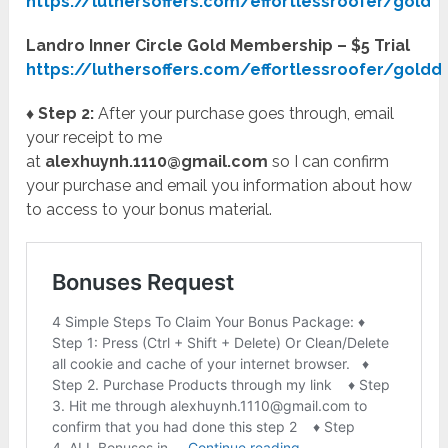
https://luthersoffers.com/effortlessroofer/gold
Landro Inner Circle Gold Membership – $5 Trial
https://luthersoffers.com/effortlessroofer/goldd
♦ Step 2:
After your purchase goes through, email
your receipt to me
at
alexhuynh.1110@gmail.com
so I can confirm
your purchase and email you information about how
to access to your bonus material.