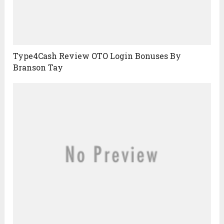
Type4Cash Review OTO Login Bonuses By
Branson Tay