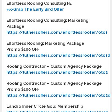
Effortless Roofing Consulting FE
>>>Grab The Early Bird Offer
Effortless Roofing Consulting: Marketing
Package
https://luthersoffers.com/effortlessroofer/oto1
Effortless Roofing: Marketing Package
Promo $100 OFF
https://luthersoffers.com/effortlessroofer/oto1d
Roofing Contractor – Custom Agency Package
https://luthersoffers.com/effortlessroofer/oto2
Roofing Contractor – Custom Agency Package
Promo $100 OFF
https://luthersoffers.com/effortlessroofer/oto2d
Landro Inner Circle Gold Membership