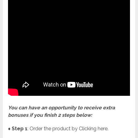
You can have an opportunity to receive extra
bonuses if you finish 2 steps below:
♦ Step 1
: Order the product by Clicking here.