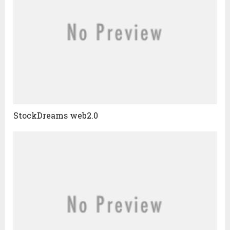
StockDreams web2.0