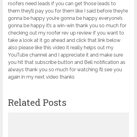
Related Posts