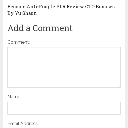
Become Anti-Fragile PLR Review OTO Bonuses
By Yu Shaun
Add a Comment
Comment:
Name:
Email Address: