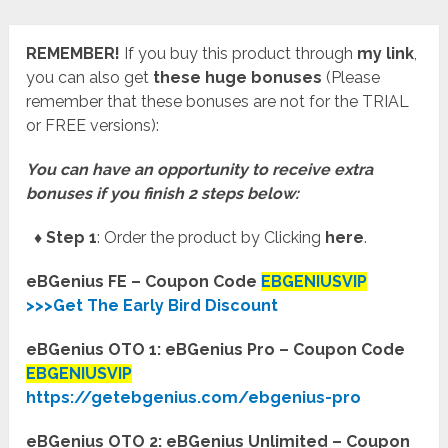
Skip
to
REMEMBER!
I
f you buy this product through
my link
,
content
you can also get
these huge bonuses
(Please
remember that these bonuses are not for the TRIAL
or FREE versions):
You can have an opportunity to receive extra
bonuses if you finish 2 steps below:
♦ Step 1
: Order the product by Clicking
here
.
eBGenius FE – Coupon Code
EBGENIUSVIP
>>>Get The Early Bird Discount
eBGenius OTO 1: eBGenius Pro – Coupon Code
EBGENIUSVIP
https://getebgenius.com/ebgenius-pro
eBGenius OTO 2: eBGenius Unlimited – Coupon