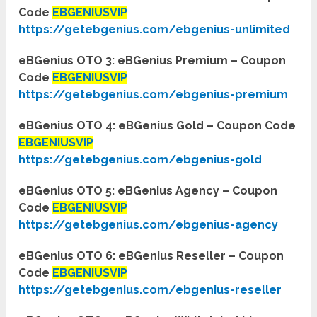
Code
EBGENIUSVIP
https://getebgenius.com/ebgenius-unlimited
eBGenius OTO 3: eBGenius Premium – Coupon
Code
EBGENIUSVIP
https://getebgenius.com/ebgenius-premium
eBGenius OTO 4: eBGenius Gold – Coupon Code
EBGENIUSVIP
https://getebgenius.com/ebgenius-gold
eBGenius OTO 5: eBGenius Agency – Coupon
Code
EBGENIUSVIP
https://getebgenius.com/ebgenius-agency
eBGenius OTO 6: eBGenius Reseller – Coupon
Code
EBGENIUSVIP
https://getebgenius.com/ebgenius-reseller