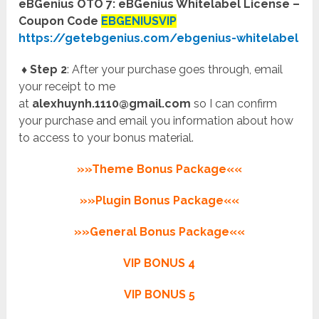
eBGenius OTO 7: eBGenius Whitelabel License –
Coupon Code
EBGENIUSVIP
https://getebgenius.com/ebgenius-whitelabel
♦ Step 2
: After your purchase goes through, email
your receipt to me
at
alexhuynh.1110@gmail.com
so I can confirm
your purchase and email you information about how
to access to your bonus material.
»»Theme Bonus Package««
»»Plugin Bonus Package««
»»General Bonus Package««
VIP BONUS 4
VIP BONUS 5