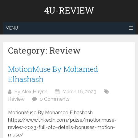
Skip
4U-REVIEW
to
content
MENU
Category:
Review
MotionMuse By Mohamed
Elhashash
By
Alex Huynh
March 16, 2023
Review
0 Comments
MotionMuse By Mohamed Elhashash
https://www.linkedin.com/pulse/motionmuse-
review-2023-full-oto-details-bonuses-motion-
muse/