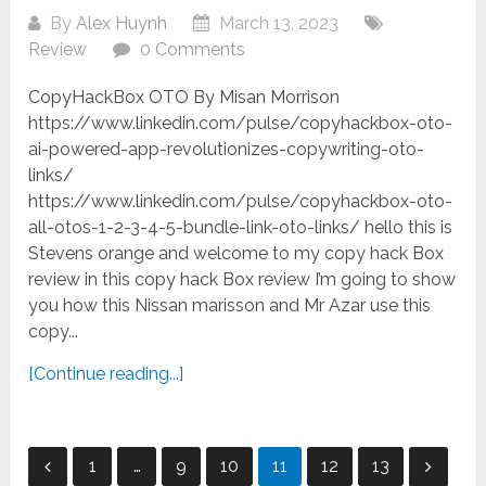
By
Alex Huynh
March 13, 2023
Review
0 Comments
CopyHackBox OTO By Misan Morrison
https://www.linkedin.com/pulse/copyhackbox-oto-
ai-powered-app-revolutionizes-copywriting-oto-
links/
https://www.linkedin.com/pulse/copyhackbox-oto-
all-otos-1-2-3-4-5-bundle-link-oto-links/ hello this is
Stevens orange and welcome to my copy hack Box
review in this copy hack Box review I’m going to show
you how this Nissan marisson and Mr Azar use this
copy...
[Continue reading...]
Posts
1
…
9
10
11
12
13