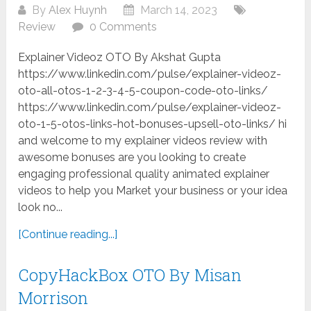
By
Alex Huynh
March 14, 2023
Review
0 Comments
Explainer Videoz OTO By Akshat Gupta
https://www.linkedin.com/pulse/explainer-videoz-
oto-all-otos-1-2-3-4-5-coupon-code-oto-links/
https://www.linkedin.com/pulse/explainer-videoz-
oto-1-5-otos-links-hot-bonuses-upsell-oto-links/ hi
and welcome to my explainer videos review with
awesome bonuses are you looking to create
engaging professional quality animated explainer
videos to help you Market your business or your idea
look no...
[Continue reading...]
CopyHackBox OTO By Misan
Morrison