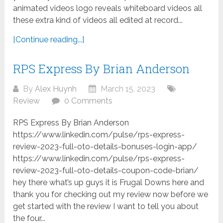
animated videos logo reveals whiteboard videos all
these extra kind of videos all edited at record...
[Continue reading...]
RPS Express By Brian Anderson
By
Alex Huynh
March 15, 2023
Review
0 Comments
RPS Express By Brian Anderson
https://www.linkedin.com/pulse/rps-express-
review-2023-full-oto-details-bonuses-login-app/
https://www.linkedin.com/pulse/rps-express-
review-2023-full-oto-details-coupon-code-brian/
hey there what’s up guys it is Frugal Downs here and
thank you for checking out my review now before we
get started with the review I want to tell you about
the four...