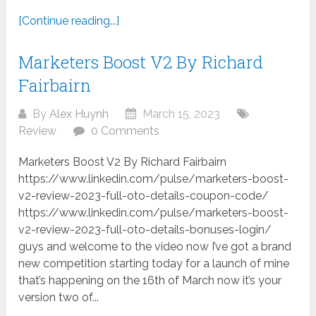
[Continue reading...]
Marketers Boost V2 By Richard
Fairbairn
By
Alex Huynh
March 15, 2023
Review
0 Comments
Marketers Boost V2 By Richard Fairbairn
https://www.linkedin.com/pulse/marketers-boost-
v2-review-2023-full-oto-details-coupon-code/
https://www.linkedin.com/pulse/marketers-boost-
v2-review-2023-full-oto-details-bonuses-login/
guys and welcome to the video now I’ve got a brand
new competition starting today for a launch of mine
that’s happening on the 16th of March now it’s your
version two of...