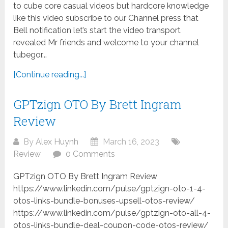
to cube core casual videos but hardcore knowledge
like this video subscribe to our Channel press that
Bell notification let’s start the video transport
revealed Mr friends and welcome to your channel
tubegor...
[Continue reading...]
GPTzign OTO By Brett Ingram
Review
By
Alex Huynh
March 16, 2023
Review
0 Comments
GPTzign OTO By Brett Ingram Review
https://www.linkedin.com/pulse/gptzign-oto-1-4-
otos-links-bundle-bonuses-upsell-otos-review/
https://www.linkedin.com/pulse/gptzign-oto-all-4-
otos-links-bundle-deal-coupon-code-otos-review/