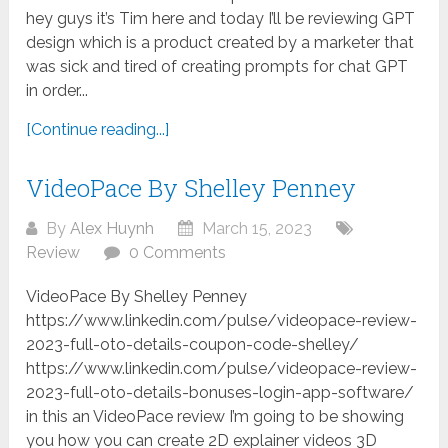
hey guys it’s Tim here and today I’ll be reviewing GPT
design which is a product created by a marketer that
was sick and tired of creating prompts for chat GPT
in order...
[Continue reading...]
VideoPace By Shelley Penney
By
Alex Huynh
March 15, 2023
Review
0 Comments
VideoPace By Shelley Penney
https://www.linkedin.com/pulse/videopace-review-
2023-full-oto-details-coupon-code-shelley/
https://www.linkedin.com/pulse/videopace-review-
2023-full-oto-details-bonuses-login-app-software/
in this an VideoPace review I’m going to be showing
you how you can create 2D explainer videos 3D