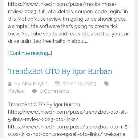
https://www.linkedin.com/pulse/motionmuse-
review-2023-full-oto-details-coupon-code-login/ in
this MotionMuse review I’m going to be showing you
a simple little software that’s going to create tick
tocks YouTube shorts and real videos so that you can
drive unlimited free traffic in about...
[Continue reading...]
TrendzBot OTO By Igor Burban
By
Alex Huynh
March 16, 2023
Review
0 Comments
TrendzBot OTO By Igor Burban
https://www.linkedin.com/pulse/trendzbot-oto-all-
5-links-review-2023-oto-links/
https://www.linkedin.com/pulse/trendzbot-oto-1-5-
otos-links-hot-bonuses-upsell-oto-links/ welcome