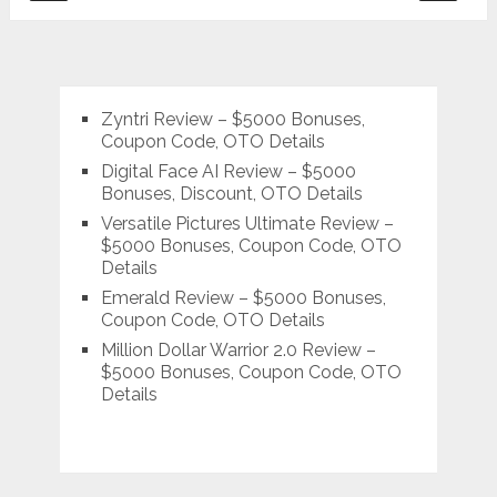
pagination
Zyntri Review – $5000 Bonuses,
Coupon Code, OTO Details
Digital Face AI Review – $5000
Bonuses, Discount, OTO Details
Versatile Pictures Ultimate Review –
$5000 Bonuses, Coupon Code, OTO
Details
Emerald Review – $5000 Bonuses,
Coupon Code, OTO Details
Million Dollar Warrior 2.0 Review –
$5000 Bonuses, Coupon Code, OTO
Details