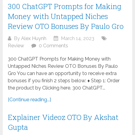
300 ChatGPT Prompts for Making
Money with Untapped Niches
Review OTO Bonuses By Paulo Gro
By
Alex Huynh
March 14, 2023
Review
0 Comments
300 ChatGPT Prompts for Making Money with
Untapped Niches Review OTO Bonuses By Paulo
Gro You can have an opportunity to receive extra
bonuses if you finish 2 steps below: ♦ Step 1: Order
the product by Clicking here. 300 ChatGPT...
[Continue reading...]
Explainer Videoz OTO By Akshat
Gupta