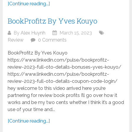
[Continue reading...]
BookProfitz By Yves Kouyo
By
Alex Huynh
March 15, 2023
Review
0 Comments
BookProfitz By Yves Kouyo
https://www.linkedin.com/pulse/bookprofitz-
review-2023-full-oto-details-bonuses-yves-kouyo/
https://www.linkedin.com/pulse/bookprofitz-
review-2023-full-oto-details-coupon-code-login/
hey welcome to this video arrived here you’re
partnering for review book profits I’ll go over how it
works and be my two cents whether I think it’s a good
use of your time and...
[Continue reading...]